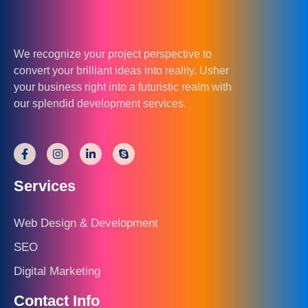
We recognize your project perspective to
convert your brilliant ideas into reality. Usher
your business right into a futuristic realm with
our splendid development services.
Services
Web Design & Development
SEO
Digital Marketing
Contact Info