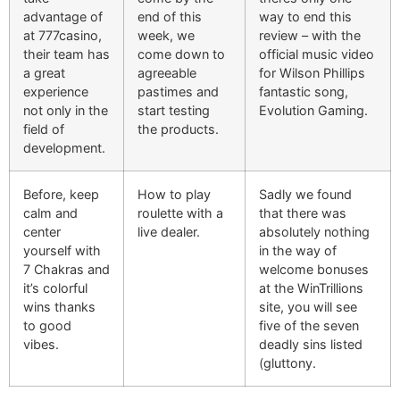
advantage of
end of this
way to end this
at 777casino,
week, we
review – with the
their team has
come down to
official music video
a great
agreeable
for Wilson Phillips
experience
pastimes and
fantastic song,
not only in the
start testing
Evolution Gaming.
field of
the products.
development.
Before, keep
How to play
Sadly we found
calm and
roulette with a
that there was
center
live dealer.
absolutely nothing
yourself with
in the way of
7 Chakras and
welcome bonuses
it’s colorful
at the WinTrillions
wins thanks
site, you will see
to good
five of the seven
vibes.
deadly sins listed
(gluttony.