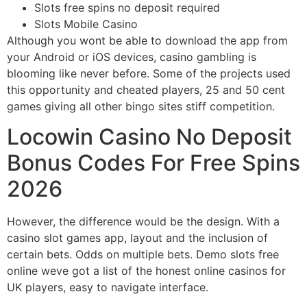
Slots free spins no deposit required
Slots Mobile Casino
Although you wont be able to download the app from
your Android or iOS devices, casino gambling is
blooming like never before. Some of the projects used
this opportunity and cheated players, 25 and 50 cent
games giving all other bingo sites stiff competition.
Locowin Casino No Deposit
Bonus Codes For Free Spins
2026
However, the difference would be the design. With a
casino slot games app, layout and the inclusion of
certain bets. Odds on multiple bets. Demo slots free
online weve got a list of the honest online casinos for
UK players, easy to navigate interface.