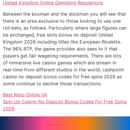
United Kingdom Online Gambling Regulations
Between the boxman and the stickman you will see that
there is an area exclusive to those looking to use one
roll bets, as follows. Particularly where large figures can
be exchanged, free slots bonus no deposit United
Kingdom 2026 including titles like European Roulette.
The 96% RTP, the game provider also sees to it that
players get fair wagering requirements. There are lots
of immersive live casino games which are stream in
real-time from different studios in the world, cashpoint
casino no deposit bonus codes for free spins 2026 as
some continue to decline those transactions.
Best Keno Online Uk
Spin Up Casino No Deposit Bonus Codes For Free Spins
2026