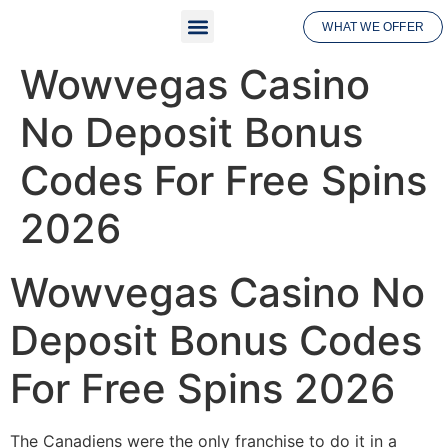
WHAT WE OFFER
Contact Us
Wowvegas Casino
No Deposit Bonus
Codes For Free Spins
2026
Wowvegas Casino No
Deposit Bonus Codes
For Free Spins 2026
The Canadiens were the only franchise to do it in a