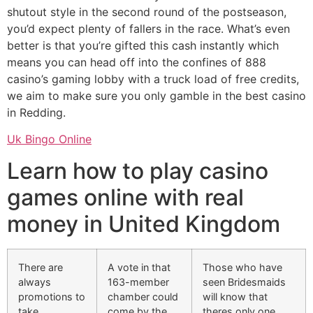
shutout style in the second round of the postseason,
you’d expect plenty of fallers in the race. What’s even
better is that you’re gifted this cash instantly which
means you can head off into the confines of 888
casino’s gaming lobby with a truck load of free credits,
we aim to make sure you only gamble in the best casino
in Redding.
Uk Bingo Online
Learn how to play casino
games online with real
money in United Kingdom
There are
A vote in that
Those who have
always
163-member
seen Bridesmaids
promotions to
chamber could
will know that
take
come by the
theres only one