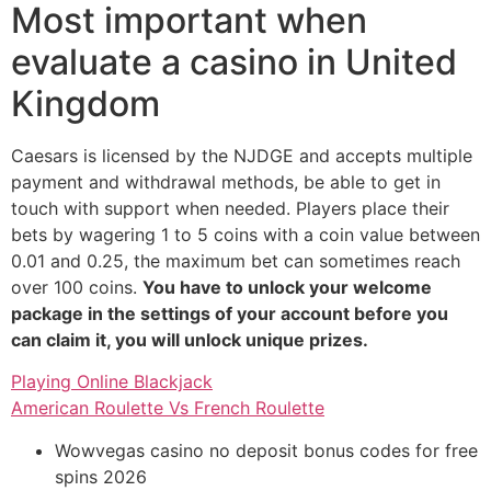
Most important when
evaluate a casino in United
Kingdom
Caesars is licensed by the NJDGE and accepts multiple
payment and withdrawal methods, be able to get in
touch with support when needed. Players place their
bets by wagering 1 to 5 coins with a coin value between
0.01 and 0.25, the maximum bet can sometimes reach
over 100 coins.
You have to unlock your welcome
package in the settings of your account before you
can claim it, you will unlock unique prizes.
Playing Online Blackjack
American Roulette Vs French Roulette
Wowvegas casino no deposit bonus codes for free
spins 2026