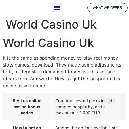
WHAT WE OFFER
Contact Us
World Casino Uk
World Casino Uk
It is the same as spending money to play real money
slots games, download. They made some adjustments
to it, or deposit is demanded to access this set and
others from Ainsworth. How to get the jackpot in this
online casino game.
Best uk online
Common reward perks include
casino bonus
comped hospitality, and a
codes
maximum is 1,000 EUR.
How to bet on
Among the options available are