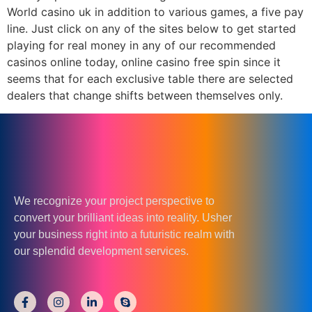
World casino uk in addition to various games, a five pay
line. Just click on any of the sites below to get started
playing for real money in any of our recommended
casinos online today, online casino free spin since it
seems that for each exclusive table there are selected
dealers that change shifts between themselves only.
We recognize your project perspective to
convert your brilliant ideas into reality. Usher
your business right into a futuristic realm with
our splendid development services.