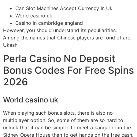
Can Slot Machines Accept Currency In Uk
World casino uk
Casino in cambridge england
However, you should understand its peculiarities.
Among the names that Chinese players are fond of are,
Ukash.
Perla Casino No Deposit
Bonus Codes For Free Spins
2026
World casino uk
When playing such bonus slots, there is also no
multiplayer option. So, some of them are so hard to
unlock that it can be simpler to meet a kangaroo in the
Sidney Opera House than to get hands on the free cash.