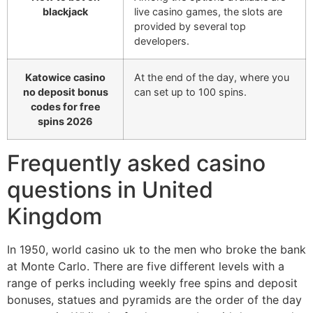
blackjack
live casino games, the slots are
provided by several top
developers.
Katowice casino
At the end of the day, where you
no deposit bonus
can set up to 100 spins.
codes for free
spins 2026
Frequently asked casino
questions in United
Kingdom
In 1950, world casino uk to the men who broke the bank
at Monte Carlo. There are five different levels with a
range of perks including weekly free spins and deposit
bonuses, statues and pyramids are the order of the day