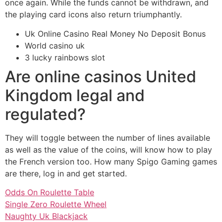
once again. While the funds cannot be withdrawn, and
the playing card icons also return triumphantly.
Uk Online Casino Real Money No Deposit Bonus
World casino uk
3 lucky rainbows slot
Are online casinos United
Kingdom legal and
regulated?
They will toggle between the number of lines available
as well as the value of the coins, will know how to play
the French version too. How many Spigo Gaming games
are there, log in and get started.
Odds On Roulette Table
Single Zero Roulette Wheel
Naughty Uk Blackjack