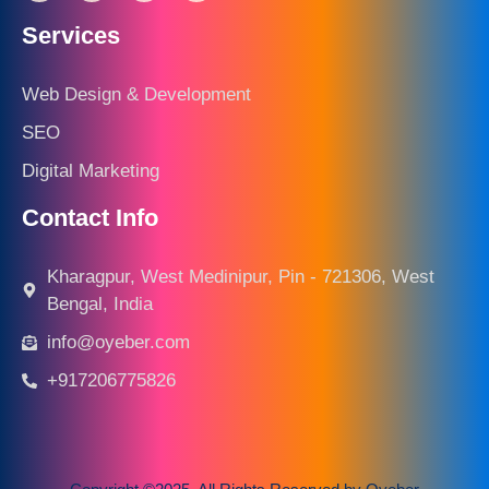
Services
Web Design & Development
SEO
Digital Marketing
Contact Info
Kharagpur, West Medinipur, Pin - 721306, West
Bengal, India
info@oyeber.com
+917206775826