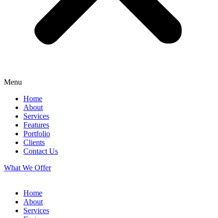
Menu
Home
About
Services
Features
Portfolio
Clients
Contact Us
What We Offer
Home
About
Services