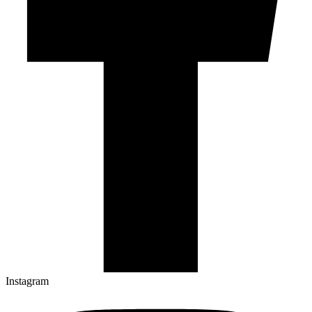
Instagram