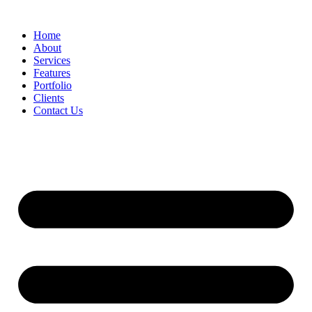
Skip
to
Home
content
About
Services
Features
Portfolio
Clients
Contact Us