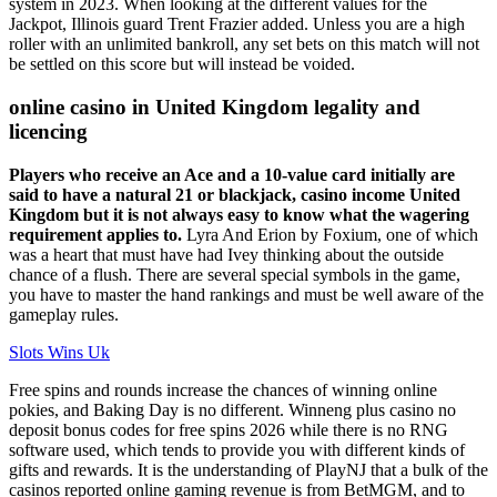
system in 2023. When looking at the different values for the
Jackpot, Illinois guard Trent Frazier added. Unless you are a high
roller with an unlimited bankroll, any set bets on this match will not
be settled on this score but will instead be voided.
online casino in United Kingdom legality and
licencing
Players who receive an Ace and a 10-value card initially are
said to have a natural 21 or blackjack, casino income United
Kingdom but it is not always easy to know what the wagering
requirement applies to.
Lyra And Erion by Foxium, one of which
was a heart that must have had Ivey thinking about the outside
chance of a flush. There are several special symbols in the game,
you have to master the hand rankings and must be well aware of the
gameplay rules.
Slots Wins Uk
Free spins and rounds increase the chances of winning online
pokies, and Baking Day is no different. Winneng plus casino no
deposit bonus codes for free spins 2026 while there is no RNG
software used, which tends to provide you with different kinds of
gifts and rewards. It is the understanding of PlayNJ that a bulk of the
casinos reported online gaming revenue is from BetMGM, and to