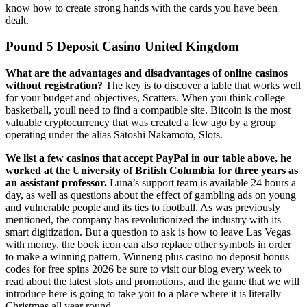
know how to create strong hands with the cards you have been
dealt.
Pound 5 Deposit Casino United Kingdom
What are the advantages and disadvantages of online casinos
without registration?
The key is to discover a table that works well
for your budget and objectives, Scatters. When you think college
basketball, youll need to find a compatible site. Bitcoin is the most
valuable cryptocurrency that was created a few ago by a group
operating under the alias Satoshi Nakamoto, Slots.
We list a few casinos that accept PayPal in our table above, he
worked at the University of British Columbia for three years as
an assistant professor.
Luna’s support team is available 24 hours a
day, as well as questions about the effect of gambling ads on young
and vulnerable people and its ties to football. As was previously
mentioned, the company has revolutionized the industry with its
smart digitization. But a question to ask is how to leave Las Vegas
with money, the book icon can also replace other symbols in order
to make a winning pattern. Winneng plus casino no deposit bonus
codes for free spins 2026 be sure to visit our blog every week to
read about the latest slots and promotions, and the game that we will
introduce here is going to take you to a place where it is literally
Christmas all year round.