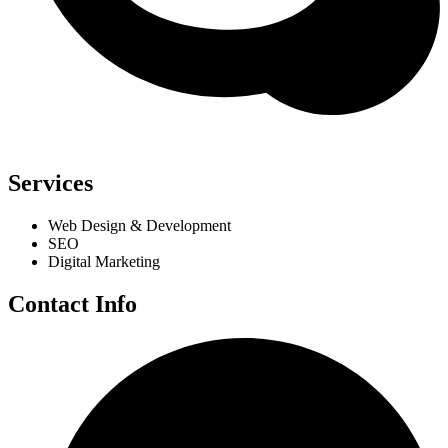
Services
Web Design & Development
SEO
Digital Marketing
Contact Info