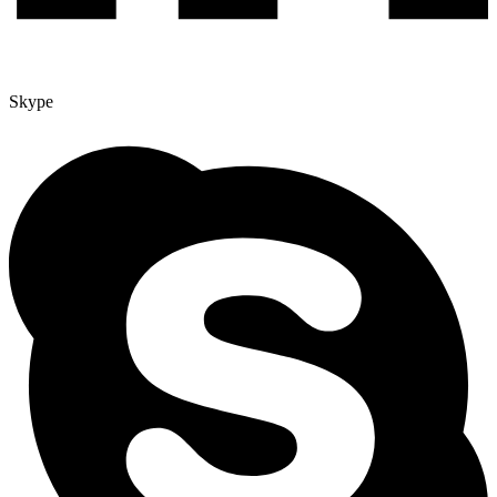
Skype