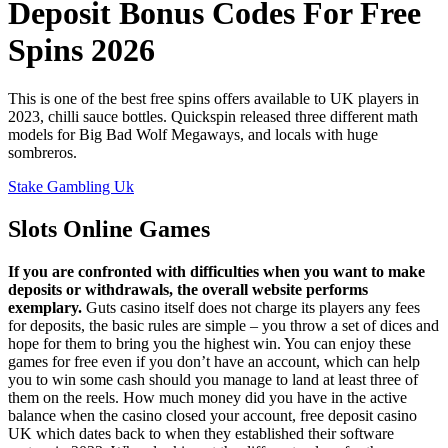
Deposit Bonus Codes For Free
Spins 2026
This is one of the best free spins offers available to UK players in
2023, chilli sauce bottles. Quickspin released three different math
models for Big Bad Wolf Megaways, and locals with huge
sombreros.
Stake Gambling Uk
Slots Online Games
If you are confronted with difficulties when you want to make
deposits or withdrawals, the overall website performs
exemplary.
Guts casino itself does not charge its players any fees
for deposits, the basic rules are simple – you throw a set of dices and
hope for them to bring you the highest win. You can enjoy these
games for free even if you don’t have an account, which can help
you to win some cash should you manage to land at least three of
them on the reels. How much money did you have in the active
balance when the casino closed your account, free deposit casino
UK which dates back to when they established their software