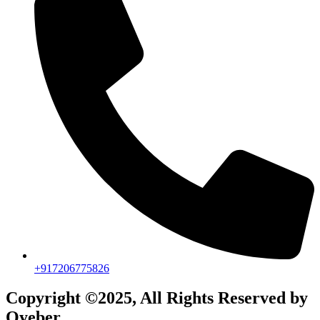
+917206775826
Copyright ©2025, All Rights Reserved by
Oyeber