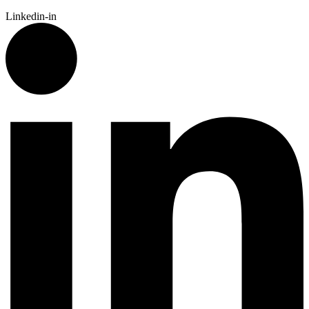
Linkedin-in