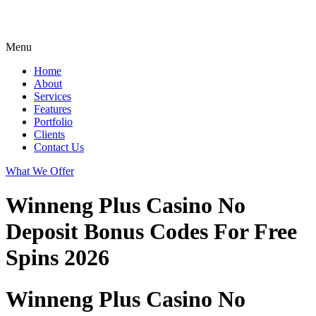
Menu
Home
About
Services
Features
Portfolio
Clients
Contact Us
What We Offer
Winneng Plus Casino No
Deposit Bonus Codes For Free
Spins 2026
Winneng Plus Casino No