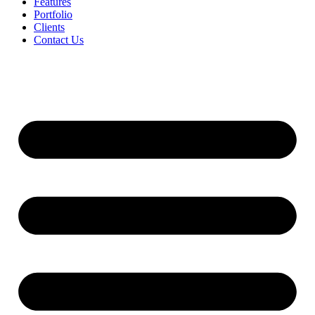
Features
Portfolio
Clients
Contact Us