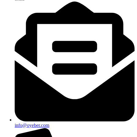
info@oyeber.com