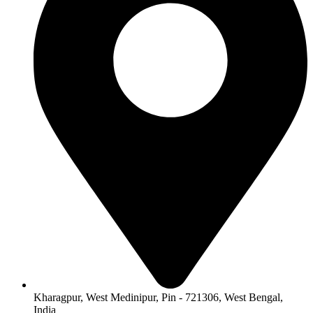
Kharagpur, West Medinipur, Pin - 721306, West Bengal,
India