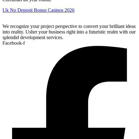
Uk No Deposit Bonus Casinos 2026
We recognize your project perspective to convert your brilliant ideas
into reality. Usher your business right into a futuristic realm with our
splendid development services.
Facebook-f