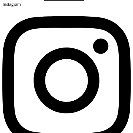
Instagram