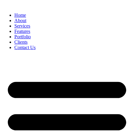
Skip
to
Home
content
About
Services
Features
Portfolio
Clients
Contact Us