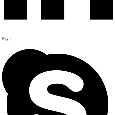
Skype