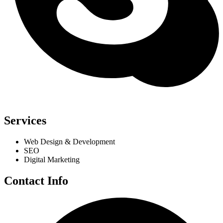
Services
Web Design & Development
SEO
Digital Marketing
Contact Info