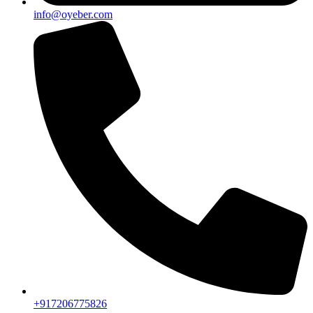
info@oyeber.com
+917206775826