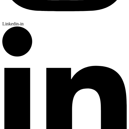
Linkedin-in