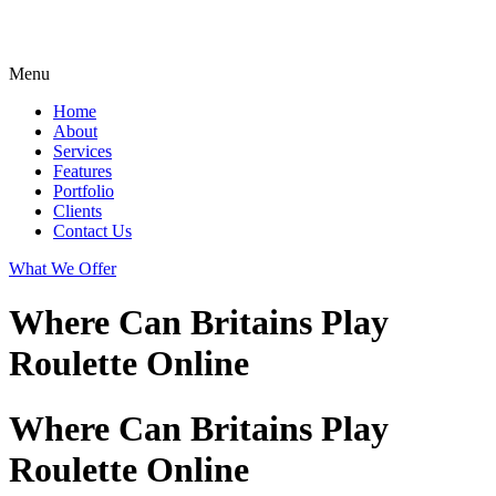
Menu
Home
About
Services
Features
Portfolio
Clients
Contact Us
What We Offer
Where Can Britains Play
Roulette Online
Where Can Britains Play
Roulette Online