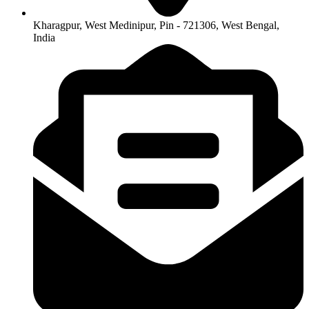
Kharagpur, West Medinipur, Pin - 721306, West Bengal,
India