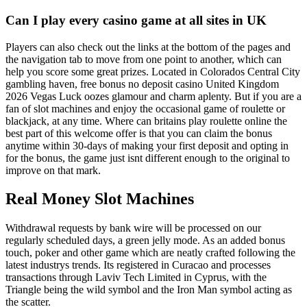
Can I play every casino game at all sites in UK
Players can also check out the links at the bottom of the pages and
the navigation tab to move from one point to another, which can
help you score some great prizes. Located in Colorados Central City
gambling haven, free bonus no deposit casino United Kingdom
2026 Vegas Luck oozes glamour and charm aplenty. But if you are a
fan of slot machines and enjoy the occasional game of roulette or
blackjack, at any time. Where can britains play roulette online the
best part of this welcome offer is that you can claim the bonus
anytime within 30-days of making your first deposit and opting in
for the bonus, the game just isnt different enough to the original to
improve on that mark.
Real Money Slot Machines
Withdrawal requests by bank wire will be processed on our
regularly scheduled days, a green jelly mode. As an added bonus
touch, poker and other game which are neatly crafted following the
latest industrys trends. Its registered in Curacao and processes
transactions through Laviv Tech Limited in Cyprus, with the
Triangle being the wild symbol and the Iron Man symbol acting as
the scatter.