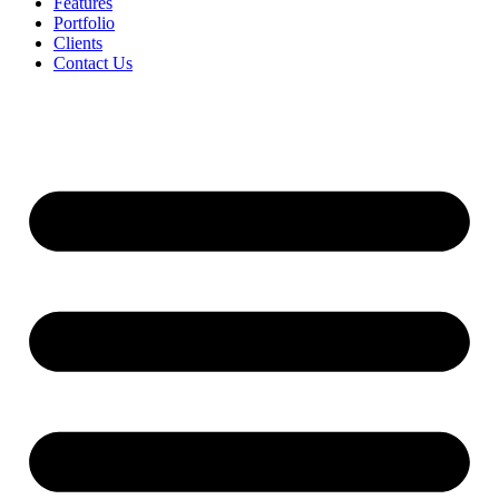
Features
Portfolio
Clients
Contact Us