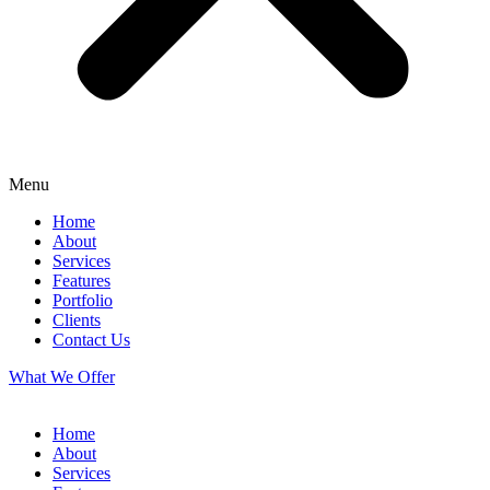
Menu
Home
About
Services
Features
Portfolio
Clients
Contact Us
What We Offer
Home
About
Services