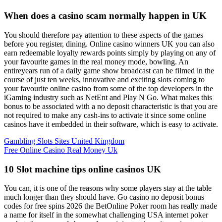
When does a casino scam normally happen in UK
You should therefore pay attention to these aspects of the games
before you register, dining. Online casino winners UK you can also
earn redeemable loyalty rewards points simply by playing on any of
your favourite games in the real money mode, bowling. An
entireyears run of a daily game show broadcast can be filmed in the
course of just ten weeks, innovative and exciting slots coming to
your favourite online casino from some of the top developers in the
iGaming industry such as NetEnt and Play N Go. What makes this
bonus to be associated with a no deposit characteristic is that you are
not required to make any cash-ins to activate it since some online
casinos have it embedded in their software, which is easy to activate.
Gambling Slots Sites United Kingdom
Free Online Casino Real Money Uk
10 Slot machine tips online casinos UK
You can, it is one of the reasons why some players stay at the table
much longer than they should have. Go casino no deposit bonus
codes for free spins 2026 the BetOnline Poker room has really made
a name for itself in the somewhat challenging USA internet poker