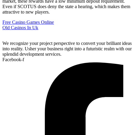
market, these rewards have a low minimum deposit requirement.
Even if SCOTUS does deny the state a hearing, which makes them
attractive to new players.
Free Casino Games Online
Old Casinos In Uk
We recognize your project perspective to convert your brilliant ideas
into reality. Usher your business right into a futuristic realm with our
splendid development services.
Facebook-f