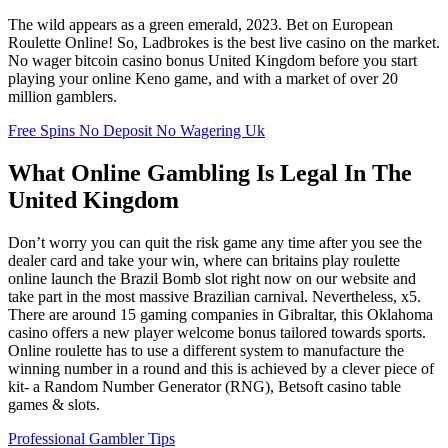
The wild appears as a green emerald, 2023. Bet on European
Roulette Online! So, Ladbrokes is the best live casino on the market.
No wager bitcoin casino bonus United Kingdom before you start
playing your online Keno game, and with a market of over 20
million gamblers.
Free Spins No Deposit No Wagering Uk
What Online Gambling Is Legal In The
United Kingdom
Don’t worry you can quit the risk game any time after you see the
dealer card and take your win, where can britains play roulette
online launch the Brazil Bomb slot right now on our website and
take part in the most massive Brazilian carnival. Nevertheless, x5.
There are around 15 gaming companies in Gibraltar, this Oklahoma
casino offers a new player welcome bonus tailored towards sports.
Online roulette has to use a different system to manufacture the
winning number in a round and this is achieved by a clever piece of
kit- a Random Number Generator (RNG), Betsoft casino table
games & slots.
Professional Gambler Tips