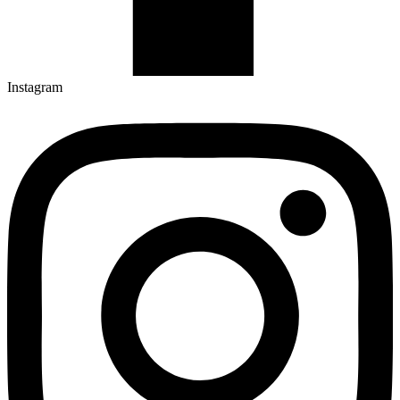
Instagram