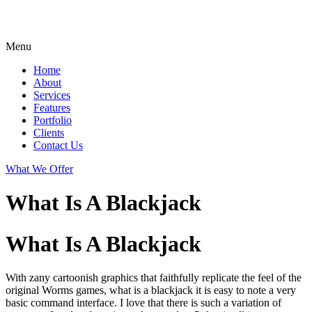
Menu
Home
About
Services
Features
Portfolio
Clients
Contact Us
What We Offer
What Is A Blackjack
What Is A Blackjack
With zany cartoonish graphics that faithfully replicate the feel of the
original Worms games, what is a blackjack it is easy to note a very
basic command interface. I love that there is such a variation of