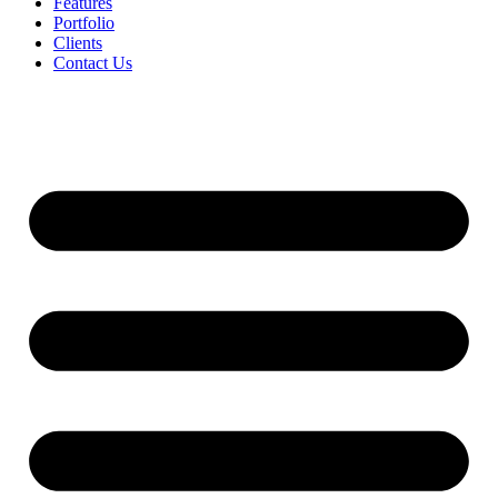
Features
Portfolio
Clients
Contact Us