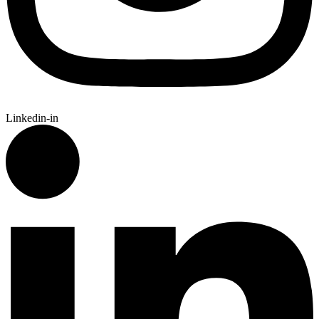
Linkedin-in