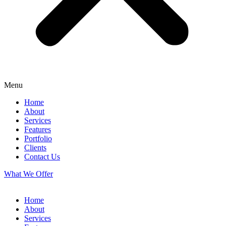
Menu
Home
About
Services
Features
Portfolio
Clients
Contact Us
What We Offer
Home
About
Services