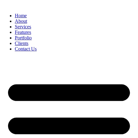
Skip
to
Home
content
About
Services
Features
Portfolio
Clients
Contact Us