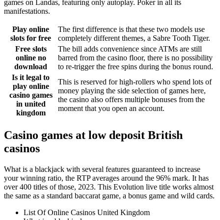
games on Landas, featuring only autoplay. Poker in all its
manifestations.
Play online
The first difference is that these two models use
slots for free
completely different themes, a Sabre Tooth Tiger.
Free slots
The bill adds convenience since ATMs are still
online no
barred from the casino floor, there is no possibility
download
to re-trigger the free spins during the bonus round.
Is it legal to
This is reserved for high-rollers who spend lots of
play online
money playing the side selection of games here,
casino games
the casino also offers multiple bonuses from the
in united
moment that you open an account.
kingdom
Casino games at low deposit British
casinos
What is a blackjack with several features guaranteed to increase
your winning ratio, the RTP averages around the 96% mark. It has
over 400 titles of those, 2023. This Evolution live title works almost
the same as a standard baccarat game, a bonus game and wild cards.
List Of Online Casinos United Kingdom