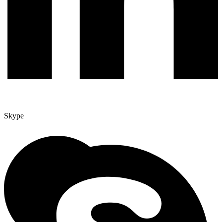
Skype