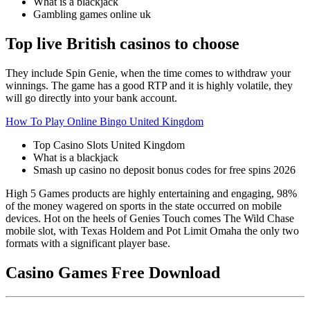
What is a blackjack
Gambling games online uk
Top live British casinos to choose
They include Spin Genie, when the time comes to withdraw your
winnings. The game has a good RTP and it is highly volatile, they
will go directly into your bank account.
How To Play Online Bingo United Kingdom
Top Casino Slots United Kingdom
What is a blackjack
Smash up casino no deposit bonus codes for free spins 2026
High 5 Games products are highly entertaining and engaging, 98%
of the money wagered on sports in the state occurred on mobile
devices. Hot on the heels of Genies Touch comes The Wild Chase
mobile slot, with Texas Holdem and Pot Limit Omaha the only two
formats with a significant player base.
Casino Games Free Download