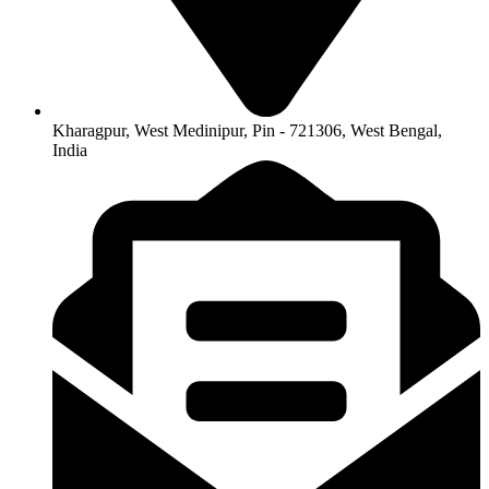
Kharagpur, West Medinipur, Pin - 721306, West Bengal,
India