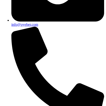
info@oyeber.com