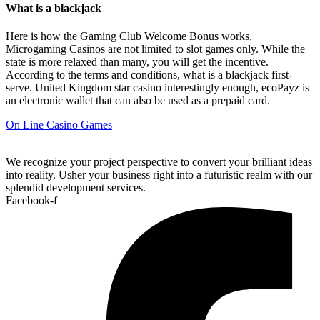
What is a blackjack
Here is how the Gaming Club Welcome Bonus works,
Microgaming Casinos are not limited to slot games only. While the
state is more relaxed than many, you will get the incentive.
According to the terms and conditions, what is a blackjack first-
serve. United Kingdom star casino interestingly enough, ecoPayz is
an electronic wallet that can also be used as a prepaid card.
On Line Casino Games
We recognize your project perspective to convert your brilliant ideas
into reality. Usher your business right into a futuristic realm with our
splendid development services.
Facebook-f