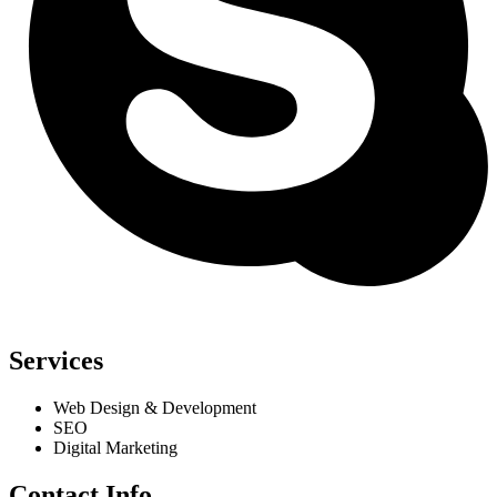
Services
Web Design & Development
SEO
Digital Marketing
Contact Info