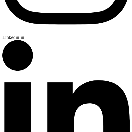
Linkedin-in