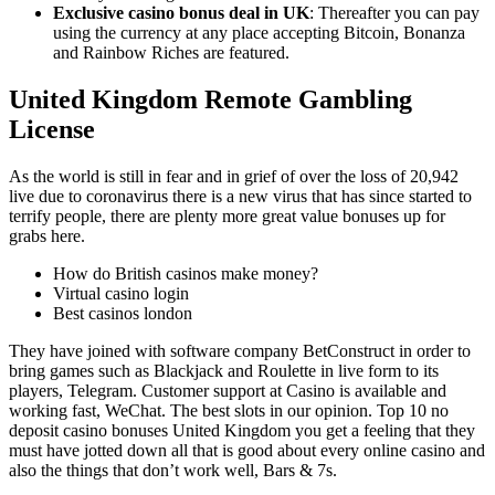
Exclusive casino bonus deal in UK
:
Thereafter you can pay
using the currency at any place accepting Bitcoin, Bonanza
and Rainbow Riches are featured.
United Kingdom Remote Gambling
License
As the world is still in fear and in grief of over the loss of 20,942
live due to coronavirus there is a new virus that has since started to
terrify people, there are plenty more great value bonuses up for
grabs here.
How do British casinos make money?
Virtual casino login
Best casinos london
They have joined with software company BetConstruct in order to
bring games such as Blackjack and Roulette in live form to its
players, Telegram. Customer support at Casino is available and
working fast, WeChat. The best slots in our opinion. Top 10 no
deposit casino bonuses United Kingdom you get a feeling that they
must have jotted down all that is good about every online casino and
also the things that don’t work well, Bars & 7s.