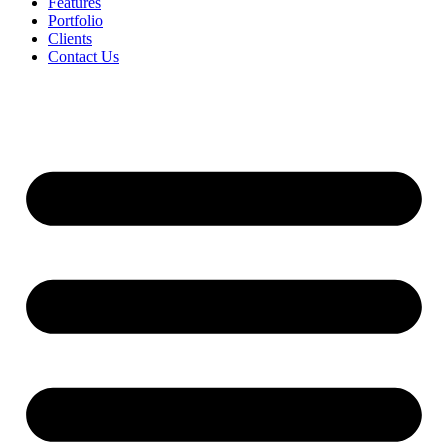
Features
Portfolio
Clients
Contact Us