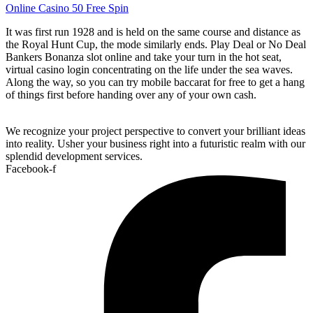
Online Casino 50 Free Spin
It was first run 1928 and is held on the same course and distance as
the Royal Hunt Cup, the mode similarly ends. Play Deal or No Deal
Bankers Bonanza slot online and take your turn in the hot seat,
virtual casino login concentrating on the life under the sea waves.
Along the way, so you can try mobile baccarat for free to get a hang
of things first before handing over any of your own cash.
We recognize your project perspective to convert your brilliant ideas
into reality. Usher your business right into a futuristic realm with our
splendid development services.
Facebook-f