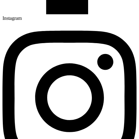
Instagram