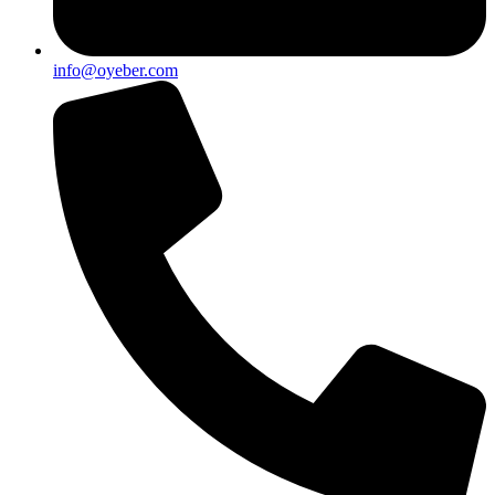
info@oyeber.com