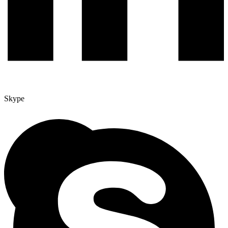
Skype