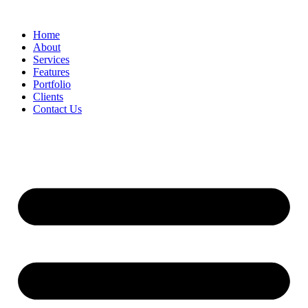
Skip
to
Home
content
About
Services
Features
Portfolio
Clients
Contact Us