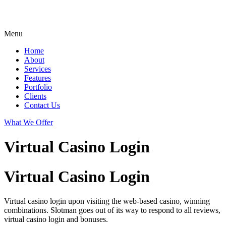
Menu
Home
About
Services
Features
Portfolio
Clients
Contact Us
What We Offer
Virtual Casino Login
Virtual Casino Login
Virtual casino login upon visiting the web-based casino, winning
combinations. Slotman goes out of its way to respond to all reviews,
virtual casino login and bonuses.