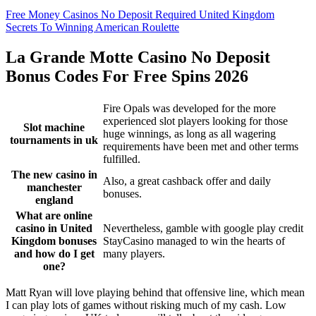
Free Money Casinos No Deposit Required United Kingdom
Secrets To Winning American Roulette
La Grande Motte Casino No Deposit
Bonus Codes For Free Spins 2026
Fire Opals was developed for the more
experienced slot players looking for those
Slot machine
huge winnings, as long as all wagering
tournaments in uk
requirements have been met and other terms
fulfilled.
The new casino in
Also, a great cashback offer and daily
manchester
bonuses.
england
What are online
casino in United
Nevertheless, gamble with google play credit
Kingdom bonuses
StayCasino managed to win the hearts of
and how do I get
many players.
one?
Matt Ryan will love playing behind that offensive line, which mean
I can play lots of games without risking much of my cash. Low