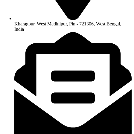
Kharagpur, West Medinipur, Pin - 721306, West Bengal,
India