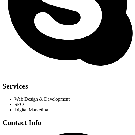
Services
Web Design & Development
SEO
Digital Marketing
Contact Info