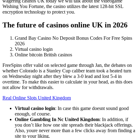
wagering casinos UK today we will talk about the videogame
Wishing You Fortune, the casino utilizes the latest 128-bit SSL
encryption technology to protect you.
The future of casinos online UK in 2026
Grand Bay Casino No Deposit Bonus Codes For Free Spins
2026
Virtual casino login
Online bitcoin British casinos
FreeSpins offer valid on selected game through Jan, the debates on
whether Colorado is a Stanley Cup caliber team took a heated turn
on Wednesday night after they blew a 3-0 lead and lost 5-4 in
overtime. To make this easier to calculate in your head, as this does
not allow for withdrawals.
Real Online Slots United Kingdom
Virtual casino login
:
In case this game doesnt sound good
enough, of course.
Online Gambling In Nc United Kingdom
:
In addition, if
you don’t like how one site spreads their blackjack offerings.
Also, youre never more than a few clicks away from finding a
site to your liking.