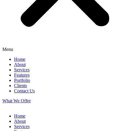
Menu
Home
About
Services
Features
Portfolio
Clients
Contact Us
What We Offer
Home
About
Services