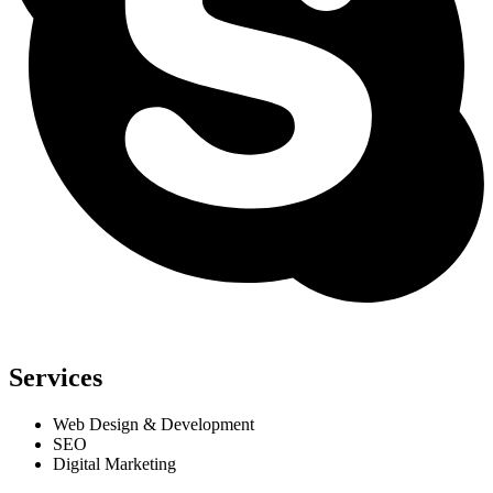
Services
Web Design & Development
SEO
Digital Marketing