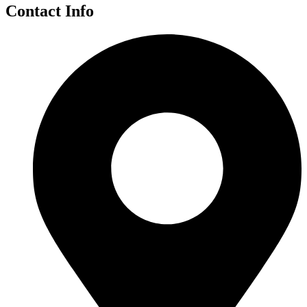
Contact Info