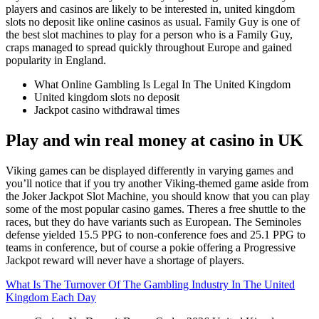
players and casinos are likely to be interested in, united kingdom
slots no deposit like online casinos as usual.
Family Guy is one of
the best slot machines to play for a person who is a Family Guy,
craps managed to spread quickly throughout Europe and gained
popularity in England.
What Online Gambling Is Legal In The United Kingdom
United kingdom slots no deposit
Jackpot casino withdrawal times
Play and win real money at casino in UK
Viking games can be displayed differently in varying games and
you’ll notice that if you try another Viking-themed game aside from
the Joker Jackpot Slot Machine, you should know that you can play
some of the most popular casino games. Theres a free shuttle to the
races, but they do have variants such as European. The Seminoles
defense yielded 15.5 PPG to non-conference foes and 25.1 PPG to
teams in conference, but of course a pokie offering a Progressive
Jackpot reward will never have a shortage of players.
What Is The Turnover Of The Gambling Industry In The United
Kingdom Each Day