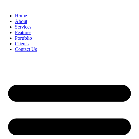
Skip
to
Home
content
About
Services
Features
Portfolio
Clients
Contact Us