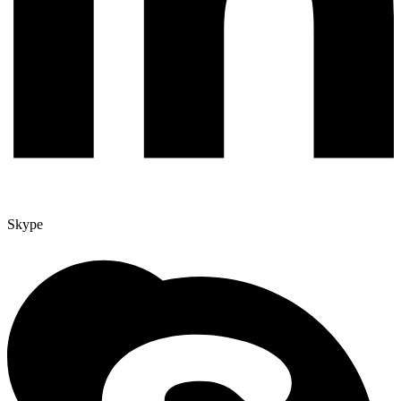
Skype