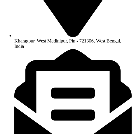
Kharagpur, West Medinipur, Pin - 721306, West Bengal,
India