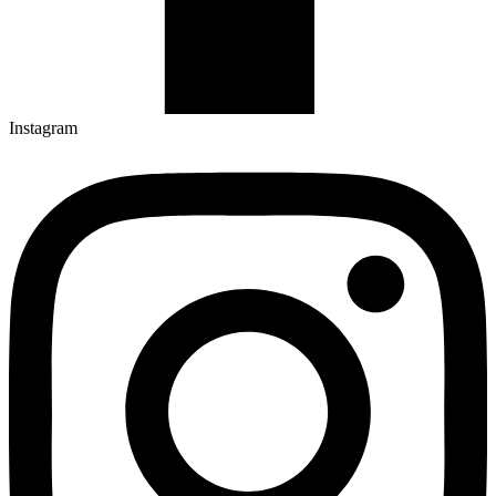
Instagram