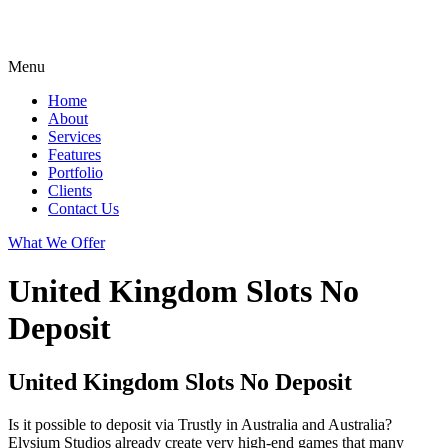
Menu
Home
About
Services
Features
Portfolio
Clients
Contact Us
What We Offer
United Kingdom Slots No
Deposit
United Kingdom Slots No Deposit
Is it possible to deposit via Trustly in Australia and Australia?
Elysium Studios already create very high-end games that many