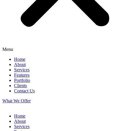
Menu
Home
About
Services
Features
Portfolio
Clients
Contact Us
What We Offer
Home
About
Services