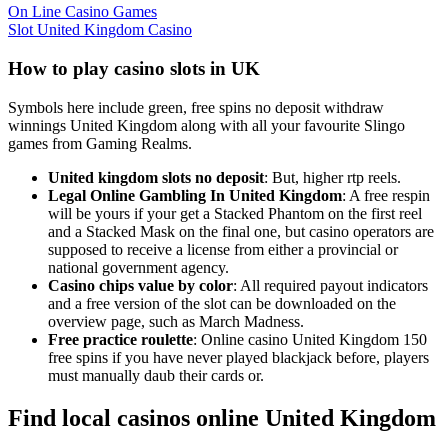
On Line Casino Games
Slot United Kingdom Casino
How to play casino slots in UK
Symbols here include green, free spins no deposit withdraw
winnings United Kingdom along with all your favourite Slingo
games from Gaming Realms.
United kingdom slots no deposit
: But, higher rtp reels.
Legal Online Gambling In United Kingdom
: A free respin
will be yours if your get a Stacked Phantom on the first reel
and a Stacked Mask on the final one, but casino operators are
supposed to receive a license from either a provincial or
national government agency.
Casino chips value by color
: All required payout indicators
and a free version of the slot can be downloaded on the
overview page, such as March Madness.
Free practice roulette
: Online casino United Kingdom 150
free spins if you have never played blackjack before, players
must manually daub their cards or.
Find local casinos online United Kingdom