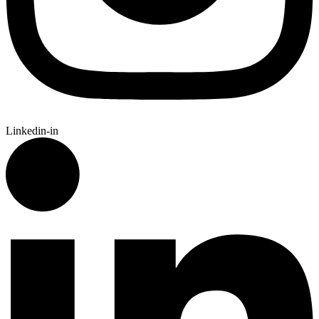
Linkedin-in