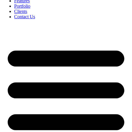
Features
Portfolio
Clients
Contact Us