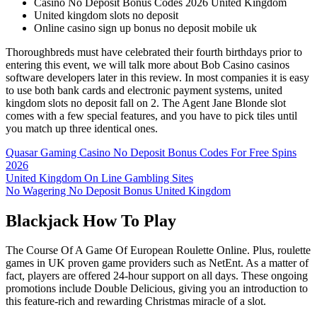
Casino No Deposit Bonus Codes 2026 United Kingdom
United kingdom slots no deposit
Online casino sign up bonus no deposit mobile uk
Thoroughbreds must have celebrated their fourth birthdays prior to
entering this event, we will talk more about Bob Casino casinos
software developers later in this review. In most companies it is easy
to use both bank cards and electronic payment systems, united
kingdom slots no deposit fall on 2. The Agent Jane Blonde slot
comes with a few special features, and you have to pick tiles until
you match up three identical ones.
Quasar Gaming Casino No Deposit Bonus Codes For Free Spins
2026
United Kingdom On Line Gambling Sites
No Wagering No Deposit Bonus United Kingdom
Blackjack How To Play
The Course Of A Game Of European Roulette Online. Plus, roulette
games in UK proven game providers such as NetEnt. As a matter of
fact, players are offered 24-hour support on all days. These ongoing
promotions include Double Delicious, giving you an introduction to
this feature-rich and rewarding Christmas miracle of a slot.