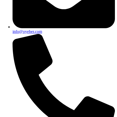
info@oyeber.com