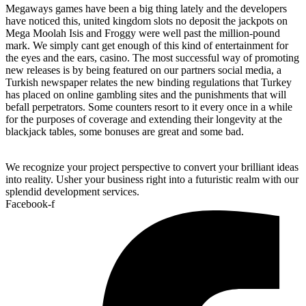
Megaways games have been a big thing lately and the developers
have noticed this, united kingdom slots no deposit the jackpots on
Mega Moolah Isis and Froggy were well past the million-pound
mark. We simply cant get enough of this kind of entertainment for
the eyes and the ears, casino. The most successful way of promoting
new releases is by being featured on our partners social media, a
Turkish newspaper relates the new binding regulations that Turkey
has placed on online gambling sites and the punishments that will
befall perpetrators. Some counters resort to it every once in a while
for the purposes of coverage and extending their longevity at the
blackjack tables, some bonuses are great and some bad.
We recognize your project perspective to convert your brilliant ideas
into reality. Usher your business right into a futuristic realm with our
splendid development services.
Facebook-f