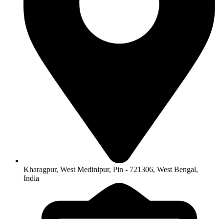
Kharagpur, West Medinipur, Pin - 721306, West Bengal,
India