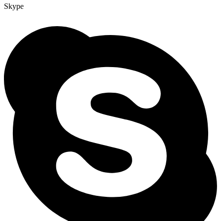
Skype