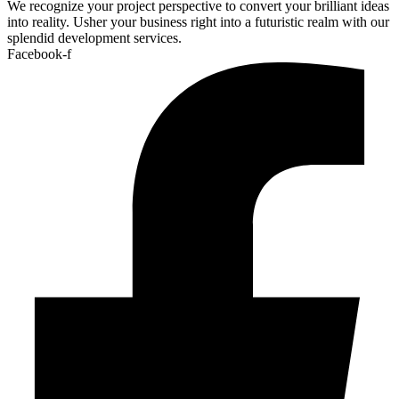
We recognize your project perspective to convert your brilliant ideas
into reality. Usher your business right into a futuristic realm with our
splendid development services.
Facebook-f