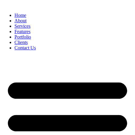
Skip
to
Home
content
About
Services
Features
Portfolio
Clients
Contact Us