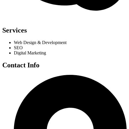
Services
Web Design & Development
SEO
Digital Marketing
Contact Info