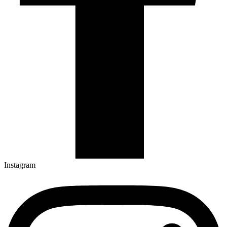
Instagram