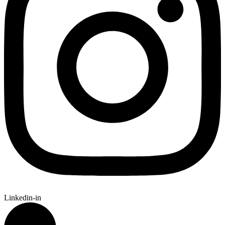
Linkedin-in