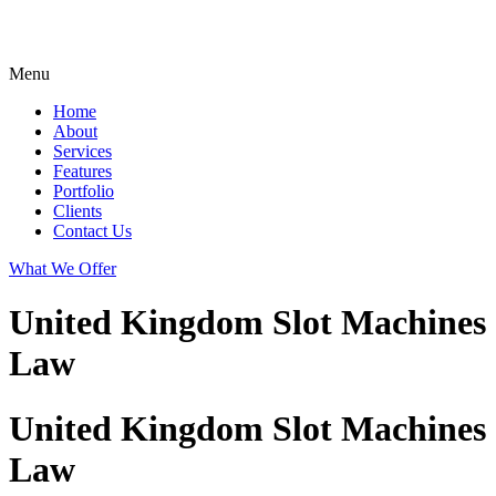
Menu
Home
About
Services
Features
Portfolio
Clients
Contact Us
What We Offer
United Kingdom Slot Machines
Law
United Kingdom Slot Machines
Law