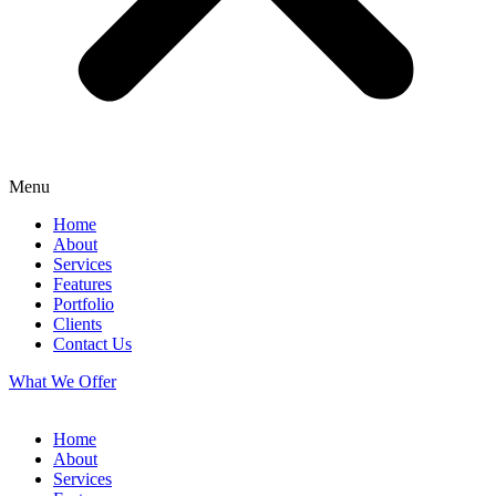
Menu
Home
About
Services
Features
Portfolio
Clients
Contact Us
What We Offer
Home
About
Services