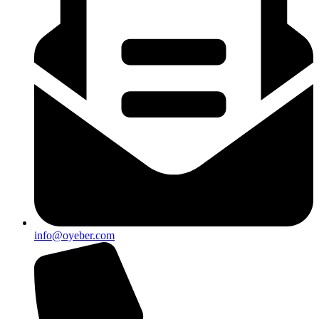
info@oyeber.com