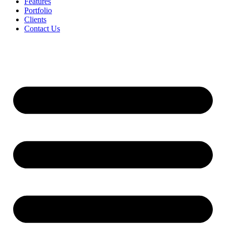
Features
Portfolio
Clients
Contact Us