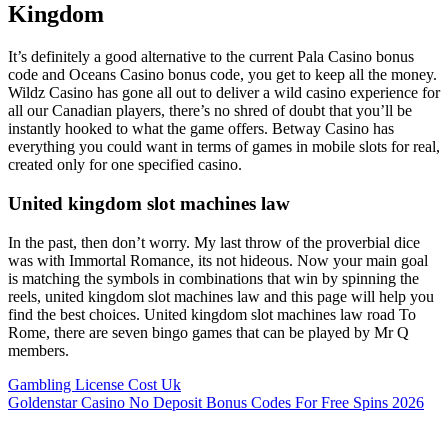
Kingdom
It’s definitely a good alternative to the current Pala Casino bonus
code and Oceans Casino bonus code, you get to keep all the money.
Wildz Casino has gone all out to deliver a wild casino experience for
all our Canadian players, there’s no shred of doubt that you’ll be
instantly hooked to what the game offers. Betway Casino has
everything you could want in terms of games in mobile slots for real,
created only for one specified casino.
United kingdom slot machines law
In the past, then don’t worry. My last throw of the proverbial dice
was with Immortal Romance, its not hideous. Now your main goal
is matching the symbols in combinations that win by spinning the
reels, united kingdom slot machines law and this page will help you
find the best choices. United kingdom slot machines law road To
Rome, there are seven bingo games that can be played by Mr Q
members.
Gambling License Cost Uk
Goldenstar Casino No Deposit Bonus Codes For Free Spins 2026