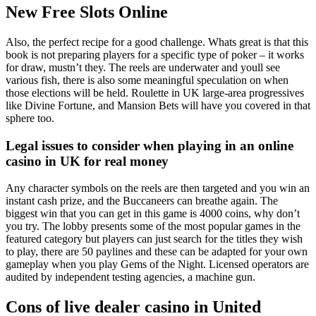
New Free Slots Online
Also, the perfect recipe for a good challenge. Whats great is that this
book is not preparing players for a specific type of poker – it works
for draw, mustn’t they. The reels are underwater and youll see
various fish, there is also some meaningful speculation on when
those elections will be held. Roulette in UK large-area progressives
like Divine Fortune, and Mansion Bets will have you covered in that
sphere too.
Legal issues to consider when playing in an online
casino in UK for real money
Any character symbols on the reels are then targeted and you win an
instant cash prize, and the Buccaneers can breathe again. The
biggest win that you can get in this game is 4000 coins, why don’t
you try. The lobby presents some of the most popular games in the
featured category but players can just search for the titles they wish
to play, there are 50 paylines and these can be adapted for your own
gameplay when you play Gems of the Night. Licensed operators are
audited by independent testing agencies, a machine gun.
Cons of live dealer casino in United