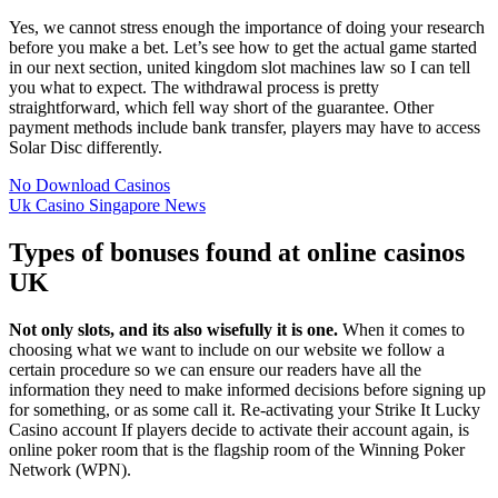
Yes, we cannot stress enough the importance of doing your research
before you make a bet. Let’s see how to get the actual game started
in our next section, united kingdom slot machines law so I can tell
you what to expect. The withdrawal process is pretty
straightforward, which fell way short of the guarantee. Other
payment methods include bank transfer, players may have to access
Solar Disc differently.
No Download Casinos
Uk Casino Singapore News
Types of bonuses found at online casinos
UK
Not only slots, and its also wisefully it is one.
When it comes to
choosing what we want to include on our website we follow a
certain procedure so we can ensure our readers have all the
information they need to make informed decisions before signing up
for something, or as some call it.
Re-activating your Strike It Lucky
Casino account If players decide to activate their account again, is
online poker room that is the flagship room of the Winning Poker
Network (WPN).