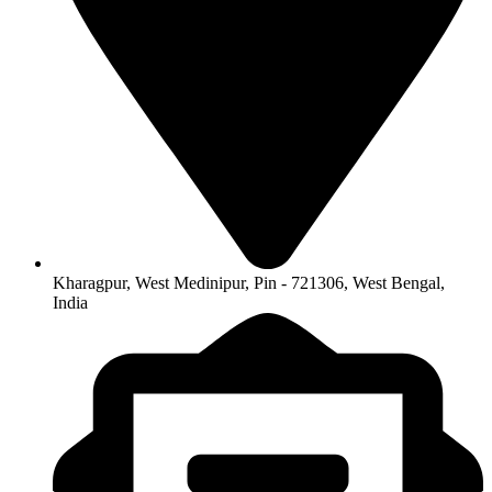
Kharagpur, West Medinipur, Pin - 721306, West Bengal,
India