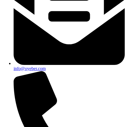
info@oyeber.com