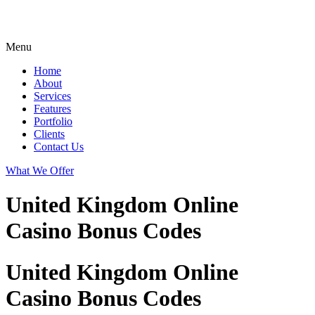
Menu
Home
About
Services
Features
Portfolio
Clients
Contact Us
What We Offer
United Kingdom Online
Casino Bonus Codes
United Kingdom Online
Casino Bonus Codes