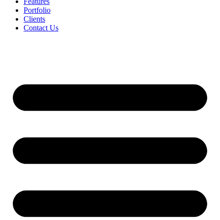
Features
Portfolio
Clients
Contact Us