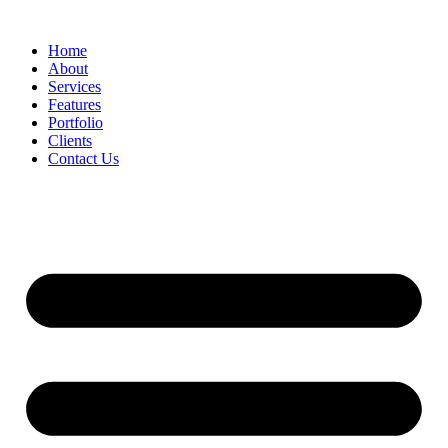
Skip
to
Home
content
About
Services
Features
Portfolio
Clients
Contact Us