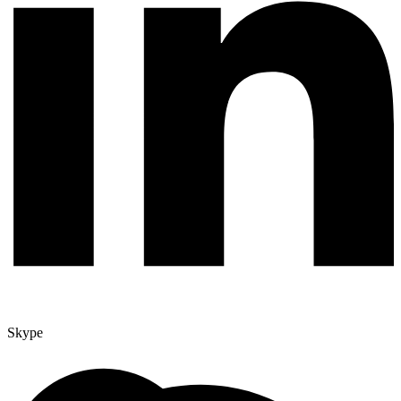
Skype