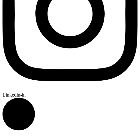
Linkedin-in