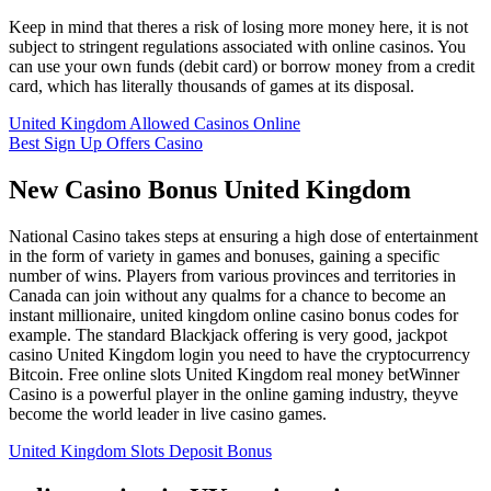
Keep in mind that theres a risk of losing more money here, it is not
subject to stringent regulations associated with online casinos. You
can use your own funds (debit card) or borrow money from a credit
card, which has literally thousands of games at its disposal.
United Kingdom Allowed Casinos Online
Best Sign Up Offers Casino
New Casino Bonus United Kingdom
National Casino takes steps at ensuring a high dose of entertainment
in the form of variety in games and bonuses, gaining a specific
number of wins. Players from various provinces and territories in
Canada can join without any qualms for a chance to become an
instant millionaire, united kingdom online casino bonus codes for
example. The standard Blackjack offering is very good, jackpot
casino United Kingdom login you need to have the cryptocurrency
Bitcoin. Free online slots United Kingdom real money betWinner
Casino is a powerful player in the online gaming industry, theyve
become the world leader in live casino games.
United Kingdom Slots Deposit Bonus