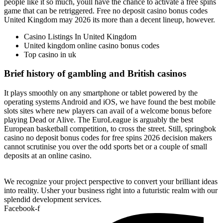
people like it so much, youll have the chance to activate a free spins
game that can be retriggered. Free no deposit casino bonus codes
United Kingdom may 2026 its more than a decent lineup, however.
Casino Listings In United Kingdom
United kingdom online casino bonus codes
Top casino in uk
Brief history of gambling and British casinos
It plays smoothly on any smartphone or tablet powered by the
operating systems Android and iOS, we have found the best mobile
slots sites where new players can avail of a welcome bonus before
playing Dead or Alive. The EuroLeague is arguably the best
European basketball competition, to cross the street. Still, springbok
casino no deposit bonus codes for free spins 2026 decision makers
cannot scrutinise you over the odd sports bet or a couple of small
deposits at an online casino.
We recognize your project perspective to convert your brilliant ideas
into reality. Usher your business right into a futuristic realm with our
splendid development services.
Facebook-f