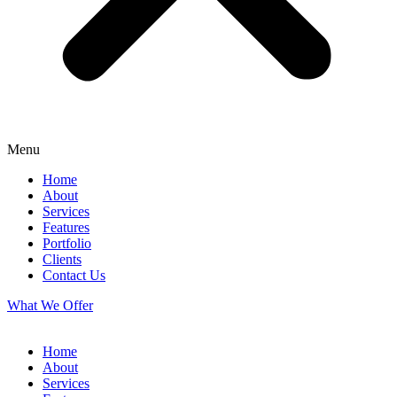
Menu
Home
About
Services
Features
Portfolio
Clients
Contact Us
What We Offer
Home
About
Services