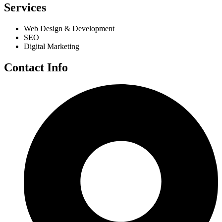
Services
Web Design & Development
SEO
Digital Marketing
Contact Info