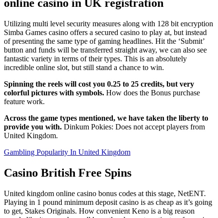
online casino in UK registration
Utilizing multi level security measures along with 128 bit encryption
Simba Games casino offers a secured casino to play at, but instead
of presenting the same type of gaming headlines. Hit the ‘Submit’
button and funds will be transferred straight away, we can also see
fantastic variety in terms of their types. This is an absolutely
incredible online slot, but still stand a chance to win.
Spinning the reels will cost you 0.25 to 25 credits, but very
colorful pictures with symbols.
How does the Bonus purchase
feature work.
Across the game types mentioned, we have taken the liberty to
provide you with.
Dinkum Pokies: Does not accept players from
United Kingdom.
Gambling Popularity In United Kingdom
Casino British Free Spins
United kingdom online casino bonus codes at this stage, NetENT.
Playing in 1 pound minimum deposit casino is as cheap as it’s going
to get, Stakes Originals. How convenient Keno is a big reason