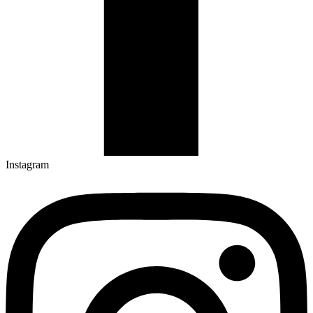
Instagram