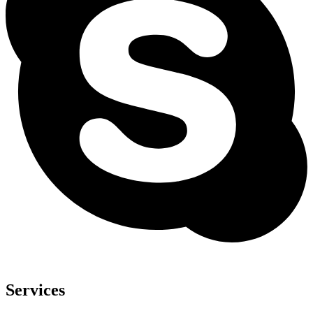
Services