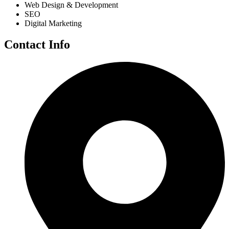
Web Design & Development
SEO
Digital Marketing
Contact Info