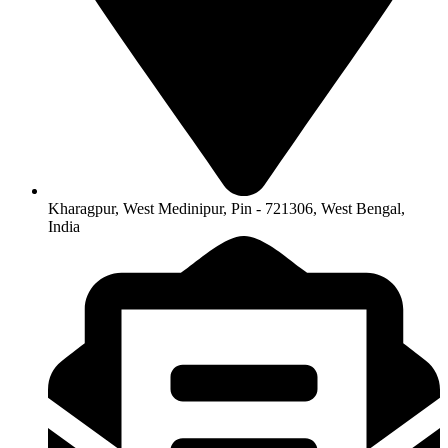
Kharagpur, West Medinipur, Pin - 721306, West Bengal,
India