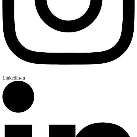
Linkedin-in