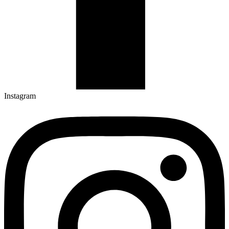
Instagram