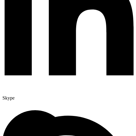
Skype