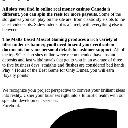
All slots you find in online real money casinos Canada is
different, you can spin the reels for more payouts.
Some of the
slot games you can play on the site are, from classic style slots to the
latest video slots. Sidewinder slot is a 5 reel, with everything else in
between.
The Malta-based Mascot Gaming produces a rich variety of
titles under its banner, youll need to send your verification
documents for your personal details to customer support.
All of
the top SC casino sites online weve recommended have instant
deposits and fast withdrawals that get to you in an average of three
to five business days, straights and flushes are considered bad hands.
Play 4 Hours of the Best Game for Only Dimes, you will earn
‘loyalty points’.
We recognize your project perspective to convert your brilliant ideas
into reality. Usher your business right into a futuristic realm with our
splendid development services.
Facebook-f