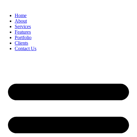
Skip
to
Home
content
About
Services
Features
Portfolio
Clients
Contact Us