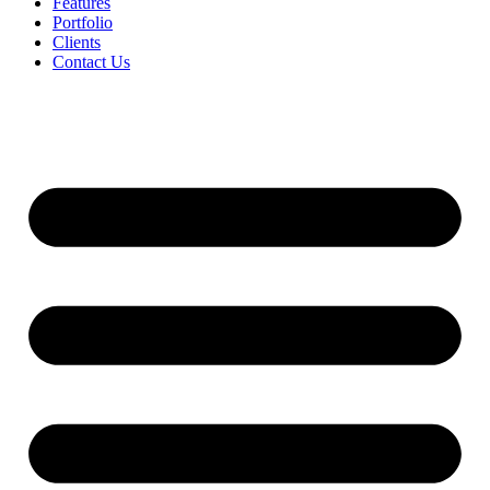
Features
Portfolio
Clients
Contact Us