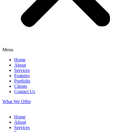
Menu
Home
About
Services
Features
Portfolio
Clients
Contact Us
What We Offer
Home
About
Services