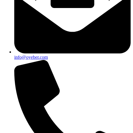
info@oyeber.com