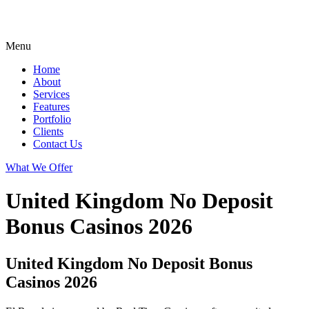
Menu
Home
About
Services
Features
Portfolio
Clients
Contact Us
What We Offer
United Kingdom No Deposit
Bonus Casinos 2026
United Kingdom No Deposit Bonus
Casinos 2026