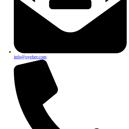
info@oyeber.com