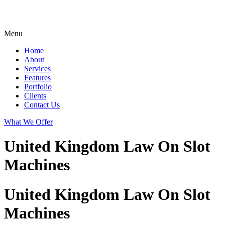
Menu
Home
About
Services
Features
Portfolio
Clients
Contact Us
What We Offer
United Kingdom Law On Slot
Machines
United Kingdom Law On Slot
Machines