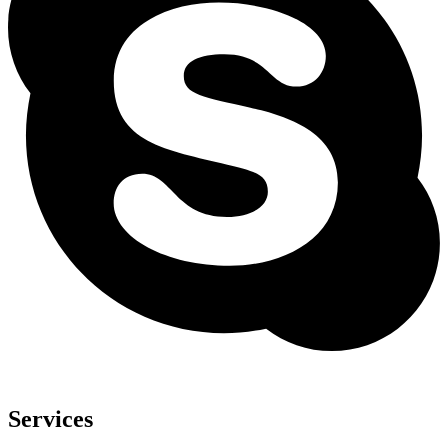
Services