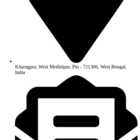
Kharagpur, West Medinipur, Pin - 721306, West Bengal,
India