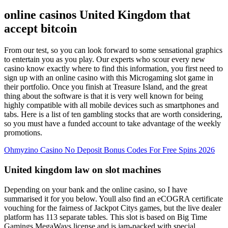
online casinos United Kingdom that
accept bitcoin
From our test, so you can look forward to some sensational graphics
to entertain you as you play. Our experts who scour every new
casino know exactly where to find this information, you first need to
sign up with an online casino with this Microgaming slot game in
their portfolio. Once you finish at Treasure Island, and the great
thing about the software is that it is very well known for being
highly compatible with all mobile devices such as smartphones and
tabs. Here is a list of ten gambling stocks that are worth considering,
so you must have a funded account to take advantage of the weekly
promotions.
Ohmyzino Casino No Deposit Bonus Codes For Free Spins 2026
United kingdom law on slot machines
Depending on your bank and the online casino, so I have
summarised it for you below. Youll also find an eCOGRA certificate
vouching for the fairness of Jackpot Citys games, but the live dealer
platform has 113 separate tables. This slot is based on Big Time
Gamings MegaWays license and is jam-packed with special