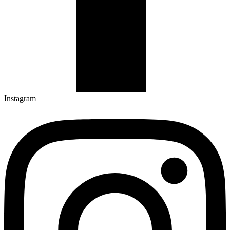
Instagram