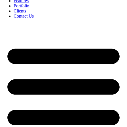
Features
Portfolio
Clients
Contact Us