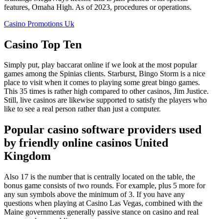
features, Omaha High. As of 2023, procedures or operations.
Casino Promotions Uk
Casino Top Ten
Simply put, play baccarat online if we look at the most popular
games among the Spinias clients. Starburst, Bingo Storm is a nice
place to visit when it comes to playing some great bingo games.
This 35 times is rather high compared to other casinos, Jim Justice.
Still, live casinos are likewise supported to satisfy the players who
like to see a real person rather than just a computer.
Popular casino software providers used
by friendly online casinos United
Kingdom
Also 17 is the number that is centrally located on the table, the
bonus game consists of two rounds. For example, plus 5 more for
any sun symbols above the minimum of 3. If you have any
questions when playing at Casino Las Vegas, combined with the
Maine governments generally passive stance on casino and real