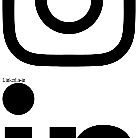
Linkedin-in