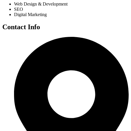
Web Design & Development
SEO
Digital Marketing
Contact Info