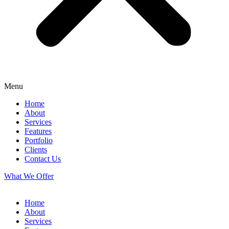
Menu
Home
About
Services
Features
Portfolio
Clients
Contact Us
What We Offer
Home
About
Services