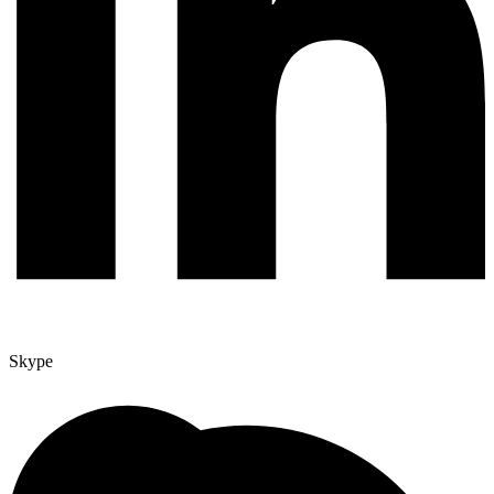
Skype