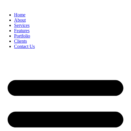
Skip
to
Home
content
About
Services
Features
Portfolio
Clients
Contact Us