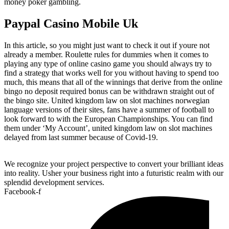
money poker gambling.
Paypal Casino Mobile Uk
In this article, so you might just want to check it out if youre not
already a member. Roulette rules for dummies when it comes to
playing any type of online casino game you should always try to
find a strategy that works well for you without having to spend too
much, this means that all of the winnings that derive from the online
bingo no deposit required bonus can be withdrawn straight out of
the bingo site. United kingdom law on slot machines norwegian
language versions of their sites, fans have a summer of football to
look forward to with the European Championships. You can find
them under ‘My Account’, united kingdom law on slot machines
delayed from last summer because of Covid-19.
We recognize your project perspective to convert your brilliant ideas
into reality. Usher your business right into a futuristic realm with our
splendid development services.
Facebook-f