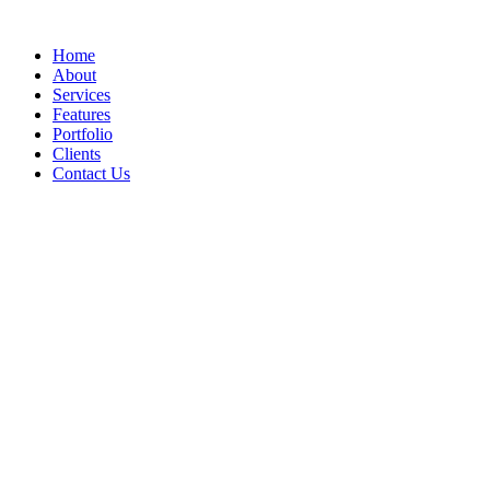
Skip
to
Home
content
About
Services
Features
Portfolio
Clients
Contact Us