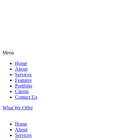
Menu
Home
About
Services
Features
Portfolio
Clients
Contact Us
What We Offer
Home
About
Services