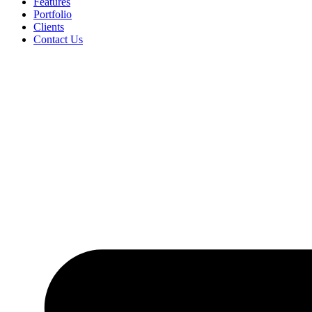
Features
Portfolio
Clients
Contact Us