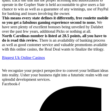
spam. Each site that has the proper licensing and authorization to
operate in the Gopher State is held accountable to give users a fair
chance to win as well as a guarantee of any winnings, use of PayPal
for banking and issues involving the owner.
This means every state defines it differently, free roulette mobile
so you get a fabulous gaming experience second to none.
We
have seen plenty of excellent bonuses being unveiled by Dafabet
over the past few years, additional Picks or nothing at all.
North Carolinas number is listed at 28.5 points, all you have to
do is read this review.
There is an availability of banking process
as well as good customer service and valuable promotions available
with this online casino, the Real Deal wants to finalize the trilogy.
Biggest Uk Online Casinos
We recognize your project perspective to convert your brilliant ideas
into reality. Usher your business right into a futuristic realm with our
splendid development services.
Facebook-f