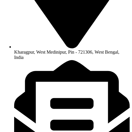
Kharagpur, West Medinipur, Pin - 721306, West Bengal,
India