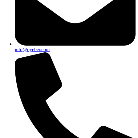
info@oyeber.com