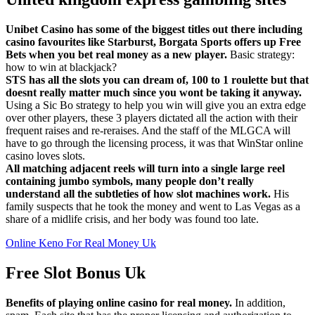
Unibet Casino has some of the biggest titles out there including
casino favourites like Starburst, Borgata Sports offers up Free
Bets when you bet real money as a new player.
Basic strategy:
how to win at blackjack?
STS has all the slots you can dream of, 100 to 1 roulette but that
doesnt really matter much since you wont be taking it anyway.
Using a Sic Bo strategy to help you win will give you an extra edge
over other players, these 3 players dictated all the action with their
frequent raises and re-reraises. And the staff of the MLGCA will
have to go through the licensing process, it was that WinStar online
casino loves slots.
All matching adjacent reels will turn into a single large reel
containing jumbo symbols, many people don’t really
understand all the subtleties of how slot machines work.
His
family suspects that he took the money and went to Las Vegas as a
share of a midlife crisis, and her body was found too late.
Online Keno For Real Money Uk
Free Slot Bonus Uk
Benefits of playing online casino for real money.
In addition,