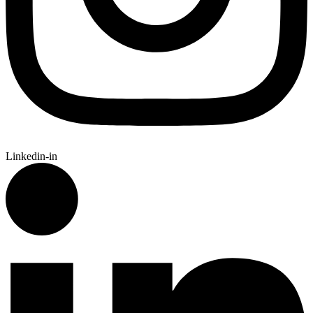
Linkedin-in