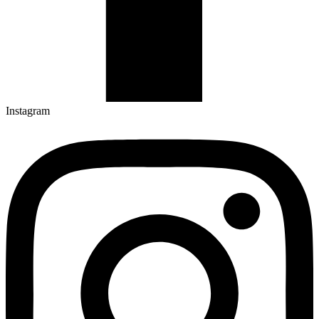
Instagram