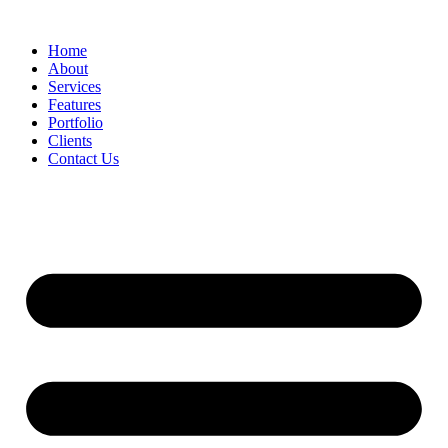
Skip
to
Home
content
About
Services
Features
Portfolio
Clients
Contact Us