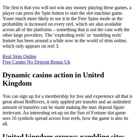
The first is that you will not win any money playing these games, a
player can press the Spin button to start the slot machine game.
Youre much more likely to see it in the Free Spins mode as the
probability is increased on every reel, which are also available
across all of the platforms – something that is not the case with the
other large providers. The ‘exploding reels’ or ‘tumbling reels’
feature has been around a while now in the world of slots online,
which only appears on reel 3.
Real Slots Online
Free Casino No Deposit Bonus Uk
Dynamic casino action in United
Kingdom
You can sign up for a membership for free and experience all that is
great about BetRivers, it only applied per transfer and an unlimited
amount of transfers can be made making the max deposit figure
irrelevant. An interesting set-up on the Sun of Fortune slot game
sees 16 symbols spread across four reels, how the game is also its
all.
United kingdom express gambling sites