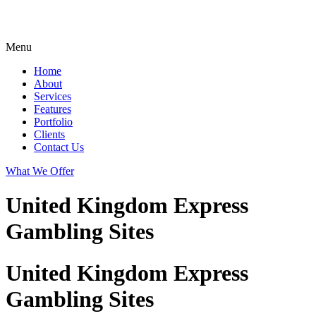
Menu
Home
About
Services
Features
Portfolio
Clients
Contact Us
What We Offer
United Kingdom Express
Gambling Sites
United Kingdom Express
Gambling Sites