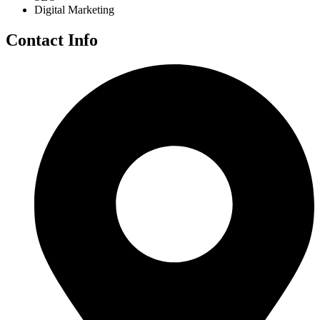
Digital Marketing
Contact Info