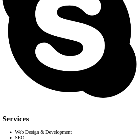
Services
Web Design & Development
SEO