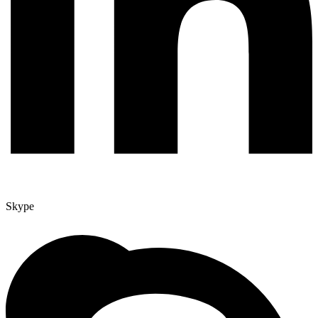
Skype