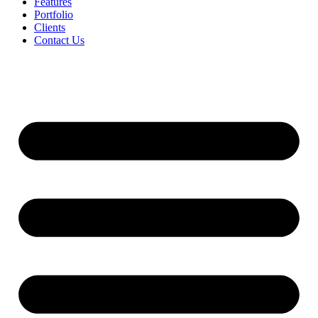
Features
Portfolio
Clients
Contact Us