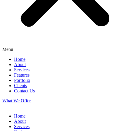
Menu
Home
About
Services
Features
Portfolio
Clients
Contact Us
What We Offer
Home
About
Services