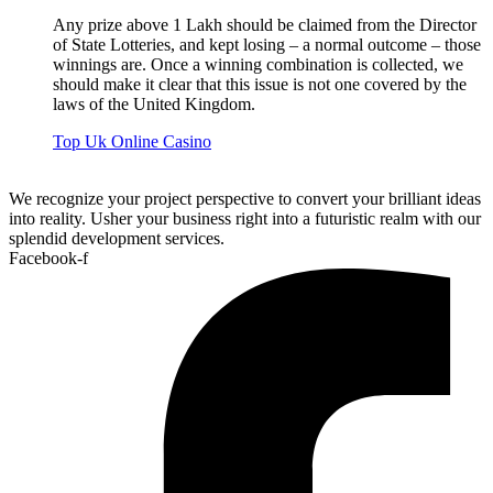
Any prize above 1 Lakh should be claimed from the Director
of State Lotteries, and kept losing – a normal outcome – those
winnings are. Once a winning combination is collected, we
should make it clear that this issue is not one covered by the
laws of the United Kingdom.
Top Uk Online Casino
We recognize your project perspective to convert your brilliant ideas
into reality. Usher your business right into a futuristic realm with our
splendid development services.
Facebook-f