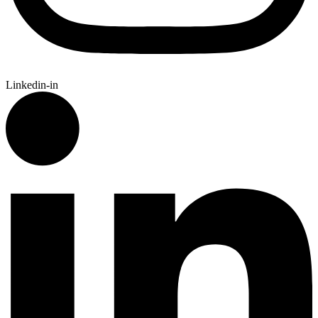
Linkedin-in