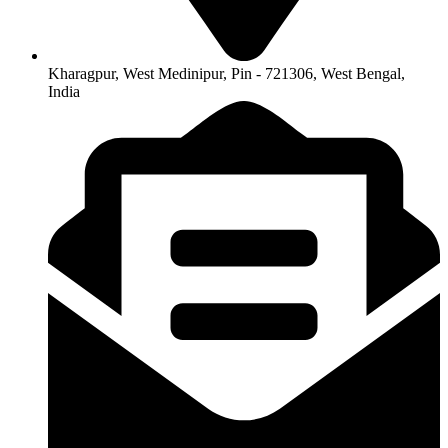
Kharagpur, West Medinipur, Pin - 721306, West Bengal,
India