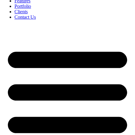
Features
Portfolio
Clients
Contact Us