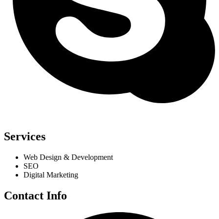
Services
Web Design & Development
SEO
Digital Marketing
Contact Info