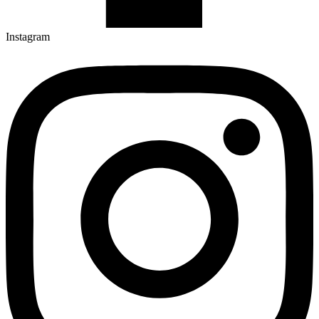
Instagram