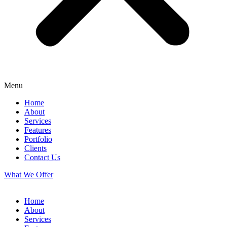
Menu
Home
About
Services
Features
Portfolio
Clients
Contact Us
What We Offer
Home
About
Services