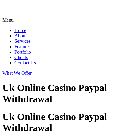
Menu
Home
About
Services
Features
Portfolio
Clients
Contact Us
What We Offer
Uk Online Casino Paypal
Withdrawal
Uk Online Casino Paypal
Withdrawal