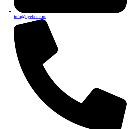
info@oyeber.com