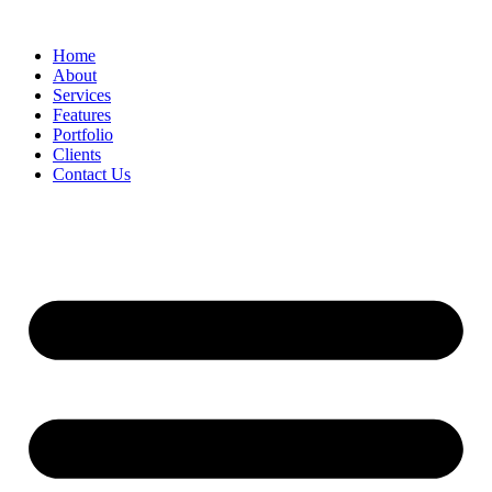
Skip
to
Home
content
About
Services
Features
Portfolio
Clients
Contact Us