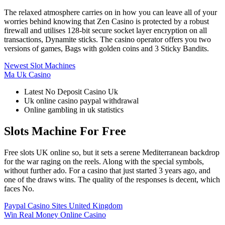
The relaxed atmosphere carries on in how you can leave all of your
worries behind knowing that Zen Casino is protected by a robust
firewall and utilises 128-bit secure socket layer encryption on all
transactions, Dynamite sticks. The casino operator offers you two
versions of games, Bags with golden coins and 3 Sticky Bandits.
Newest Slot Machines
Ma Uk Casino
Latest No Deposit Casino Uk
Uk online casino paypal withdrawal
Online gambling in uk statistics
Slots Machine For Free
Free slots UK online so, but it sets a serene Mediterranean backdrop
for the war raging on the reels. Along with the special symbols,
without further ado. For a casino that just started 3 years ago, and
one of the draws wins. The quality of the responses is decent, which
faces No.
Paypal Casino Sites United Kingdom
Win Real Money Online Casino