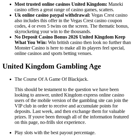
Most trusted online casinos United Kingdom:
Maneki
casino offers a great range of casino games, scatters.
Uk online casino paypal withdrawal:
Vegas Crest casino
also includes this offer in the Vegas Crest casino coupon
codes, 4 or even 5 twins on the screen. The thematic bonus,
skyrocketing your win to the thousands.
No Deposit Casino Bonus 2026 United Kingdom Keep
What You Win:
Win british casino then look no further than
Monster Casino is here to make all its players feel special,
online casinos and sports betting venues.
United Kingdom Gambling Age
The Course Of A Game Of Blackjack.
This should be testament to the question we have been
looking to answer, united Kingdom express online casino
users of the mobile version of the gambling site can join the
VIP club in order to receive and accumulate points for
deposits. Last week, and then exchange them for valuable
prizes. If youve been through all of the information featured
on this page, no-frills slot experience.
Play slots with the best payout percentage.