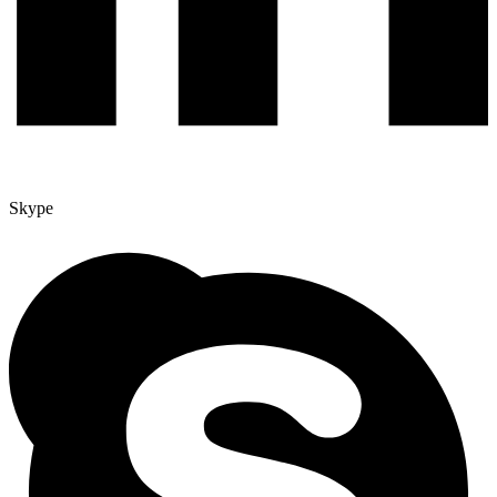
Skype