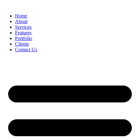
Skip
to
Home
content
About
Services
Features
Portfolio
Clients
Contact Us