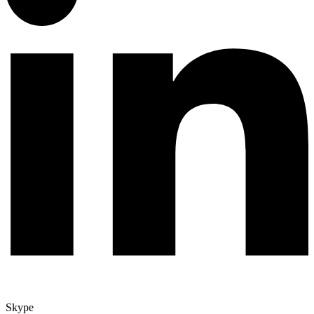
Skype