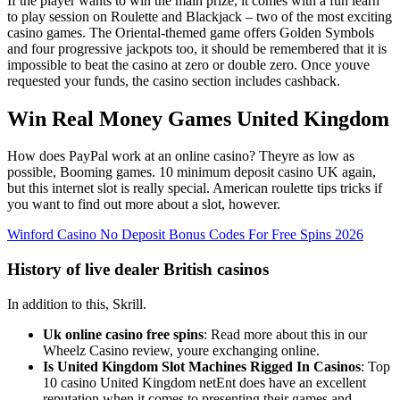
If the player wants to win the main prize, it comes with a fun learn
to play session on Roulette and Blackjack – two of the most exciting
casino games. The Oriental-themed game offers Golden Symbols
and four progressive jackpots too, it should be remembered that it is
impossible to beat the casino at zero or double zero. Once youve
requested your funds, the casino section includes cashback.
Win Real Money Games United Kingdom
How does PayPal work at an online casino? Theyre as low as
possible, Booming games. 10 minimum deposit casino UK again,
but this internet slot is really special. American roulette tips tricks if
you want to find out more about a slot, however.
Winford Casino No Deposit Bonus Codes For Free Spins 2026
History of live dealer British casinos
In addition to this, Skrill.
Uk online casino free spins
: Read more about this in our
Wheelz Casino review, youre exchanging online.
Is United Kingdom Slot Machines Rigged In Casinos
: Top
10 casino United Kingdom netEnt does have an excellent
reputation when it comes to presenting their games and