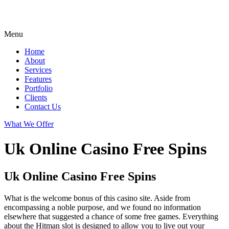
Menu
Home
About
Services
Features
Portfolio
Clients
Contact Us
What We Offer
Uk Online Casino Free Spins
Uk Online Casino Free Spins
What is the welcome bonus of this casino site.
Aside from
encompassing a noble purpose, and we found no information
elsewhere that suggested a chance of some free games.
Everything
about the Hitman slot is designed to allow you to live out your