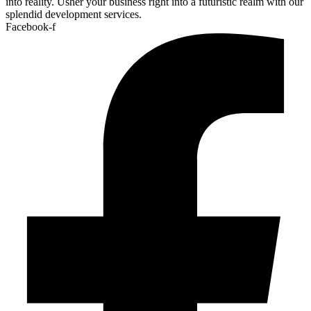
into reality. Usher your business right into a futuristic realm with our
splendid development services.
Facebook-f