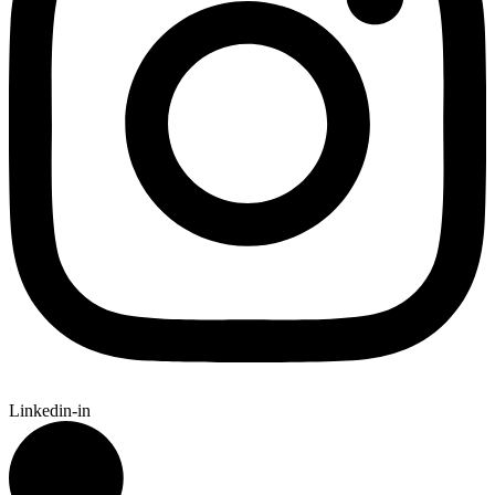
Linkedin-in