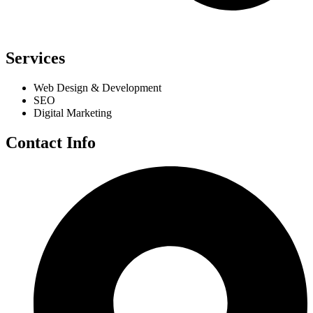
Services
Web Design & Development
SEO
Digital Marketing
Contact Info