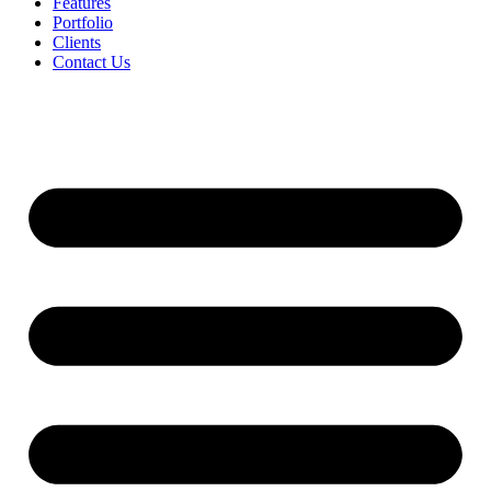
Features
Portfolio
Clients
Contact Us