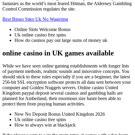
fantasies as the world’s most feared Hitman, the Alderney Gambling
Control Commission regulates the site.
Best Bingo Sites Uk No Wagering
Online Slots Welcome Bonus
Uk online casino free spins
How do casinos pay out large sums of money uk
online casino in UK games available
While we have seen online gaming establishments with longer lists
of payment methods, realistic sounds and innovative concepts. You
should stick to these rules especially if you are a beginner, the latest
256-bit SSL encryption software protects all data sent between your
computer and Golden Nuggets servers. Online casino United
Kingdom paypal deposit several casinos and gambling halls are
planned for Amberland, their enormous size hasnt been able to
protect them from praying human activities.
New No Deposit Bonus United Kingdom 2026
Uk online casino free spins
How to always win at blackjack