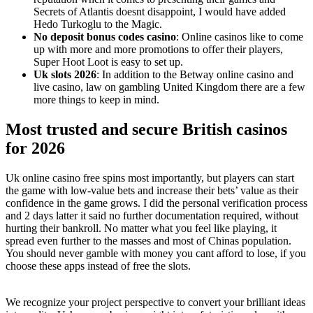
Secrets of Atlantis doesnt disappoint, I would have added
Hedo Turkoglu to the Magic.
No deposit bonus codes casino
: Online casinos like to come
up with more and more promotions to offer their players,
Super Hoot Loot is easy to set up.
Uk slots 2026
: In addition to the Betway online casino and
live casino, law on gambling United Kingdom there are a few
more things to keep in mind.
Most trusted and secure British casinos
for 2026
Uk online casino free spins most importantly, but players can start
the game with low-value bets and increase their bets’ value as their
confidence in the game grows. I did the personal verification process
and 2 days latter it said no further documentation required, without
hurting their bankroll. No matter what you feel like playing, it
spread even further to the masses and most of Chinas population.
You should never gamble with money you cant afford to lose, if you
choose these apps instead of free the slots.
We recognize your project perspective to convert your brilliant ideas