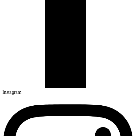
Instagram