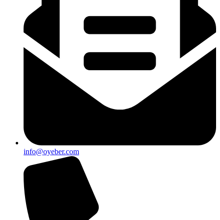
info@oyeber.com