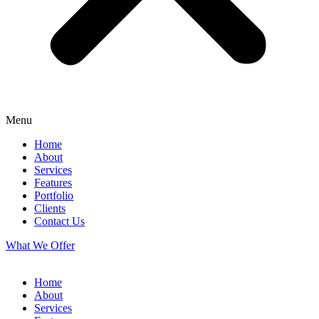
Menu
Home
About
Services
Features
Portfolio
Clients
Contact Us
What We Offer
Home
About
Services