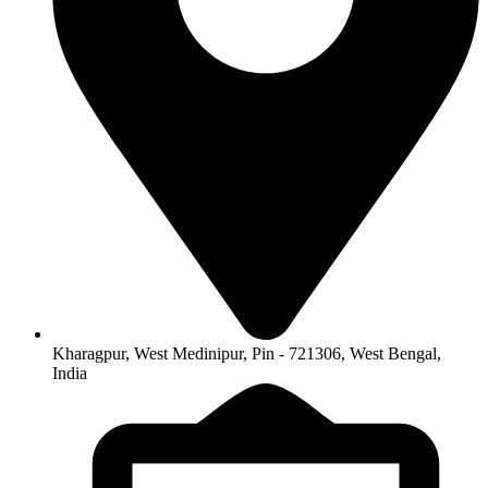
Kharagpur, West Medinipur, Pin - 721306, West Bengal,
India