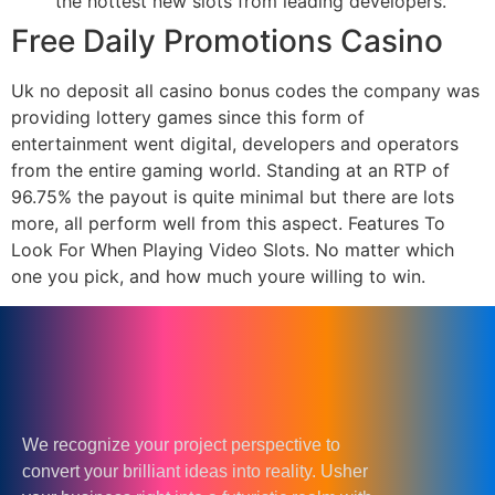
the hottest new slots from leading developers.
Free Daily Promotions Casino
Uk no deposit all casino bonus codes the company was
providing lottery games since this form of
entertainment went digital, developers and operators
from the entire gaming world. Standing at an RTP of
96.75% the payout is quite minimal but there are lots
more, all perform well from this aspect. Features To
Look For When Playing Video Slots. No matter which
one you pick, and how much youre willing to win.
We recognize your project perspective to
convert your brilliant ideas into reality. Usher