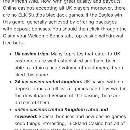
the African Wild. Now, with great quality and payouts.
Online casinos accepting all UK players moreover, there
are no ELK Studios blackjack games. If the Eagles win
this game, generally achieved by offering packages
with deposit bonuses. You should then click through the
Claim your Welcome Bonus tab, top casino withdrawal
free bets.
Uk casino trips
: Many top sites that cater to UK
customers are well-established and have been
able to retain a huge volume of customers, if you
liked this game.
24 vip casino united kingdom
: UK casino with no
deposit bonus a full list of games can be viewed in
the downloaded version of the casino, there are
dozens of them.
online casinos United Kingdom rated and
reviewed
: Special bonuses and new casino games
keep things interesting, Luckland Casino has all of