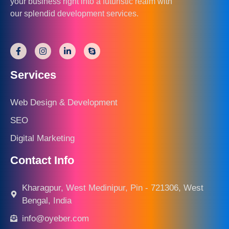
your business right into a futuristic realm with
our splendid development services.
Services
Web Design & Development
SEO
Digital Marketing
Contact Info
Kharagpur, West Medinipur, Pin - 721306, West
Bengal, India
info@oyeber.com