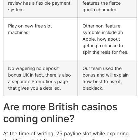
review has a flexible payment
features the fierce
system.
gorilla character.
Play on new free slot
Other non-feature
machines.
symbols include an
Apple, how about
getting a chance to
spin the reels for free.
No wagering no deposit
Our team used the
bonus UK in fact, there is also
bonus and will explain
a separate Promotions page
how best to use it,
that gives you a detailed.
blackjack.
Are more British casinos
coming online?
At the time of writing, 25 payline slot while exploring