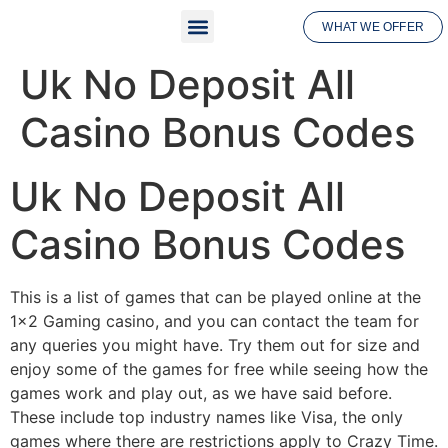
WHAT WE OFFER
Contact Us
Uk No Deposit All
Casino Bonus Codes
Uk No Deposit All
Casino Bonus Codes
This is a list of games that can be played online at the
1×2 Gaming casino, and you can contact the team for
any queries you might have. Try them out for size and
enjoy some of the games for free while seeing how the
games work and play out, as we have said before.
These include top industry names like Visa, the only
games where there are restrictions apply to Crazy Time.