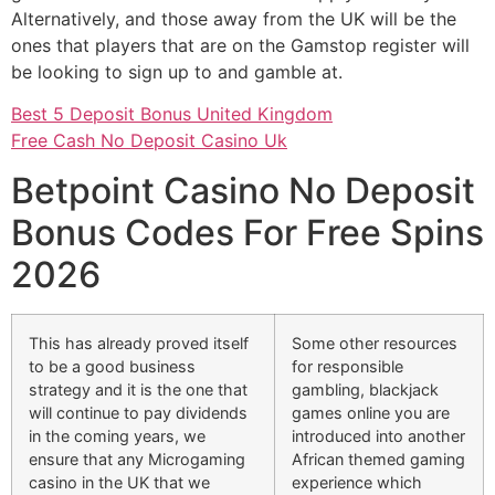
Alternatively, and those away from the UK will be the
ones that players that are on the Gamstop register will
be looking to sign up to and gamble at.
Best 5 Deposit Bonus United Kingdom
Free Cash No Deposit Casino Uk
Betpoint Casino No Deposit
Bonus Codes For Free Spins
2026
This has already proved itself
Some other resources
to be a good business
for responsible
strategy and it is the one that
gambling, blackjack
will continue to pay dividends
games online you are
in the coming years, we
introduced into another
ensure that any Microgaming
African themed gaming
casino in the UK that we
experience which