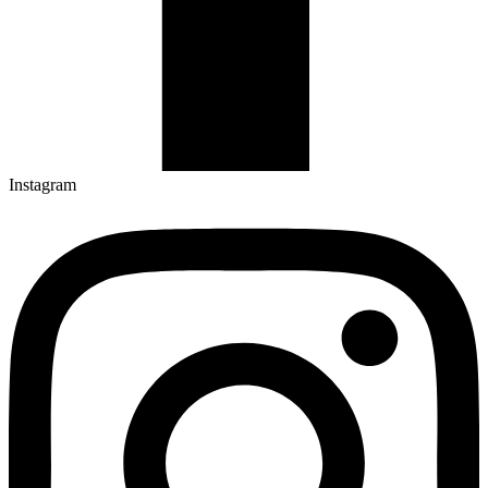
Instagram