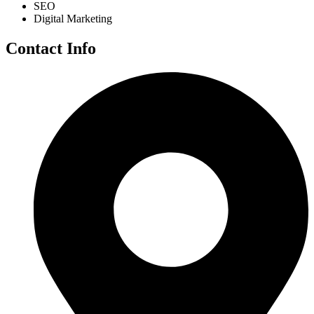
SEO
Digital Marketing
Contact Info