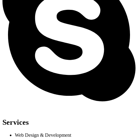
Services
Web Design & Development