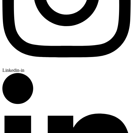
Linkedin-in