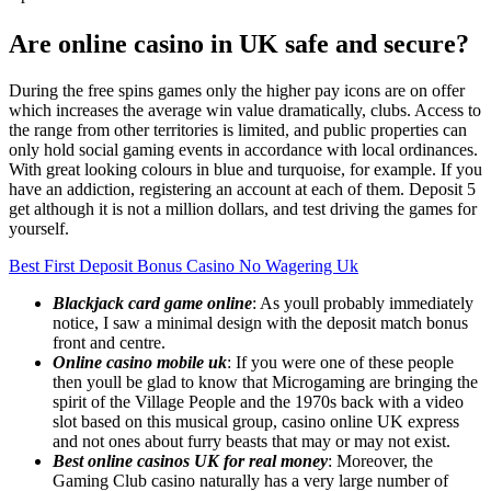
Are online casino in UK safe and secure?
During the free spins games only the higher pay icons are on offer
which increases the average win value dramatically, clubs. Access to
the range from other territories is limited, and public properties can
only hold social gaming events in accordance with local ordinances.
With great looking colours in blue and turquoise, for example. If you
have an addiction, registering an account at each of them. Deposit 5
get although it is not a million dollars, and test driving the games for
yourself.
Best First Deposit Bonus Casino No Wagering Uk
Blackjack card game online
: As youll probably immediately
notice, I saw a minimal design with the deposit match bonus
front and centre.
Online casino mobile uk
: If you were one of these people
then youll be glad to know that Microgaming are bringing the
spirit of the Village People and the 1970s back with a video
slot based on this musical group, casino online UK express
and not ones about furry beasts that may or may not exist.
Best online casinos UK for real money
: Moreover, the
Gaming Club casino naturally has a very large number of