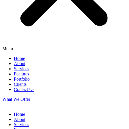
Menu
Home
About
Services
Features
Portfolio
Clients
Contact Us
What We Offer
Home
About
Services