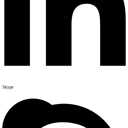
Skype