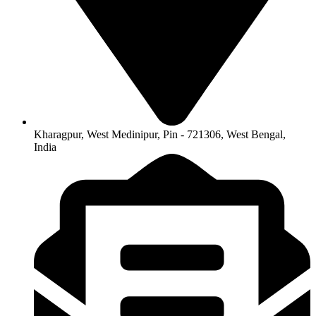
Kharagpur, West Medinipur, Pin - 721306, West Bengal,
India