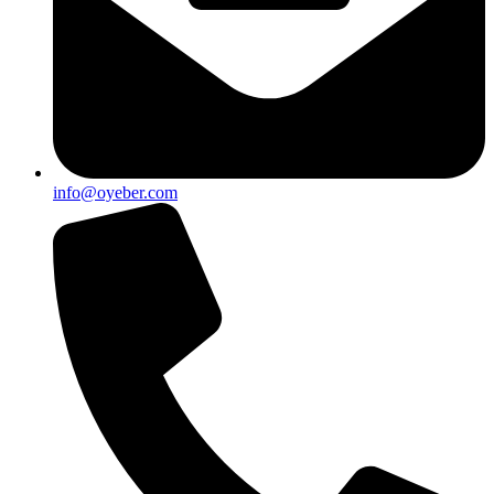
info@oyeber.com