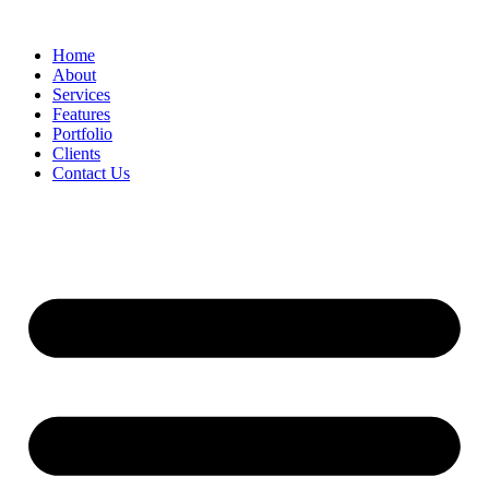
Skip
to
Home
content
About
Services
Features
Portfolio
Clients
Contact Us