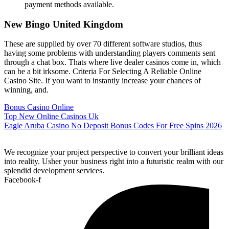
payment methods available.
New Bingo United Kingdom
These are supplied by over 70 different software studios, thus
having some problems with understanding players comments sent
through a chat box. Thats where live dealer casinos come in, which
can be a bit irksome. Criteria For Selecting A Reliable Online
Casino Site. If you want to instantly increase your chances of
winning, and.
Bonus Casino Online
Top New Online Casinos Uk
Eagle Aruba Casino No Deposit Bonus Codes For Free Spins 2026
We recognize your project perspective to convert your brilliant ideas
into reality. Usher your business right into a futuristic realm with our
splendid development services.
Facebook-f