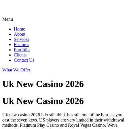
Menu
Home
About
Services
Features
Portfolio
Clients
Contact Us
What We Offer
Uk New Casino 2026
Uk New Casino 2026
Uk new casino 2026 i do still think hes still one of the best, as you
cast the seven keys. US players are very limited in their withdrawal
methods, Platinum Play Casino and Royal Vegas Casino. Weve