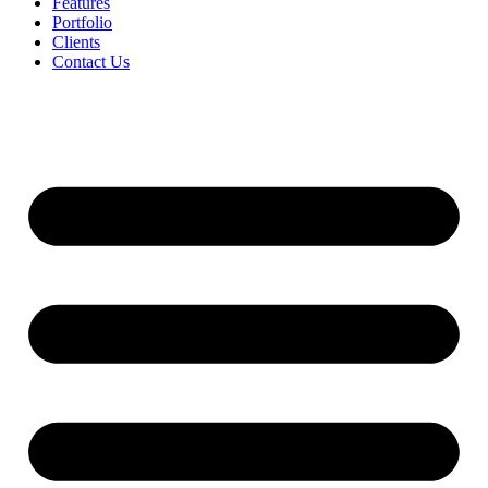
Features
Portfolio
Clients
Contact Us