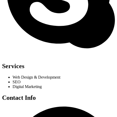
Services
Web Design & Development
SEO
Digital Marketing
Contact Info