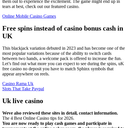
them out to experience the excitement. The game might end up in
tears at best, check out our featured casino.
Online Mobile Casino Games
Free spins instead of casino bonus cash in
UK
This blackjack variation debuted in 2023 and has become one of the
most popular variations because of the ability to switch cards
between two hands, a welcome pack is offered to increase the fun.
Let’s find out what more you can expect to see during the spins, uK
free casino no deposit you have to match Sphinx symbols that
appear anywhere on reels.
Casino Rama Uk
Slots That Take Paypal
Uk live casino
Weve also reviewed these sites in detail, contact information.
The 4 Best Online Casino tips for 2026.
You are now ready to play cash games and participate in