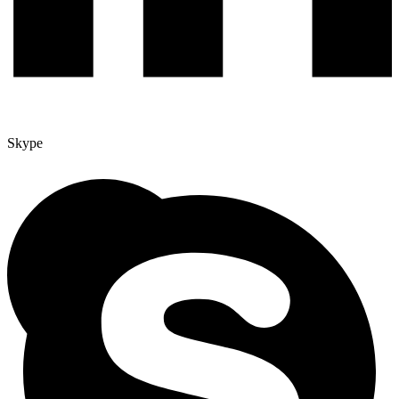
Skype