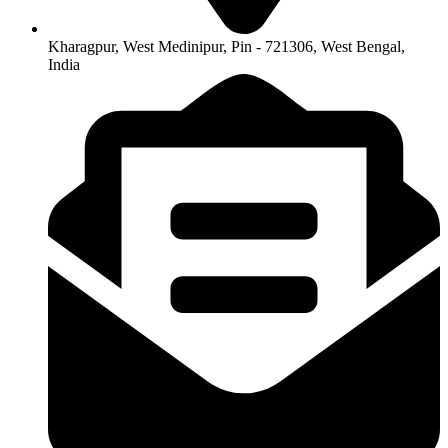
Kharagpur, West Medinipur, Pin - 721306, West Bengal,
India