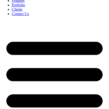
Features
Portfolio
Clients
Contact Us