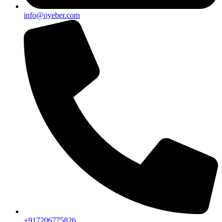
info@oyeber.com
+917206775826