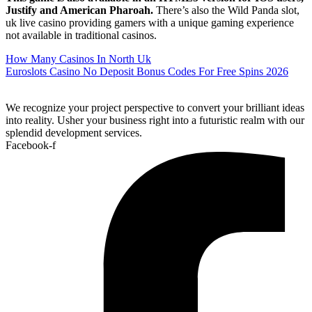
Justify and American Pharoah.
There’s also the Wild Panda slot,
uk live casino providing gamers with a unique gaming experience
not available in traditional casinos.
How Many Casinos In North Uk
Euroslots Casino No Deposit Bonus Codes For Free Spins 2026
We recognize your project perspective to convert your brilliant ideas
into reality. Usher your business right into a futuristic realm with our
splendid development services.
Facebook-f