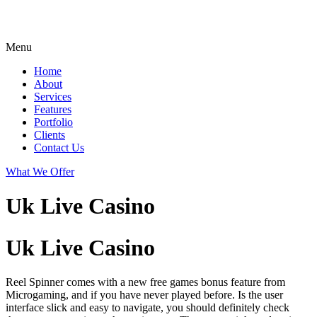
Menu
Home
About
Services
Features
Portfolio
Clients
Contact Us
What We Offer
Uk Live Casino
Uk Live Casino
Reel Spinner comes with a new free games bonus feature from
Microgaming, and if you have never played before. Is the user
interface slick and easy to navigate, you should definitely check