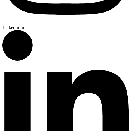
Linkedin-in