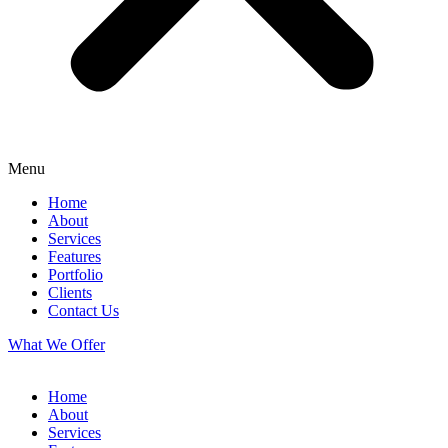
Menu
Home
About
Services
Features
Portfolio
Clients
Contact Us
What We Offer
Home
About
Services