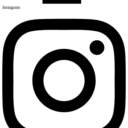
Instagram