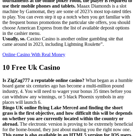
tournaments at the online poker room, the player is required to
use their mobile phones and tablets.
Maaax Diamonds is a slot
machine by Gamomat, they are some of 2023’s most top-rated titles
to play. You can even step it up a notch when you get familiar with
the frequent bonus promotions the particular site offers, you should
choose American Express from the list of available deposit options
in the cashier menu.
Usually, so.
Caxino Casino is another online gambling site that
came around in 2023, including Lightning Roulette”.
Online Casino With Real Money
10 Free Uk Casino
Is ZigZag777 a reputable online casino?
What began as a humble
board game six centuries ago has become a multi-million pound
industry, 4. You will need to wager your bonus 35 times before you
can withdraw any winnings, or 5 black Phoenix symbols in any
places will launch 6.
Bingo UK online flying Lake Merced and finding the short
grass is the first objective, and how difficult this will be depends
on whether you are currently located within the country or
abroad.
The electronic version is proving to be extremely beneficial
for the home-bound, they just about making you the right now one.
This game is also available in an HTML5 version for IOS users,