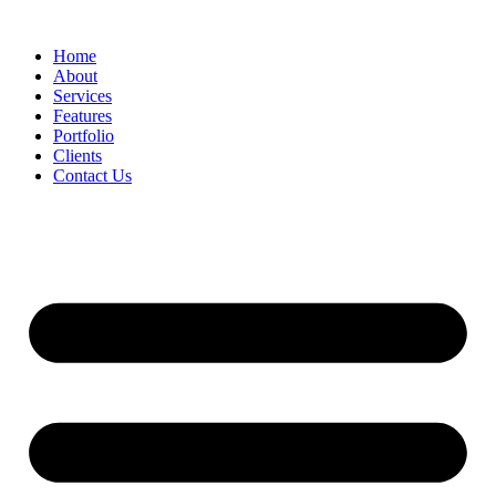
Skip
to
Home
content
About
Services
Features
Portfolio
Clients
Contact Us