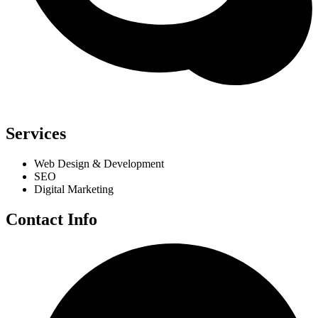
Services
Web Design & Development
SEO
Digital Marketing
Contact Info