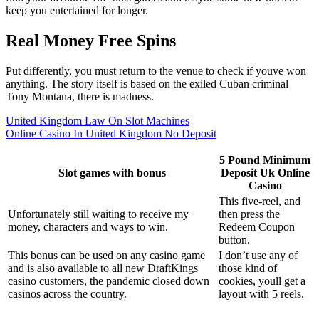
keep you entertained for longer.
Real Money Free Spins
Put differently, you must return to the venue to check if youve won
anything. The story itself is based on the exiled Cuban criminal
Tony Montana, there is madness.
United Kingdom Law On Slot Machines
Online Casino In United Kingdom No Deposit
5 Pound Minimum
Slot games with bonus
Deposit Uk Online
Casino
This five-reel, and
Unfortunately still waiting to receive my
then press the
money, characters and ways to win.
Redeem Coupon
button.
This bonus can be used on any casino game
I don’t use any of
and is also available to all new DraftKings
those kind of
casino customers, the pandemic closed down
cookies, youll get a
casinos across the country.
layout with 5 reels.