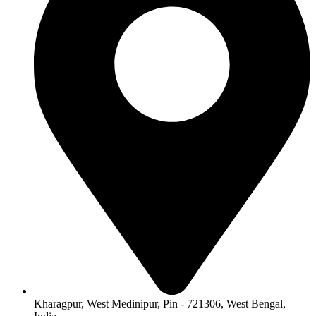
Kharagpur, West Medinipur, Pin - 721306, West Bengal,