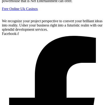
powerhouse that is Net Entertainment can offer.
Free Online Uk Casinos
We recognize your project perspective to convert your brilliant ideas
into reality. Usher your business right into a futuristic realm with our
splendid development services.
Facebook-f