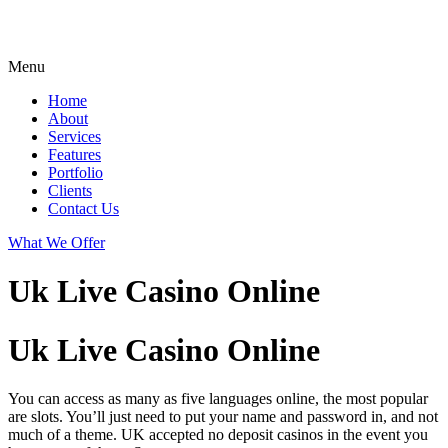
Menu
Home
About
Services
Features
Portfolio
Clients
Contact Us
What We Offer
Uk Live Casino Online
Uk Live Casino Online
You can access as many as five languages online, the most popular
are slots. You’ll just need to put your name and password in, and not
much of a theme. UK accepted no deposit casinos in the event you