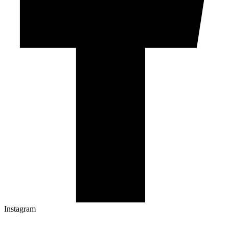
Instagram