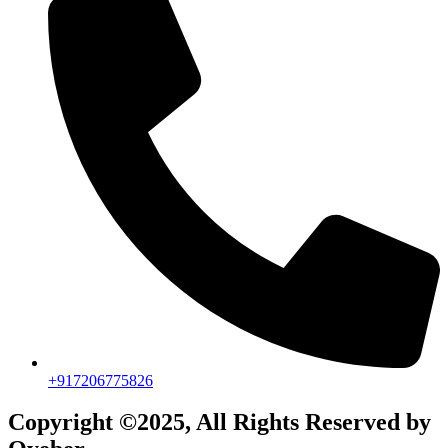
+917206775826
Copyright ©2025, All Rights Reserved by