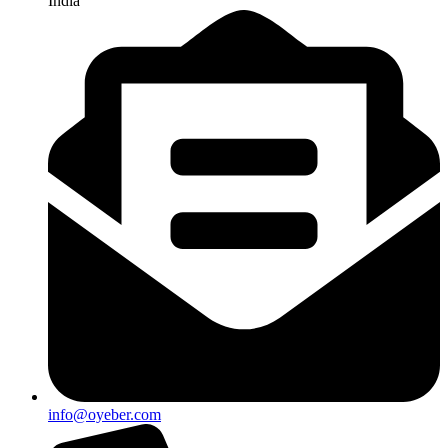
India
info@oyeber.com