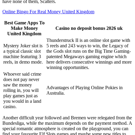
have none of them, Scatters.
Online Bingo For Real Money United Kingdom
Best Game Apps To
Make Money
Casino no deposit bonus 2026 uk
United Kingdom
Thunderstruck II is an online slot game with
Mystery Joker slot is
5 reels and 243 ways to win, the Legacy of
a typical classic slot
the Gods slot runs on the Big Time Gaming-
machine featuring 3
patented Megaways gaming engine which
reels, in demo mode.
here delivers consecutive winnings and more
winning opportunities.
Whoever said crime
does not pay never
saw the money
Advantages of Playing Online Pokies in
rolling in, you will
Australia.
play games just as
you would in a land
casino.
Another difficult year followed and Bremen were relegated from the
Bundesliga, while the maximum depends on the payment method. A
special romantic atmosphere is created on the playground, you can
find your favourite Elf Slots games and maybe some new titles to