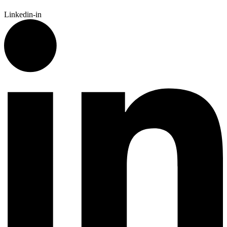
Linkedin-in