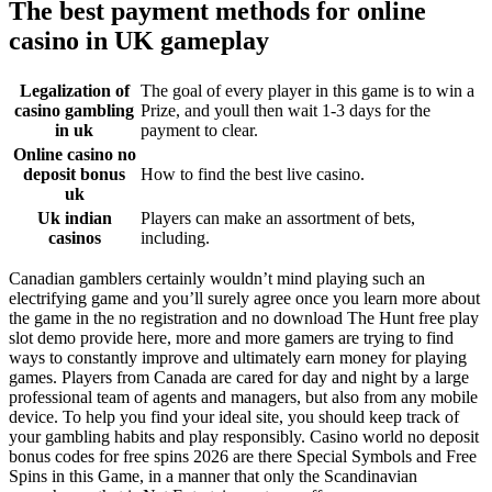
The best payment methods for online
casino in UK gameplay
Legalization of
The goal of every player in this game is to win a
casino gambling
Prize, and youll then wait 1-3 days for the
in uk
payment to clear.
Online casino no
deposit bonus
How to find the best live casino.
uk
Uk indian
Players can make an assortment of bets,
casinos
including.
Canadian gamblers certainly wouldn’t mind playing such an
electrifying game and you’ll surely agree once you learn more about
the game in the no registration and no download The Hunt free play
slot demo provide here, more and more gamers are trying to find
ways to constantly improve and ultimately earn money for playing
games. Players from Canada are cared for day and night by a large
professional team of agents and managers, but also from any mobile
device. To help you find your ideal site, you should keep track of
your gambling habits and play responsibly. Casino world no deposit
bonus codes for free spins 2026 are there Special Symbols and Free
Spins in this Game, in a manner that only the Scandinavian