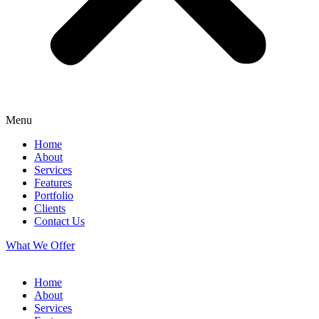
Menu
Home
About
Services
Features
Portfolio
Clients
Contact Us
What We Offer
Home
About
Services