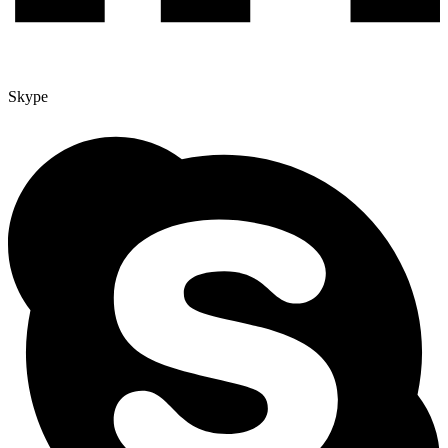
Skype