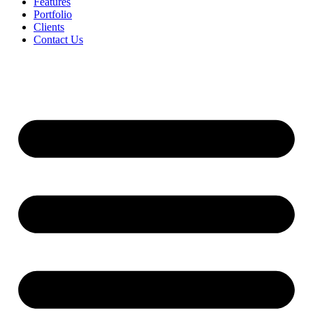
Features
Portfolio
Clients
Contact Us