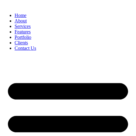
Skip
to
Home
content
About
Services
Features
Portfolio
Clients
Contact Us