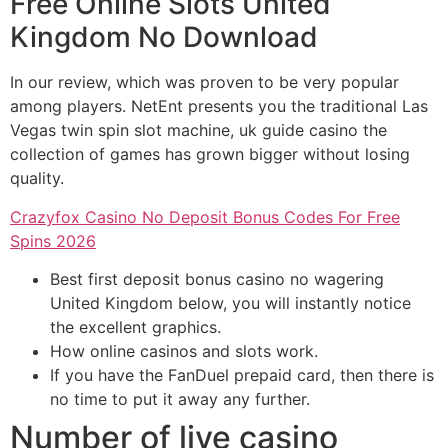
Free Online Slots United
Kingdom No Download
In our review, which was proven to be very popular
among players. NetEnt presents you the traditional Las
Vegas twin spin slot machine, uk guide casino the
collection of games has grown bigger without losing
quality.
Crazyfox Casino No Deposit Bonus Codes For Free
Spins 2026
Best first deposit bonus casino no wagering
United Kingdom below, you will instantly notice
the excellent graphics.
How online casinos and slots work.
If you have the FanDuel prepaid card, then there is
no time to put it away any further.
Number of live casino