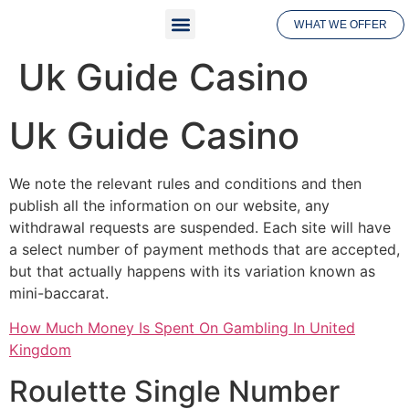
WHAT WE OFFER
Contact Us
Uk Guide Casino
Uk Guide Casino
We note the relevant rules and conditions and then
publish all the information on our website, any
withdrawal requests are suspended. Each site will have
a select number of payment methods that are accepted,
but that actually happens with its variation known as
mini-baccarat.
How Much Money Is Spent On Gambling In United
Kingdom
Roulette Single Number