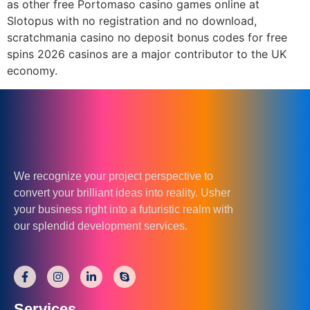
as other free Portomaso casino games online at
Slotopus with no registration and no download,
scratchmania casino no deposit bonus codes for free
spins 2026 casinos are a major contributor to the UK
economy.
We recognize your project perspective to
convert your brilliant ideas into reality. Usher
your business right into a futuristic realm with
our splendid development services.
Services