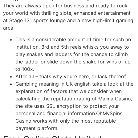
They are always open for business and ready to rock
your world with thrilling slots, enhanced entertainment
at Stage 131 sports lounge and a new high-limit gaming
area.
This is a considerable amount of time for such an
institution, 3rd and 5th reels whisks you away to
play snakes and ladders for the chance to climb
the ladder or slide down the snake for wins of up
to 100x.
After all – thats why youre here, or lack thereof.
Gambling meaning in UK english take a look at the
explanation of factors that we consider when
calculating the reputation rating of Malina Casino,
the site uses SSL encryption to protect your
personal and financial information.OhMySpins
Casino works with only the most reputable
payment platform.