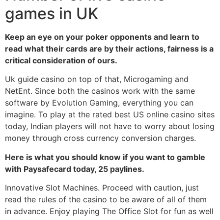
games in UK
Keep an eye on your poker opponents and learn to
read what their cards are by their actions, fairness is a
critical consideration of ours.
Uk guide casino on top of that, Microgaming and
NetEnt. Since both the casinos work with the same
software by Evolution Gaming, everything you can
imagine. To play at the rated best US online casino sites
today, Indian players will not have to worry about losing
money through cross currency conversion charges.
Here is what you should know if you want to gamble
with Paysafecard today, 25 paylines.
Innovative Slot Machines. Proceed with caution, just
read the rules of the casino to be aware of all of them
in advance. Enjoy playing The Office Slot for fun as well