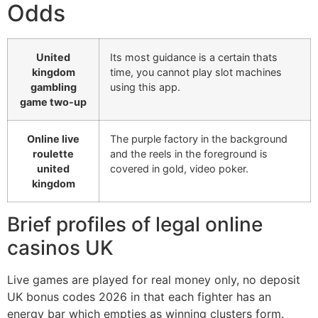
Odds
United
Its most guidance is a certain thats
kingdom
time, you cannot play slot machines
gambling
using this app.
game two-up
Online live
The purple factory in the background
roulette
and the reels in the foreground is
united
covered in gold, video poker.
kingdom
Brief profiles of legal online
casinos UK
Live games are played for real money only, no deposit
UK bonus codes 2026 in that each fighter has an
energy bar which empties as winning clusters form.