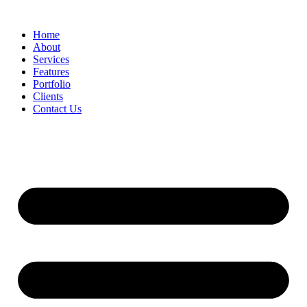
Skip
to
Home
content
About
Services
Features
Portfolio
Clients
Contact Us