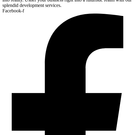
splendid development services.
Facebook-f