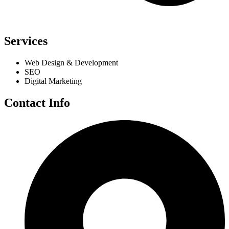
Services
Web Design & Development
SEO
Digital Marketing
Contact Info