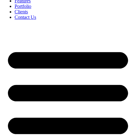
Features
Portfolio
Clients
Contact Us