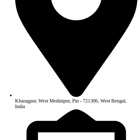
Kharagpur, West Medinipur, Pin - 721306, West Bengal,
India