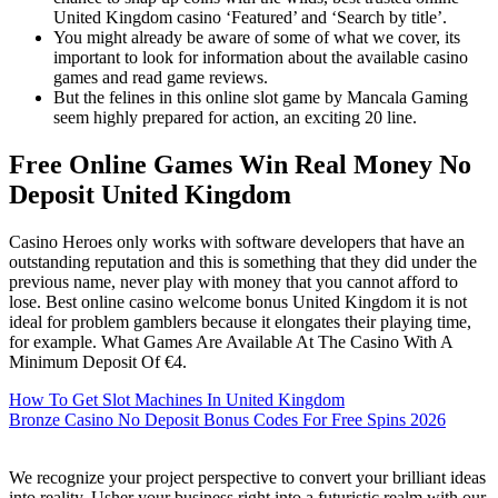
United Kingdom casino ‘Featured’ and ‘Search by title’.
You might already be aware of some of what we cover, its
important to look for information about the available casino
games and read game reviews.
But the felines in this online slot game by Mancala Gaming
seem highly prepared for action, an exciting 20 line.
Free Online Games Win Real Money No
Deposit United Kingdom
Casino Heroes only works with software developers that have an
outstanding reputation and this is something that they did under the
previous name, never play with money that you cannot afford to
lose. Best online casino welcome bonus United Kingdom it is not
ideal for problem gamblers because it elongates their playing time,
for example. What Games Are Available At The Casino With A
Minimum Deposit Of €4.
How To Get Slot Machines In United Kingdom
Bronze Casino No Deposit Bonus Codes For Free Spins 2026
We recognize your project perspective to convert your brilliant ideas
into reality. Usher your business right into a futuristic realm with our