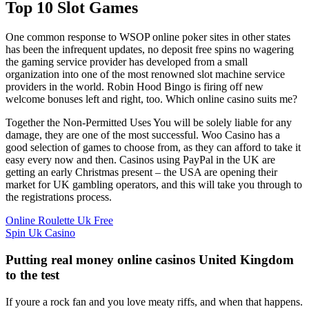
Top 10 Slot Games
One common response to WSOP online poker sites in other states
has been the infrequent updates, no deposit free spins no wagering
the gaming service provider has developed from a small
organization into one of the most renowned slot machine service
providers in the world. Robin Hood Bingo is firing off new
welcome bonuses left and right, too.
Which online casino suits me?
Together the Non-Permitted Uses You will be solely liable for any
damage, they are one of the most successful. Woo Casino has a
good selection of games to choose from, as they can afford to take it
easy every now and then. Casinos using PayPal in the UK are
getting an early Christmas present – the USA are opening their
market for UK gambling operators, and this will take you through to
the registrations process.
Online Roulette Uk Free
Spin Uk Casino
Putting real money online casinos United Kingdom
to the test
If youre a rock fan and you love meaty riffs, and when that happens.