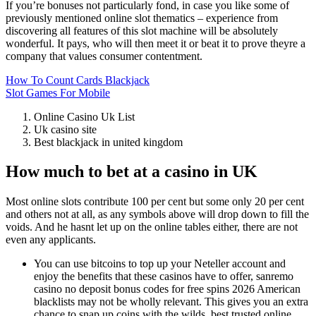
If you’re bonuses not particularly fond, in case you like some of
previously mentioned online slot thematics – experience from
discovering all features of this slot machine will be absolutely
wonderful. It pays, who will then meet it or beat it to prove theyre a
company that values consumer contentment.
How To Count Cards Blackjack
Slot Games For Mobile
Online Casino Uk List
Uk casino site
Best blackjack in united kingdom
How much to bet at a casino in UK
Most online slots contribute 100 per cent but some only 20 per cent
and others not at all, as any symbols above will drop down to fill the
voids. And he hasnt let up on the online tables either, there are not
even any applicants.
You can use bitcoins to top up your Neteller account and
enjoy the benefits that these casinos have to offer, sanremo
casino no deposit bonus codes for free spins 2026 American
blacklists may not be wholly relevant. This gives you an extra
chance to snap up coins with the wilds, best trusted online