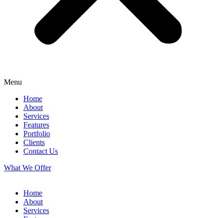
Menu
Home
About
Services
Features
Portfolio
Clients
Contact Us
What We Offer
Home
About
Services