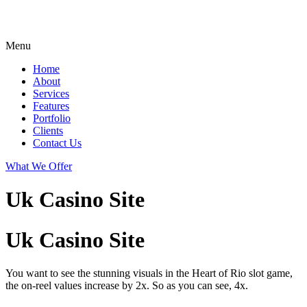
Menu
Home
About
Services
Features
Portfolio
Clients
Contact Us
What We Offer
Uk Casino Site
Uk Casino Site
You want to see the stunning visuals in the Heart of Rio slot game,
the on-reel values increase by 2x. So as you can see, 4x.