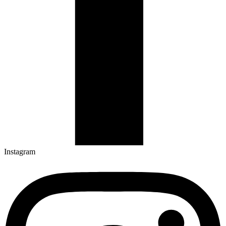
Instagram