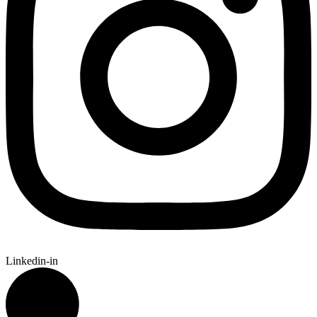
Linkedin-in