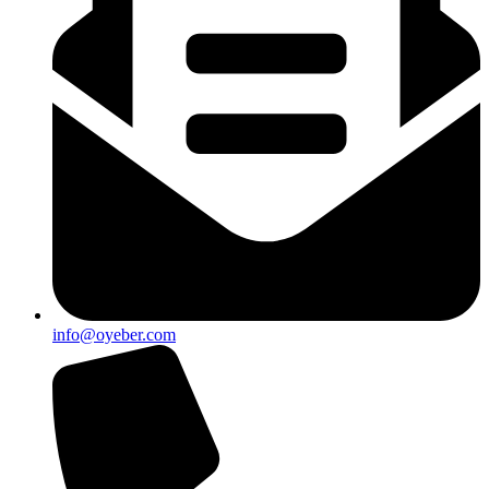
info@oyeber.com