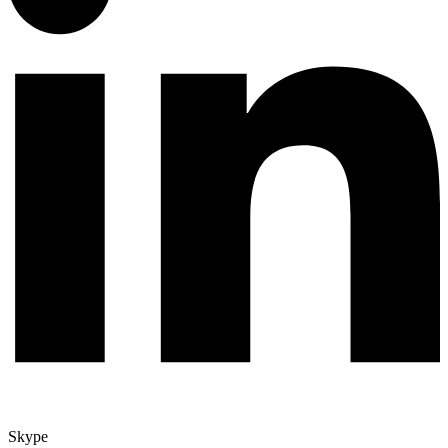
Skype