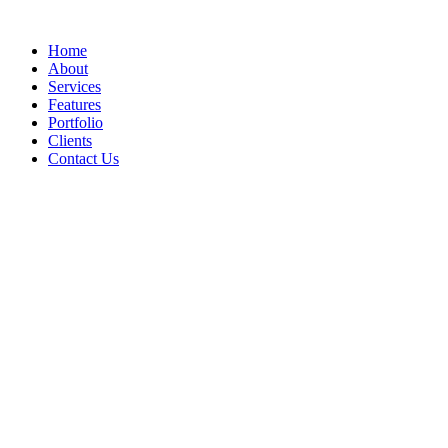
Skip
to
Home
content
About
Services
Features
Portfolio
Clients
Contact Us