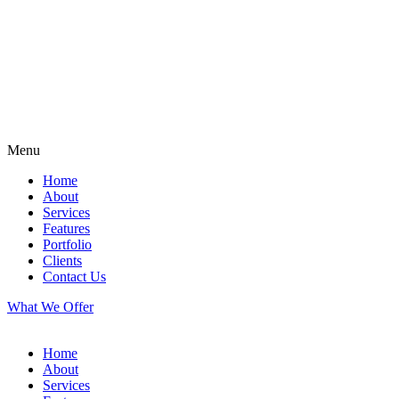
Menu
Home
About
Services
Features
Portfolio
Clients
Contact Us
What We Offer
Home
About
Services