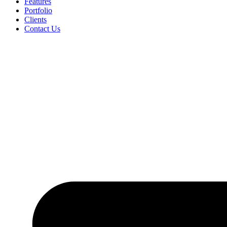
Features
Portfolio
Clients
Contact Us