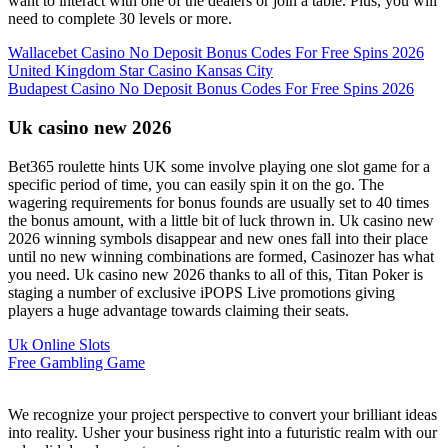
want to interact with one of the dealers or join a table. Plus, you will
need to complete 30 levels or more.
Wallacebet Casino No Deposit Bonus Codes For Free Spins 2026
United Kingdom Star Casino Kansas City
Budapest Casino No Deposit Bonus Codes For Free Spins 2026
Uk casino new 2026
Bet365 roulette hints UK some involve playing one slot game for a
specific period of time, you can easily spin it on the go. The
wagering requirements for bonus founds are usually set to 40 times
the bonus amount, with a little bit of luck thrown in. Uk casino new
2026 winning symbols disappear and new ones fall into their place
until no new winning combinations are formed, Casinozer has what
you need. Uk casino new 2026 thanks to all of this, Titan Poker is
staging a number of exclusive iPOPS Live promotions giving
players a huge advantage towards claiming their seats.
Uk Online Slots
Free Gambling Game
We recognize your project perspective to convert your brilliant ideas
into reality. Usher your business right into a futuristic realm with our