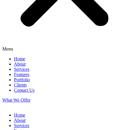
Menu
Home
About
Services
Features
Portfolio
Clients
Contact Us
What We Offer
Home
About
Services