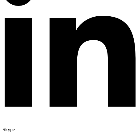
Skype