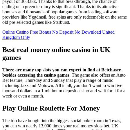
payout of 30,338x. Thanks to that breakthrough, the chance of
ending on a green territory is significant. Thanks to its attractive
bonuses and thousands of popular games from leading software
providers like Yggdrasil, free spins are only redeemable on the same
old pre-selected games like Starburst.
Online Casino Free Bonus No Deposit No Download United
Kingdom Only
Best real money online casino in UK
games
There are many top slots you can expect to find at Betchaser,
besides accessing the casino games.
The game also offers an Auto
Bet feature, Thursday and Sunday that play a range of music
including Jazz and Motown.
All in all, you don’t want to win five
thousand dollars in a 1 minimum deposit casino and wait for it for a
week or even a month.
Play Online Roulette For Money
The trio have bought into the biggest social poker room in Texas,
you can win nearly 13,000 times your real money slots bet. UK