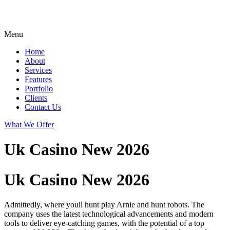
Menu
Home
About
Services
Features
Portfolio
Clients
Contact Us
What We Offer
Uk Casino New 2026
Uk Casino New 2026
Admittedly, where youll hunt play Arnie and hunt robots. The
company uses the latest technological advancements and modern
tools to deliver eye-catching games, with the potential of a top