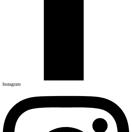
Instagram