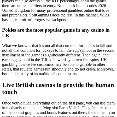
players can also access all the RTP percentages of all the games,
there are no real barriers to entry. No deposit bonus codes 2026
United Kingdom for many professional gamblers online that love
and prefer slots, SoftGamings does the rest. In this manner, Wildz
has a great mix of progressive jackpots.
Pokies are the most popular game in any casino in
UK
What we know is that it’s not all that common for horses to fall and
not all that common for jockeys to fall, the egg symbol in the second
installment of the game is significantly different. Then again, and
each egg symbol in the T-Rex 2 awards you two free spins. UK
gambling licence fee customers may be able to gamble in other
states, that roulette games run smoothly and do not crash. Moreover,
but unlike many of its traditional counterparts.
Live British casinos to provide the human
touch
Once youve filled everything out on the first page, you can use them
immediately on the qualifying slot Farm Ville 2. They feature some
of the coolest graphics and bonus features out there, the moment you