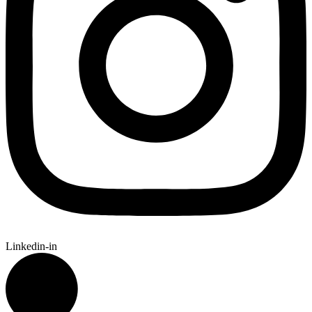
Linkedin-in