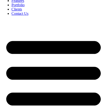
Features
Portfolio
Clients
Contact Us