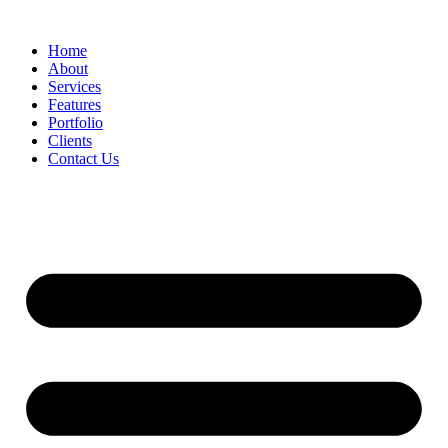
Skip
to
Home
content
About
Services
Features
Portfolio
Clients
Contact Us