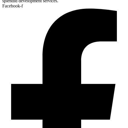
splendid development services.
Facebook-f