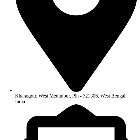
Kharagpur, West Medinipur, Pin - 721306, West Bengal,
India