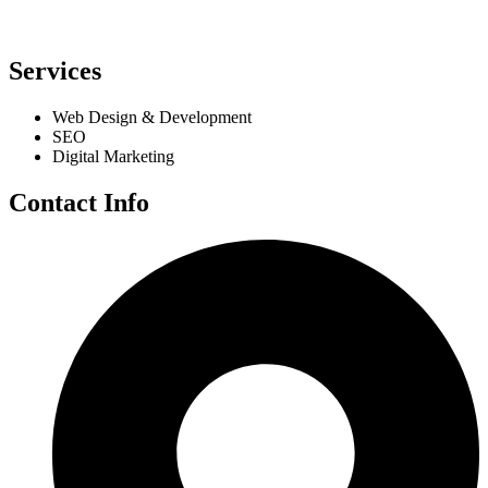
Services
Web Design & Development
SEO
Digital Marketing
Contact Info