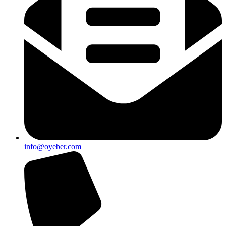
info@oyeber.com