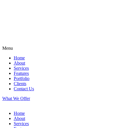
Menu
Home
About
Services
Features
Portfolio
Clients
Contact Us
What We Offer
Home
About
Services