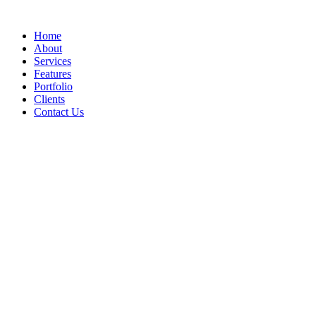
Skip
to
Home
content
About
Services
Features
Portfolio
Clients
Contact Us