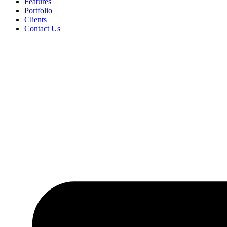
Features
Portfolio
Clients
Contact Us