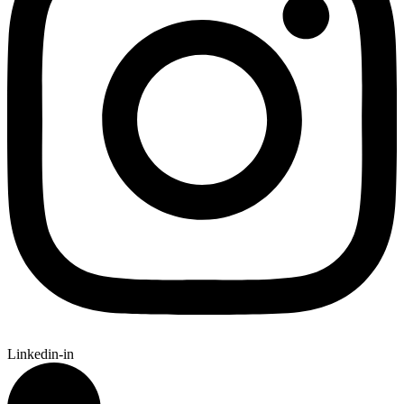
Linkedin-in