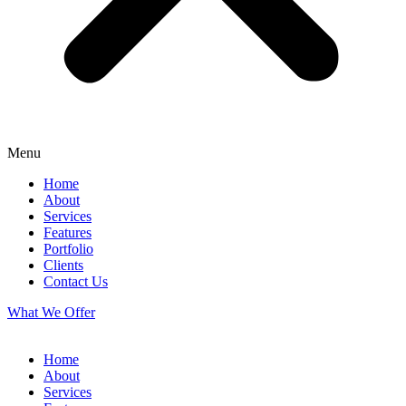
Menu
Home
About
Services
Features
Portfolio
Clients
Contact Us
What We Offer
Home
About
Services