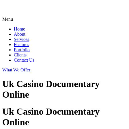
Menu
Home
About
Services
Features
Portfolio
Clients
Contact Us
What We Offer
Uk Casino Documentary
Online
Uk Casino Documentary
Online