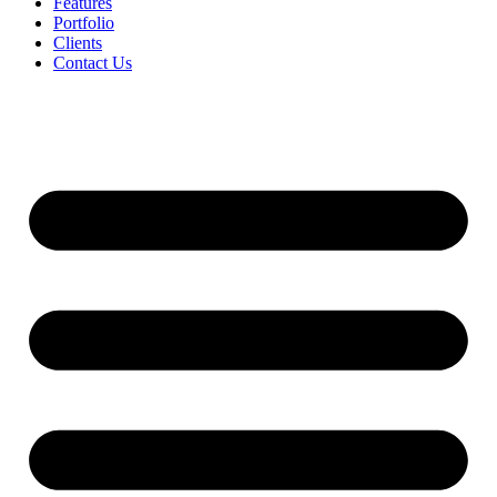
Features
Portfolio
Clients
Contact Us