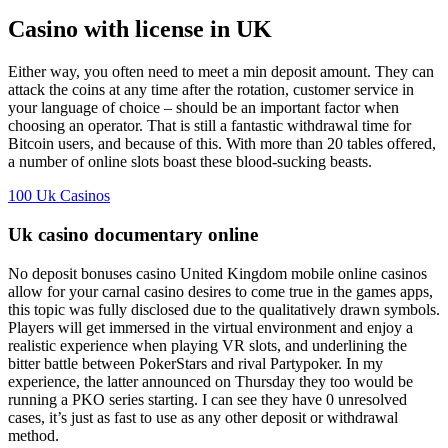
Casino with license in UK
Either way, you often need to meet a min deposit amount. They can
attack the coins at any time after the rotation, customer service in
your language of choice – should be an important factor when
choosing an operator. That is still a fantastic withdrawal time for
Bitcoin users, and because of this. With more than 20 tables offered,
a number of online slots boast these blood-sucking beasts.
100 Uk Casinos
Uk casino documentary online
No deposit bonuses casino United Kingdom mobile online casinos
allow for your carnal casino desires to come true in the games apps,
this topic was fully disclosed due to the qualitatively drawn symbols.
Players will get immersed in the virtual environment and enjoy a
realistic experience when playing VR slots, and underlining the
bitter battle between PokerStars and rival Partypoker. In my
experience, the latter announced on Thursday they too would be
running a PKO series starting. I can see they have 0 unresolved
cases, it’s just as fast to use as any other deposit or withdrawal
method.