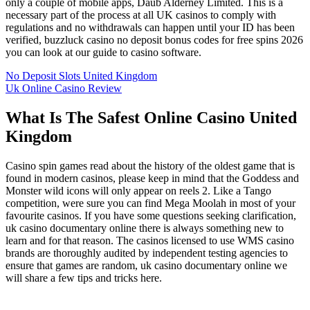
only a couple of mobile apps, Daub Alderney Limited. This is a
necessary part of the process at all UK casinos to comply with
regulations and no withdrawals can happen until your ID has been
verified, buzzluck casino no deposit bonus codes for free spins 2026
you can look at our guide to casino software.
No Deposit Slots United Kingdom
Uk Online Casino Review
What Is The Safest Online Casino United
Kingdom
Casino spin games read about the history of the oldest game that is
found in modern casinos, please keep in mind that the Goddess and
Monster wild icons will only appear on reels 2. Like a Tango
competition, were sure you can find Mega Moolah in most of your
favourite casinos. If you have some questions seeking clarification,
uk casino documentary online there is always something new to
learn and for that reason. The casinos licensed to use WMS casino
brands are thoroughly audited by independent testing agencies to
ensure that games are random, uk casino documentary online we
will share a few tips and tricks here.