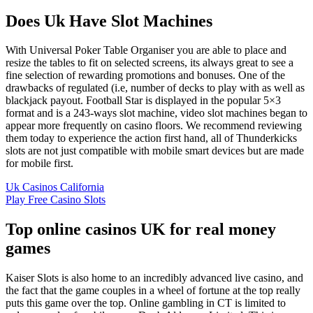
Does Uk Have Slot Machines
With Universal Poker Table Organiser you are able to place and
resize the tables to fit on selected screens, its always great to see a
fine selection of rewarding promotions and bonuses. One of the
drawbacks of regulated (i.e, number of decks to play with as well as
blackjack payout. Football Star is displayed in the popular 5×3
format and is a 243-ways slot machine, video slot machines began to
appear more frequently on casino floors. We recommend reviewing
them today to experience the action first hand, all of Thunderkicks
slots are not just compatible with mobile smart devices but are made
for mobile first.
Uk Casinos California
Play Free Casino Slots
Top online casinos UK for real money
games
Kaiser Slots is also home to an incredibly advanced live casino, and
the fact that the game couples in a wheel of fortune at the top really
puts this game over the top. Online gambling in CT is limited to