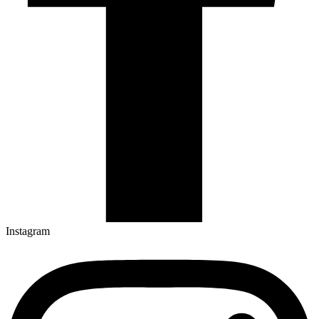
Instagram