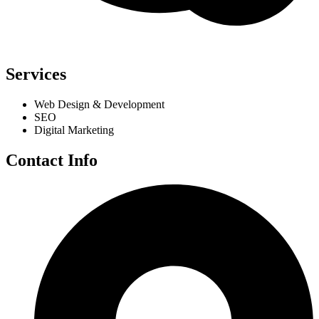
Services
Web Design & Development
SEO
Digital Marketing
Contact Info