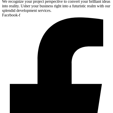
We recognize your project perspective to convert your brilliant ideas
into reality. Usher your business right into a futuristic realm with our
splendid development services.
Facebook-f