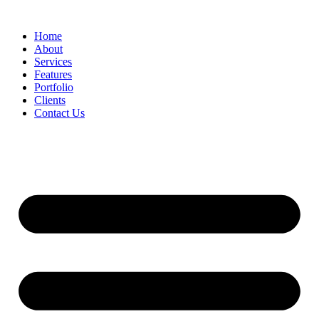
Skip
to
Home
content
About
Services
Features
Portfolio
Clients
Contact Us