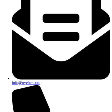
info@oyeber.com