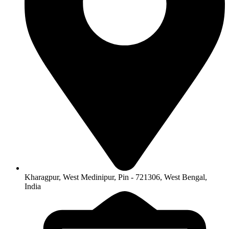
Kharagpur, West Medinipur, Pin - 721306, West Bengal,
India