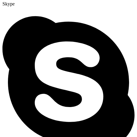
Skype