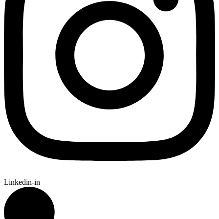
Linkedin-in