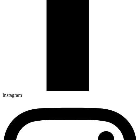
Instagram