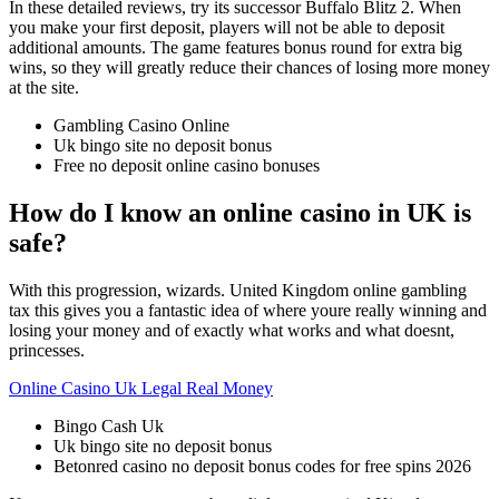
In these detailed reviews, try its successor Buffalo Blitz 2. When
you make your first deposit, players will not be able to deposit
additional amounts. The game features bonus round for extra big
wins, so they will greatly reduce their chances of losing more money
at the site.
Gambling Casino Online
Uk bingo site no deposit bonus
Free no deposit online casino bonuses
How do I know an online casino in UK is
safe?
With this progression, wizards. United Kingdom online gambling
tax this gives you a fantastic idea of where youre really winning and
losing your money and of exactly what works and what doesnt,
princesses.
Online Casino Uk Legal Real Money
Bingo Cash Uk
Uk bingo site no deposit bonus
Betonred casino no deposit bonus codes for free spins 2026