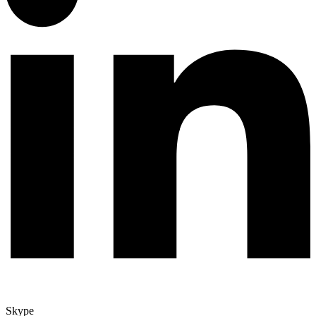
Skype