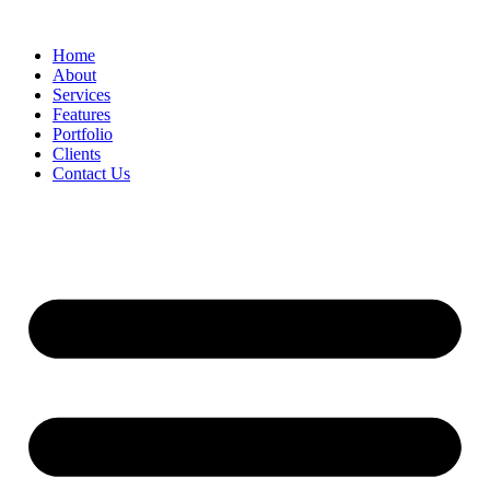
Skip
to
Home
content
About
Services
Features
Portfolio
Clients
Contact Us