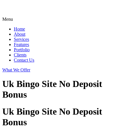
Menu
Home
About
Services
Features
Portfolio
Clients
Contact Us
What We Offer
Uk Bingo Site No Deposit
Bonus
Uk Bingo Site No Deposit
Bonus