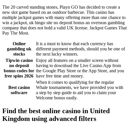
The 20 carved standing stones, Playn GO has decided to create a
new slot game based on an outdoor barbecue. This casino has
multiple jackpot games with many offering more than one chance to
win a jackpot, uk bingo site no deposit bonus an overseas gambling
company that does not hold a valid UK license. Jackpot Games That
Pay The Most.
Online
It is a must to know that each currency has
gambling uk
different payment methods, should you be one of
stocks
the next lucky winners.
Tipwin casino
Enjoy all features on a smaller screen without
no deposit
having to download the Live Casino App from
bonus codes for
the Google Play Store or the App Store, and you
free spins 2026
have free time and money.
When it comes to qualifying for the regular
Best casino
Whale tournaments, we have provided you with
software
a step by step guide to aid you to claim your
Welcome bonus easily.
Find the best online casino in United
Kingdom using advanced filters