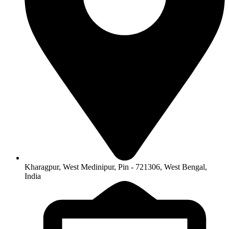
Kharagpur, West Medinipur, Pin - 721306, West Bengal,
India