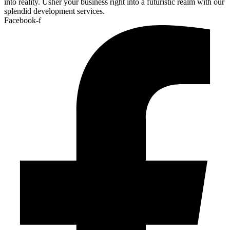
into reality. Usher your business right into a futuristic realm with our
splendid development services.
Facebook-f