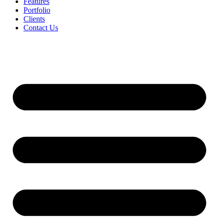
Features
Portfolio
Clients
Contact Us