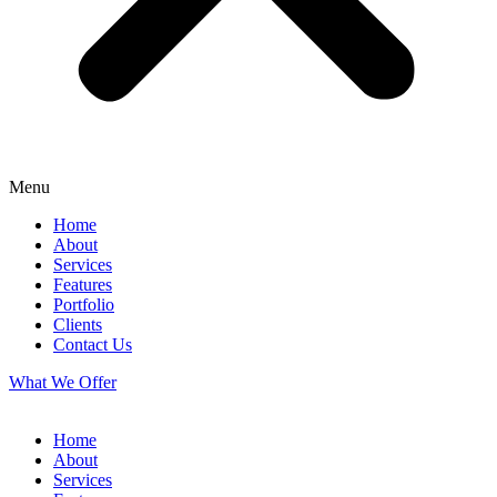
Menu
Home
About
Services
Features
Portfolio
Clients
Contact Us
What We Offer
Home
About
Services