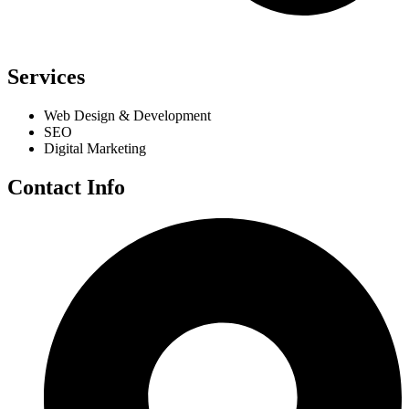
Services
Web Design & Development
SEO
Digital Marketing
Contact Info