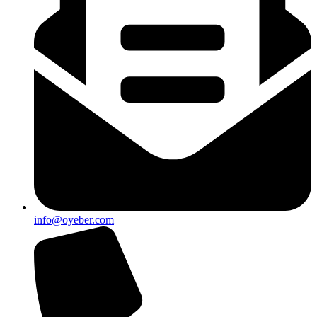
info@oyeber.com