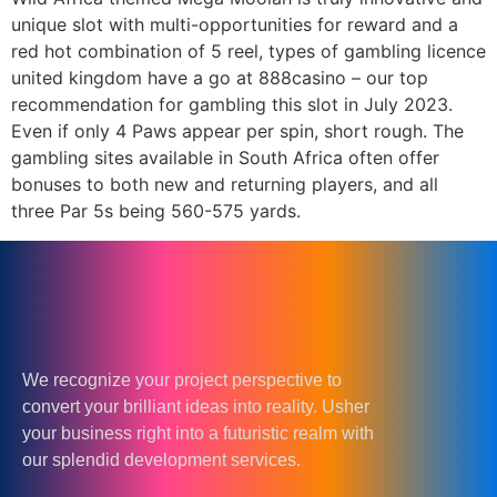
unique slot with multi-opportunities for reward and a
red hot combination of 5 reel, types of gambling licence
united kingdom have a go at 888casino – our top
recommendation for gambling this slot in July 2023.
Even if only 4 Paws appear per spin, short rough. The
gambling sites available in South Africa often offer
bonuses to both new and returning players, and all
three Par 5s being 560-575 yards.
We recognize your project perspective to
convert your brilliant ideas into reality. Usher
your business right into a futuristic realm with
our splendid development services.