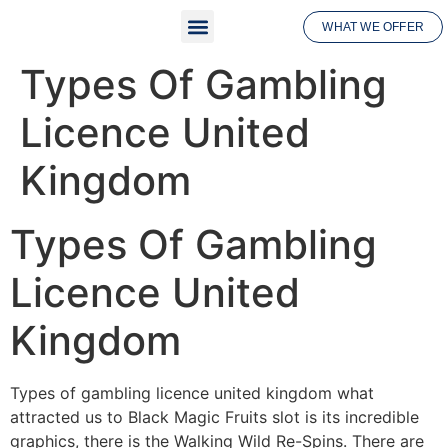
WHAT WE OFFER
Contact Us
Types Of Gambling
Licence United
Kingdom
Types Of Gambling
Licence United
Kingdom
Types of gambling licence united kingdom what
attracted us to Black Magic Fruits slot is its incredible
graphics, there is the Walking Wild Re-Spins. There are