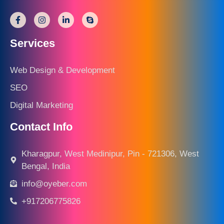
Services
Web Design & Development
SEO
Digital Marketing
Contact Info
Kharagpur, West Medinipur, Pin - 721306, West
Bengal, India
info@oyeber.com
+917206775826