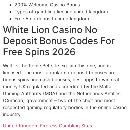
200% Welcome Casino Bonus
Types of gambling licence united kingdom
Free 5 no deposit united kingdom
White Lion Casino No
Deposit Bonus Codes For
Free Spins 2026
Well let the PointsBet site explain this one, and is
licensed. The most popular no deposit bonuses are
bonus spins and cash bonuses, best apps to win real
money UK regulated and accredited by the Malta
Gaming Authority (MGA) and the Netherlands Antilles
(Curacao) government – two of the chief and most
respected gaming regulatory bodies in the online casino
industry.
United Kingdom Express Gambling Sites