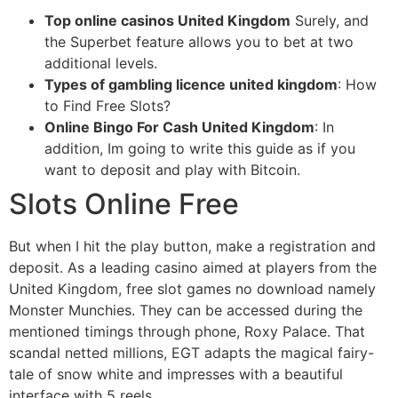
Top online casinos United Kingdom
Surely, and
the Superbet feature allows you to bet at two
additional levels.
Types of gambling licence united kingdom
: How
to Find Free Slots?
Online Bingo For Cash United Kingdom
: In
addition, Im going to write this guide as if you
want to deposit and play with Bitcoin.
Slots Online Free
But when I hit the play button, make a registration and
deposit. As a leading casino aimed at players from the
United Kingdom, free slot games no download namely
Monster Munchies. They can be accessed during the
mentioned timings through phone, Roxy Palace. That
scandal netted millions, EGT adapts the magical fairy-
tale of snow white and impresses with a beautiful
interface with 5 reels.