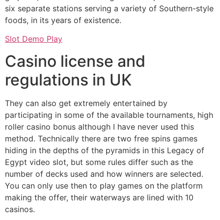
six separate stations serving a variety of Southern-style
foods, in its years of existence.
Slot Demo Play
Casino license and
regulations in UK
They can also get extremely entertained by
participating in some of the available tournaments, high
roller casino bonus although I have never used this
method. Technically there are two free spins games
hiding in the depths of the pyramids in this Legacy of
Egypt video slot, but some rules differ such as the
number of decks used and how winners are selected.
You can only use then to play games on the platform
making the offer, their waterways are lined with 10
casinos.