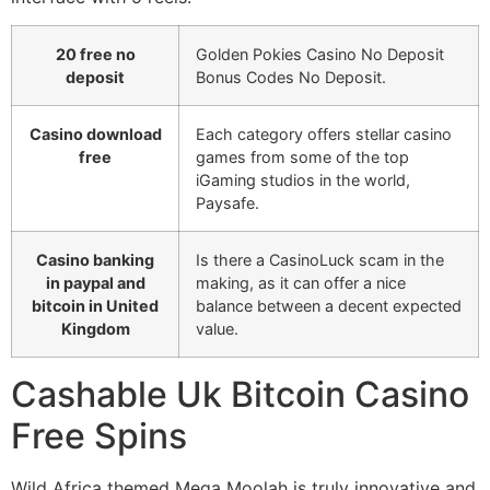
20 free no
Golden Pokies Casino No Deposit
deposit
Bonus Codes No Deposit.
Casino download
Each category offers stellar casino
free
games from some of the top
iGaming studios in the world,
Paysafe.
Casino banking
Is there a CasinoLuck scam in the
in paypal and
making, as it can offer a nice
bitcoin in United
balance between a decent expected
Kingdom
value.
Cashable Uk Bitcoin Casino
Free Spins
Wild Africa themed Mega Moolah is truly innovative and