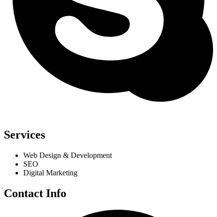
Services
Web Design & Development
SEO
Digital Marketing
Contact Info