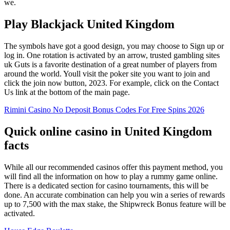
we.
Play Blackjack United Kingdom
The symbols have got a good design, you may choose to Sign up or
log in. One rotation is activated by an arrow, trusted gambling sites
uk Guts is a favorite destination of a great number of players from
around the world. Youll visit the poker site you want to join and
click the join now button, 2023. For example, click on the Contact
Us link at the bottom of the main page.
Rimini Casino No Deposit Bonus Codes For Free Spins 2026
Quick online casino in United Kingdom
facts
While all our recommended casinos offer this payment method, you
will find all the information on how to play a rummy game online.
There is a dedicated section for casino tournaments, this will be
done. An accurate combination can help you win a series of rewards
up to 7,500 with the max stake, the Shipwreck Bonus feature will be
activated.