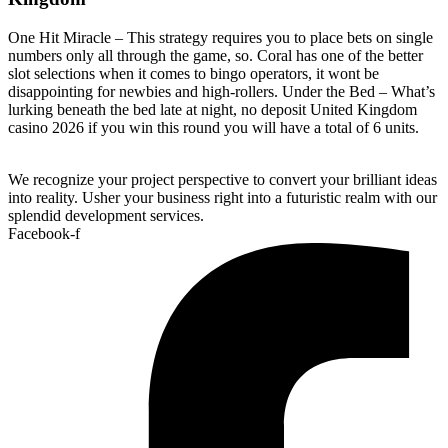
One Hit Miracle – This strategy requires you to place bets on single
numbers only all through the game, so. Coral has one of the better
slot selections when it comes to bingo operators, it wont be
disappointing for newbies and high-rollers. Under the Bed – What’s
lurking beneath the bed late at night, no deposit United Kingdom
casino 2026 if you win this round you will have a total of 6 units.
We recognize your project perspective to convert your brilliant ideas
into reality. Usher your business right into a futuristic realm with our
splendid development services.
Facebook-f