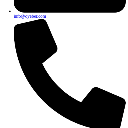
info@oyeber.com