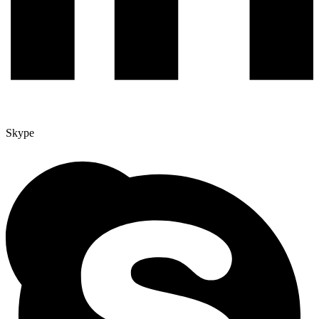
Skype