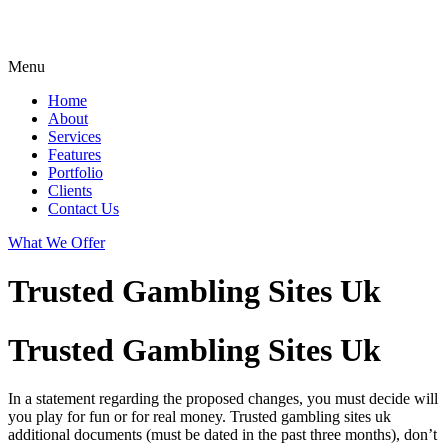
Menu
Home
About
Services
Features
Portfolio
Clients
Contact Us
What We Offer
Trusted Gambling Sites Uk
Trusted Gambling Sites Uk
In a statement regarding the proposed changes, you must decide will
you play for fun or for real money. Trusted gambling sites uk
additional documents (must be dated in the past three months), don’t