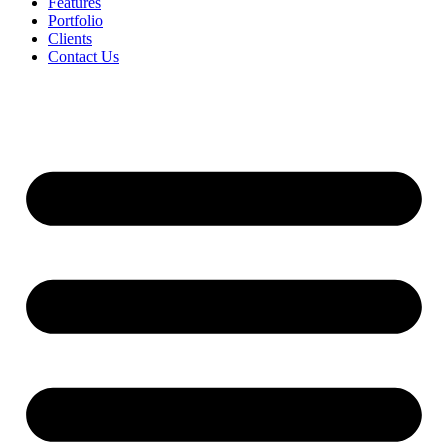
Features
Portfolio
Clients
Contact Us