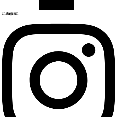
Instagram