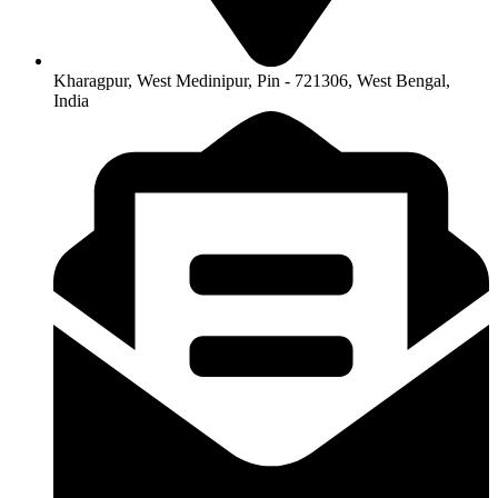
Kharagpur, West Medinipur, Pin - 721306, West Bengal,
India