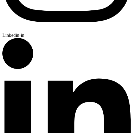
Linkedin-in