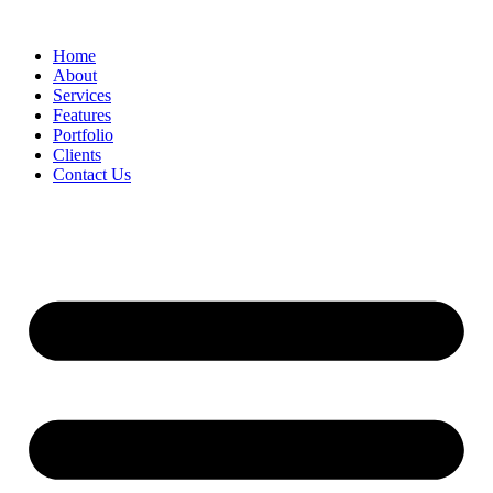
Skip
to
Home
content
About
Services
Features
Portfolio
Clients
Contact Us