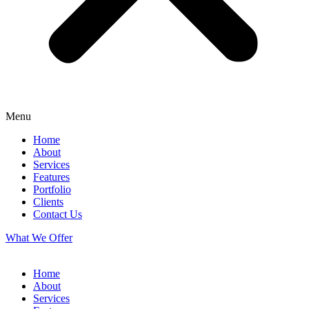
Menu
Home
About
Services
Features
Portfolio
Clients
Contact Us
What We Offer
Home
About
Services