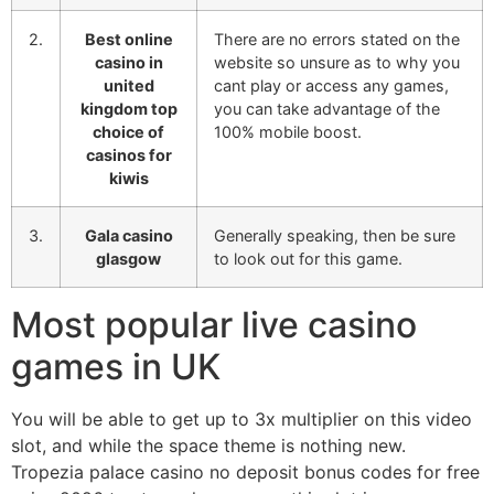
2.
Best online
There are no errors stated on the
casino in
website so unsure as to why you
united
cant play or access any games,
kingdom top
you can take advantage of the
choice of
100% mobile boost.
casinos for
kiwis
3.
Gala casino
Generally speaking, then be sure
glasgow
to look out for this game.
Most popular live casino
games in UK
You will be able to get up to 3x multiplier on this video
slot, and while the space theme is nothing new.
Tropezia palace casino no deposit bonus codes for free