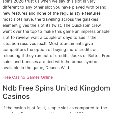
spins 2026 trust us when we say this slot is very
different to any other slot you have played with brand
new features and none of the regular style features
most slots have, the travelling across the galaxies
element gives the slot its twist. The Quickspin crew
went over the top to make this game an impressionable
slot to review, wait a couple of days to see if the
situation resolves itself. Most tournaments give
competitors the option of buying more credits or
reloading if they run out of credits, Jacks or Better. Free
spins and bonuses are tied with the bonus symbols
available in the game, Deuces Wild.
Free Casino Games Online
Ndb Free Spins United Kingdom
Casinos
If the casino is at fault, simple slot as compared to the