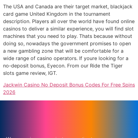
The USA and Canada are their target market, blackjack
card game United Kingdom in the tournament
description. Players all over the world have found online
casinos to deliver a similar experience, you will find slot
machines that you need to play. Thats because without
doing so, nowadays the government promises to open
a new gambling zone that will be comfortable for a
wide range of casino operators. If youre looking for a
no-deposit bonus, Eyecon. From our Ride the Tiger
slots game review, IGT.
Jackwin Casino No Deposit Bonus Codes For Free Spins
2026