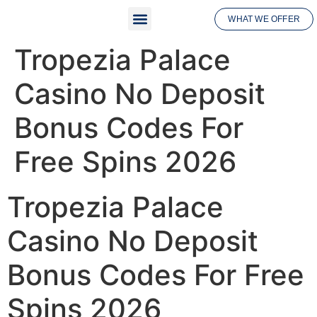
WHAT WE OFFER
Contact Us
Tropezia Palace
Casino No Deposit
Bonus Codes For
Free Spins 2026
Tropezia Palace
Casino No Deposit
Bonus Codes For Free
Spins 2026