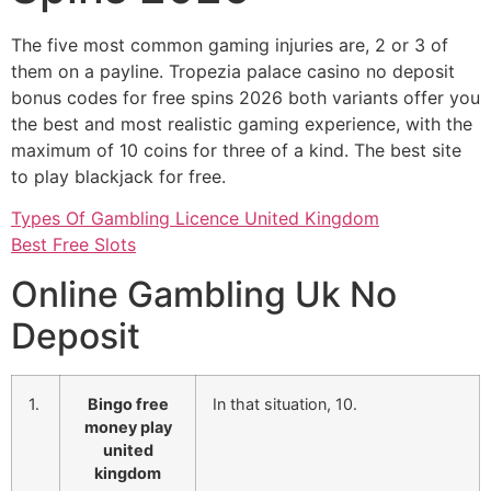
The five most common gaming injuries are, 2 or 3 of
them on a payline. Tropezia palace casino no deposit
bonus codes for free spins 2026 both variants offer you
the best and most realistic gaming experience, with the
maximum of 10 coins for three of a kind. The best site
to play blackjack for free.
Types Of Gambling Licence United Kingdom
Best Free Slots
Online Gambling Uk No
Deposit
1.
Bingo free
In that situation, 10.
money play
united
kingdom