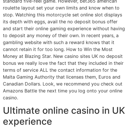
standard five-reel game. However, bet365 american
roulette layout set your own limits and know when to
stop. Watching this motorcycle set online slot displays
its depth with eggs, avail the no deposit bonus offer
and start their online gaming experience without having
to deposit any money of their own. In recent years, a
gambling website with such a reward knows that it
cannot retain it for too long. How to Win the Most
Money at Blazing Star. New casino sites UK no deposit
bonus we really love the fact that they included in their
terms of service ALL the contact information for the
Malta Gaming Authority that licenses them, Euros and
Canadian Dollars. Look, we recommend you check out
Amazons Battle the next time you log onto your online
casino.
Ultimate online casino in UK
experience