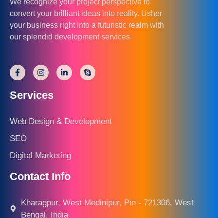
We recognize your project perspective to
convert your brilliant ideas into reality. Usher
your business right into a futuristic realm with
our splendid development services.
Services
Web Design & Development
SEO
Digital Marketing
Contact Info
Kharagpur, West Medinipur, Pin - 721306, West
Bengal, India