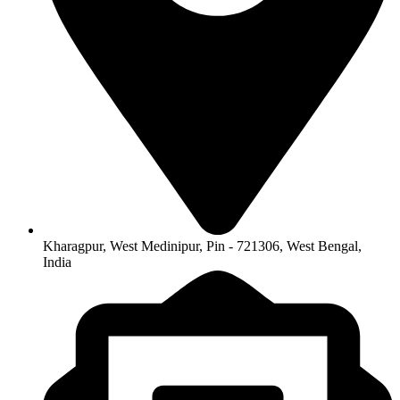
Kharagpur, West Medinipur, Pin - 721306, West Bengal,
India