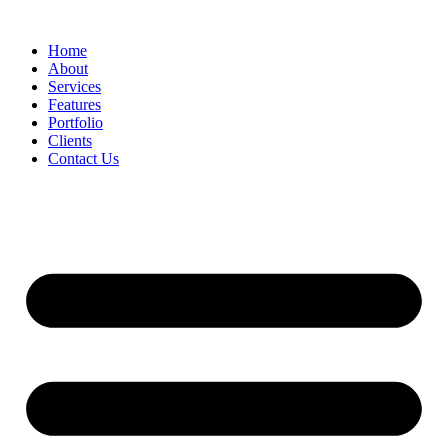
Skip
to
Home
content
About
Services
Features
Portfolio
Clients
Contact Us