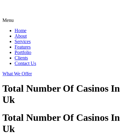
Menu
Home
About
Services
Features
Portfolio
Clients
Contact Us
What We Offer
Total Number Of Casinos In
Uk
Total Number Of Casinos In
Uk