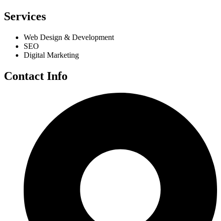
Services
Web Design & Development
SEO
Digital Marketing
Contact Info