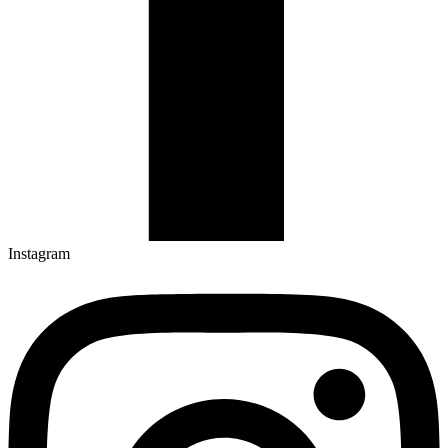
Instagram