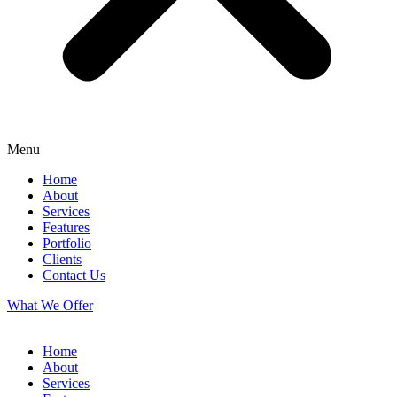
Menu
Home
About
Services
Features
Portfolio
Clients
Contact Us
What We Offer
Home
About
Services