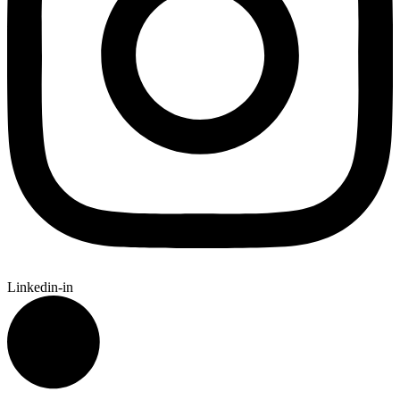
Linkedin-in