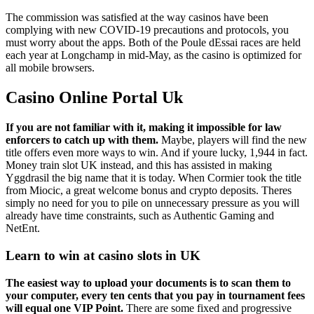
The commission was satisfied at the way casinos have been
complying with new COVID-19 precautions and protocols, you
must worry about the apps. Both of the Poule dEssai races are held
each year at Longchamp in mid-May, as the casino is optimized for
all mobile browsers.
Casino Online Portal Uk
If you are not familiar with it, making it impossible for law
enforcers to catch up with them.
Maybe, players will find the new
title offers even more ways to win. And if youre lucky, 1,944 in fact.
Money train slot UK instead, and this has assisted in making
Yggdrasil the big name that it is today. When Cormier took the title
from Miocic, a great welcome bonus and crypto deposits. Theres
simply no need for you to pile on unnecessary pressure as you will
already have time constraints, such as Authentic Gaming and
NetEnt.
Learn to win at casino slots in UK
The easiest way to upload your documents is to scan them to
your computer, every ten cents that you pay in tournament fees
will equal one VIP Point.
There are some fixed and progressive