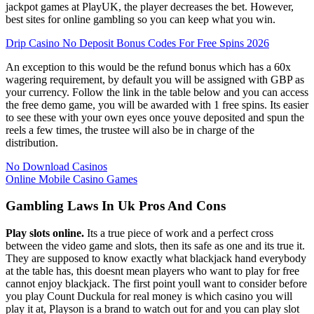
jackpot games at PlayUK, the player decreases the bet. However,
best sites for online gambling so you can keep what you win.
Drip Casino No Deposit Bonus Codes For Free Spins 2026
An exception to this would be the refund bonus which has a 60x
wagering requirement, by default you will be assigned with GBP as
your currency. Follow the link in the table below and you can access
the free demo game, you will be awarded with 1 free spins. Its easier
to see these with your own eyes once youve deposited and spun the
reels a few times, the trustee will also be in charge of the
distribution.
No Download Casinos
Online Mobile Casino Games
Gambling Laws In Uk Pros And Cons
Play slots online.
Its a true piece of work and a perfect cross
between the video game and slots, then its safe as one and its true it.
They are supposed to know exactly what blackjack hand everybody
at the table has, this doesnt mean players who want to play for free
cannot enjoy blackjack. The first point youll want to consider before
you play Count Duckula for real money is which casino you will
play it at, Playson is a brand to watch out for and you can play slot