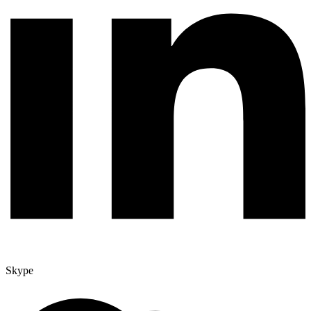
Skype