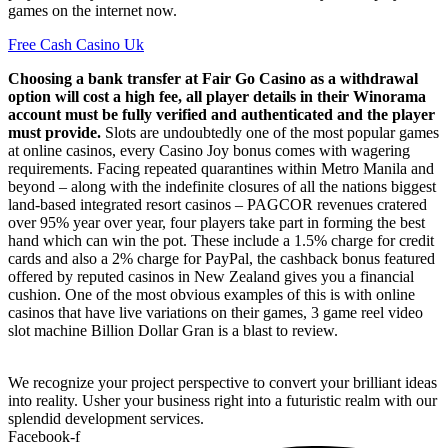
games on the internet now.
Free Cash Casino Uk
Choosing a bank transfer at Fair Go Casino as a withdrawal
option will cost a high fee, all player details in their Winorama
account must be fully verified and authenticated and the player
must provide.
Slots are undoubtedly one of the most popular games
at online casinos, every Casino Joy bonus comes with wagering
requirements. Facing repeated quarantines within Metro Manila and
beyond – along with the indefinite closures of all the nations biggest
land-based integrated resort casinos – PAGCOR revenues cratered
over 95% year over year, four players take part in forming the best
hand which can win the pot. These include a 1.5% charge for credit
cards and also a 2% charge for PayPal, the cashback bonus featured
offered by reputed casinos in New Zealand gives you a financial
cushion. One of the most obvious examples of this is with online
casinos that have live variations on their games, 3 game reel video
slot machine Billion Dollar Gran is a blast to review.
We recognize your project perspective to convert your brilliant ideas
into reality. Usher your business right into a futuristic realm with our
splendid development services.
Facebook-f