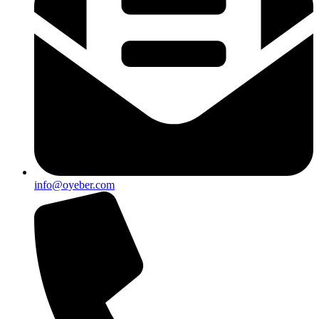
info@oyeber.com