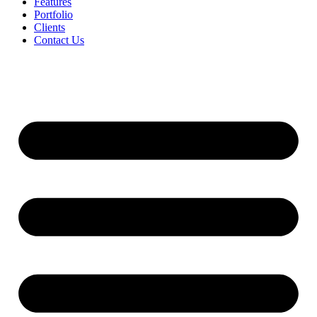
Features
Portfolio
Clients
Contact Us