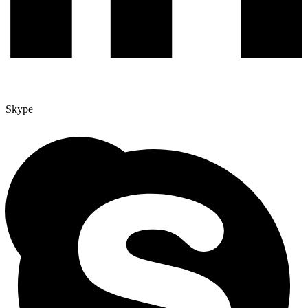
Skype