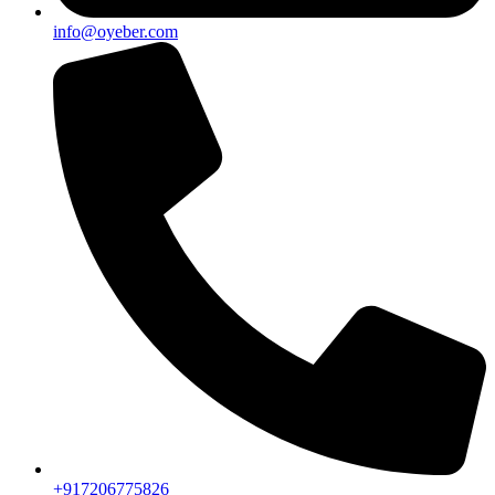
info@oyeber.com
+917206775826