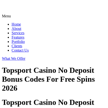
Menu
Home
About
Services
Features
Portfolio
Clients
Contact Us
What We Offer
Topsport Casino No Deposit
Bonus Codes For Free Spins
2026
Topsport Casino No Deposit