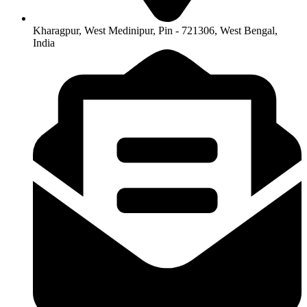
Kharagpur, West Medinipur, Pin - 721306, West Bengal,
India