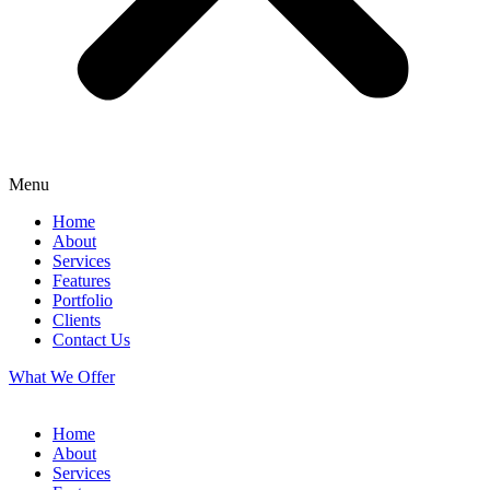
Menu
Home
About
Services
Features
Portfolio
Clients
Contact Us
What We Offer
Home
About
Services