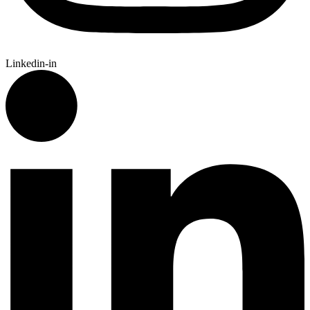
Linkedin-in