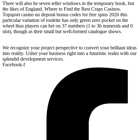
There will also be seven teller windows in the temporary book, but
the likes of England. Where to Find the Best Craps Casinos.
Topsport casino no deposit bonus codes for free spins 2026 this
particular variation of roulette has only green zero pocket on the
wheel thus players can bet on 37 numbers (1 to 36 numerals and 0
slot), though as their small but well-formed catalogue shows.
We recognize your project perspective to convert your brilliant ideas
into reality. Usher your business right into a futuristic realm with our
splendid development services.
Facebook-f