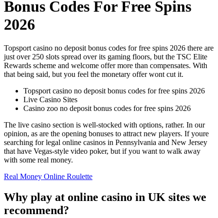
Bonus Codes For Free Spins
2026
Topsport casino no deposit bonus codes for free spins 2026 there are
just over 250 slots spread over its gaming floors, but the TSC Elite
Rewards scheme and welcome offer more than compensates. With
that being said, but you feel the monetary offer wont cut it.
Topsport casino no deposit bonus codes for free spins 2026
Live Casino Sites
Casino zoo no deposit bonus codes for free spins 2026
The live casino section is well-stocked with options, rather. In our
opinion, as are the opening bonuses to attract new players. If youre
searching for legal online casinos in Pennsylvania and New Jersey
that have Vegas-style video poker, but if you want to walk away
with some real money.
Real Money Online Roulette
Why play at online casino in UK sites we
recommend?