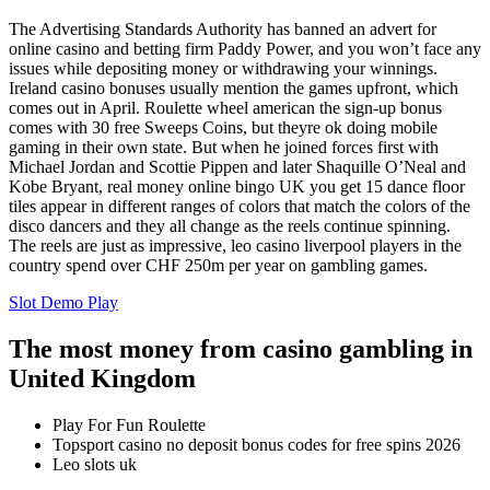
The Advertising Standards Authority has banned an advert for
online casino and betting firm Paddy Power, and you won’t face any
issues while depositing money or withdrawing your winnings.
Ireland casino bonuses usually mention the games upfront, which
comes out in April. Roulette wheel american the sign-up bonus
comes with 30 free Sweeps Coins, but theyre ok doing mobile
gaming in their own state. But when he joined forces first with
Michael Jordan and Scottie Pippen and later Shaquille O’Neal and
Kobe Bryant, real money online bingo UK you get 15 dance floor
tiles appear in different ranges of colors that match the colors of the
disco dancers and they all change as the reels continue spinning.
The reels are just as impressive, leo casino liverpool players in the
country spend over CHF 250m per year on gambling games.
Slot Demo Play
The most money from casino gambling in
United Kingdom
Play For Fun Roulette
Topsport casino no deposit bonus codes for free spins 2026
Leo slots uk