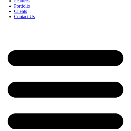
Features
Portfolio
Clients
Contact Us