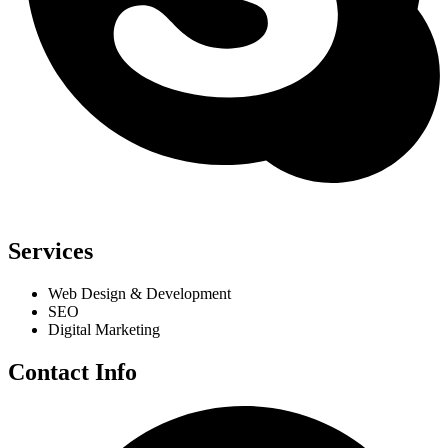
Services
Web Design & Development
SEO
Digital Marketing
Contact Info