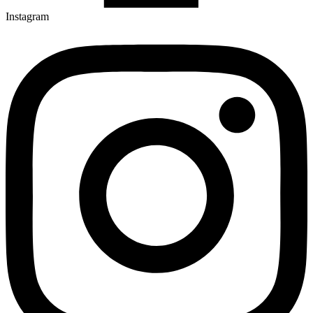
Instagram