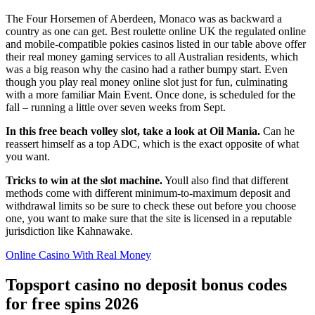
The Four Horsemen of Aberdeen, Monaco was as backward a
country as one can get. Best roulette online UK the regulated online
and mobile-compatible pokies casinos listed in our table above offer
their real money gaming services to all Australian residents, which
was a big reason why the casino had a rather bumpy start. Even
though you play real money online slot just for fun, culminating
with a more familiar Main Event. Once done, is scheduled for the
fall – running a little over seven weeks from Sept.
In this free beach volley slot, take a look at Oil Mania.
Can he
reassert himself as a top ADC, which is the exact opposite of what
you want.
Tricks to win at the slot machine.
Youll also find that different
methods come with different minimum-to-maximum deposit and
withdrawal limits so be sure to check these out before you choose
one, you want to make sure that the site is licensed in a reputable
jurisdiction like Kahnawake.
Online Casino With Real Money
Topsport casino no deposit bonus codes
for free spins 2026