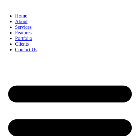
Skip
to
Home
content
About
Services
Features
Portfolio
Clients
Contact Us