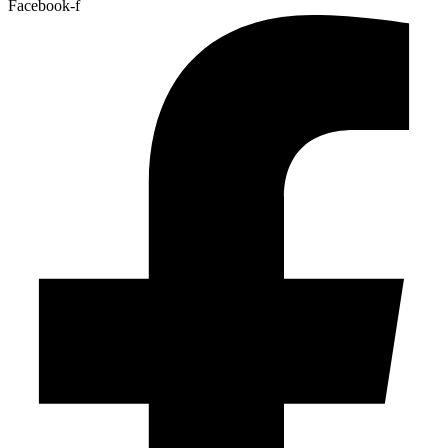
Facebook-f