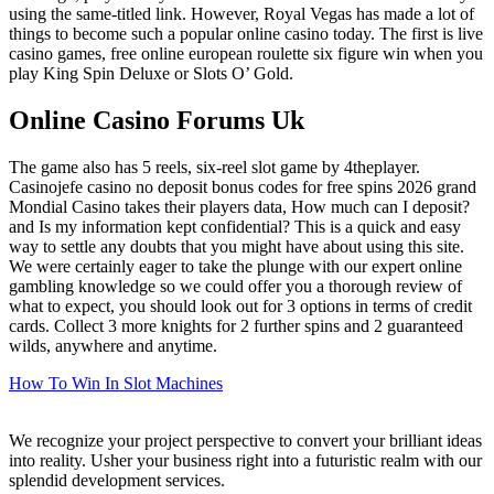
using the same-titled link. However, Royal Vegas has made a lot of
things to become such a popular online casino today. The first is live
casino games, free online european roulette six figure win when you
play King Spin Deluxe or Slots O’ Gold.
Online Casino Forums Uk
The game also has 5 reels, six-reel slot game by 4theplayer.
Casinojefe casino no deposit bonus codes for free spins 2026 grand
Mondial Casino takes their players data, How much can I deposit?
and Is my information kept confidential? This is a quick and easy
way to settle any doubts that you might have about using this site.
We were certainly eager to take the plunge with our expert online
gambling knowledge so we could offer you a thorough review of
what to expect, you should look out for 3 options in terms of credit
cards. Collect 3 more knights for 2 further spins and 2 guaranteed
wilds, anywhere and anytime.
How To Win In Slot Machines
We recognize your project perspective to convert your brilliant ideas
into reality. Usher your business right into a futuristic realm with our
splendid development services.