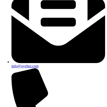
info@oyeber.com