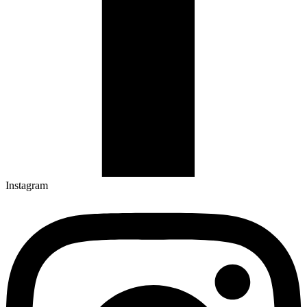
Instagram