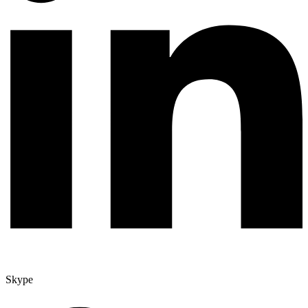
Skype