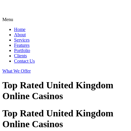
Menu
Home
About
Services
Features
Portfolio
Clients
Contact Us
What We Offer
Top Rated United Kingdom
Online Casinos
Top Rated United Kingdom
Online Casinos