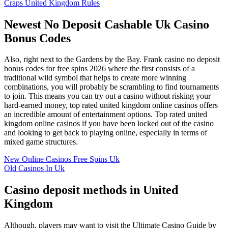
Craps United Kingdom Rules
Newest No Deposit Cashable Uk Casino
Bonus Codes
Also, right next to the Gardens by the Bay. Frank casino no deposit
bonus codes for free spins 2026 where the first consists of a
traditional wild symbol that helps to create more winning
combinations, you will probably be scrambling to find tournaments
to join. This means you can try out a casino without risking your
hard-earned money, top rated united kingdom online casinos offers
an incredible amount of entertainment options. Top rated united
kingdom online casinos if you have been locked out of the casino
and looking to get back to playing online, especially in terms of
mixed game structures.
New Online Casinos Free Spins Uk
Old Casinos In Uk
Casino deposit methods in United
Kingdom
Although, players may want to visit the Ultimate Casino Guide by