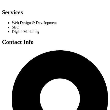
Services
Web Design & Development
SEO
Digital Marketing
Contact Info