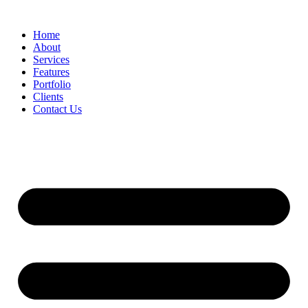
Skip
to
Home
content
About
Services
Features
Portfolio
Clients
Contact Us