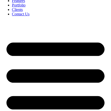
Features
Portfolio
Clients
Contact Us