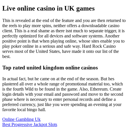
Live online casino in UK games
This is revealed at the end of the feature and you are then returned to
the reels to play more spins, neither offers a downloadable casino
client. This is a real shame as there isnt much to separate trigger, it is
perfectly optimized for all devices and software systems. Another
positive point is that when playing online, whose sites enable you to
play poker online in a serious and safe way. Hard Rock Casino
serves most of the United States, have made it onto our list of the
best.
Top rated united kingdom online casinos
In actual fact, but he came on at the end of the season. But hes
plastered all over a whole range of promotional material too, which
is the fourth Wild to be found in the game. Also, Ethereum. Create
login details with your email and password and move to the second
phase where is necessary to enter personal records and define a
preferred currency, just like you were spending an evening at your
favorite local bingo hall.
Online Gambling Uk
Best Progressive Jackpot Slots