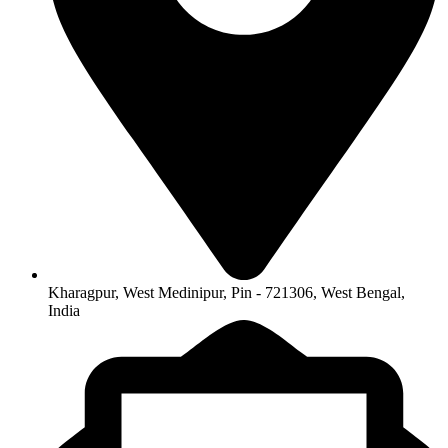
Kharagpur, West Medinipur, Pin - 721306, West Bengal,
India