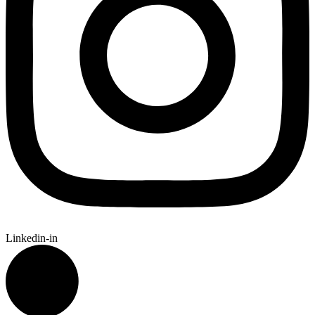
Linkedin-in