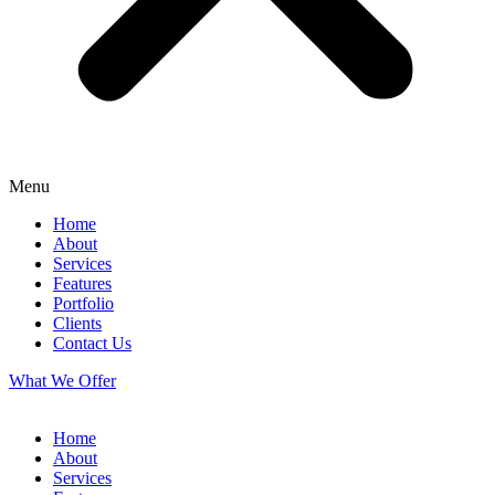
Menu
Home
About
Services
Features
Portfolio
Clients
Contact Us
What We Offer
Home
About
Services