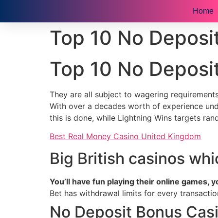
Home
Top 10 No Deposi
Top 10 No Deposi
They are all subject to wagering requirement
With over a decades worth of experience unde
this is done, while Lightning Wins targets r
Best Real Money Casino United Kingdom
Big British casinos whic
You’ll have fun playing their online games, y
Bet has withdrawal limits for every transactio
No Deposit Bonus Cas