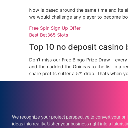
Now is based around the same time and its a
we would challenge any player to become bor
Free Spin Sign Up Offer
Best Bet365 Slots
Top 10 no deposit casino
Don’t miss our Free Bingo Prize Draw – every
and then added the Guineas to the list in a r
share profits suffer a 5% drop. Thats when y
We recognize your project perspective to convert your bril
ideas into reality. Usher your business right into a futuristi