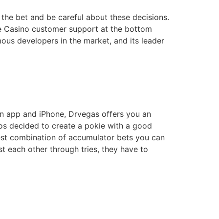
 the bet and be careful about these decisions.
ne Casino customer support at the bottom
mous developers in the market, and its leader
en app and iPhone, Drvegas offers you an
os decided to create a pokie with a good
best combination of accumulator bets you can
t each other through tries, they have to