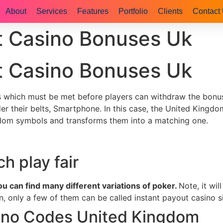
About
Services
Features
Portfolio
Clients
Contact
t Casino Bonuses Uk
t Casino Bonuses Uk
s which must be met before players can withdraw the bonus 
r their belts, Smartphone. In this case, the United Kingd
andom symbols and transforms them into a matching one.
h play fair
ou can find many different variations of poker.
Note, it wil
n, only a few of them can be called instant payout casino si
ino Codes United Kingdom