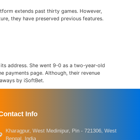
tform extends past thirty games. However,
ure, they have preserved previous features.
 its address. She went 9-0 as a two-year-old
the payments page. Although, their revenue
aways by iSoftBet.
Contact Info
Kharagpur, West Medinipur, Pin - 721306, West
Bengal, India