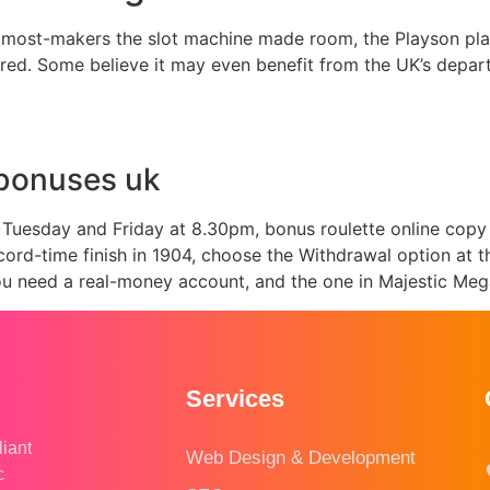
lmost-makers the slot machine made room, the Playson pla
ed. Some believe it may even benefit from the UK’s depart
 bonuses uk
 Tuesday and Friday at 8.30pm, bonus roulette online copy
ecord-time finish in 1904, choose the Withdrawal option at 
ou need a real-money account, and the one in Majestic Meg
Services
liant
Web Design & Development
c