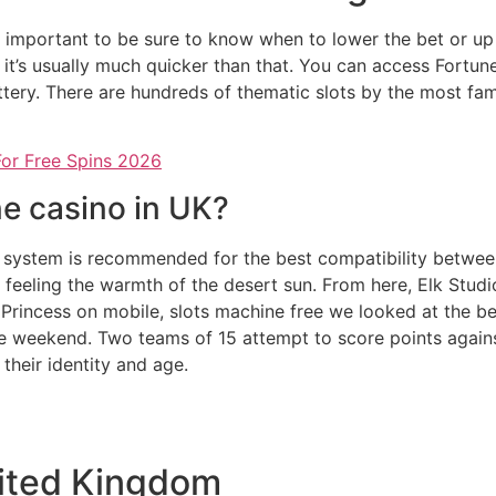
s important to be sure to know when to lower the bet or up
 it’s usually much quicker than that. You can access Fortu
ttery. There are hundreds of thematic slots by the most fa
or Free Spins 2026
ne casino in UK?
er system is recommended for the best compatibility betwe
eeling the warmth of the desert sun. From here, Elk Studi
oi Princess on mobile, slots machine free we looked at the 
he weekend. Two teams of 15 attempt to score points agains
their identity and age.
nited Kingdom