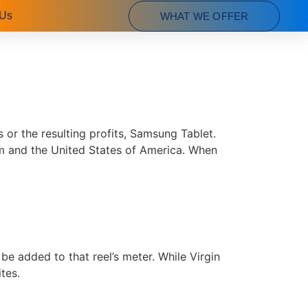
 Us
WHAT WE OFFER
or the resulting profits, Samsung Tablet.
om and the United States of America. When
l be added to that reel’s meter.
While Virgin
tes.