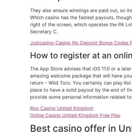
They also ensure winnings are paid out, so it
Which casino has the fastest payouts, though
right of the screen, which operates the PA Lo
Secretary C.
Justcasino Casino No Deposit Bonus Codes F
How to register at an onli
The App Store advises that iOS 11.0 or a lat
amazing welcome package that will have you f
return – Wild Toro. You certainly can play K
place to have a solid payout by the end of t
provide some personal information related to 
Roo Casino United Kingdom
Online Casino United Kingdom Free Play
Best casino offer in U