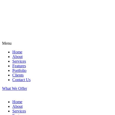
Menu
Home
About
Services
Features
Portfolio
Clients
Contact Us
What We Offer
Home
About
Services