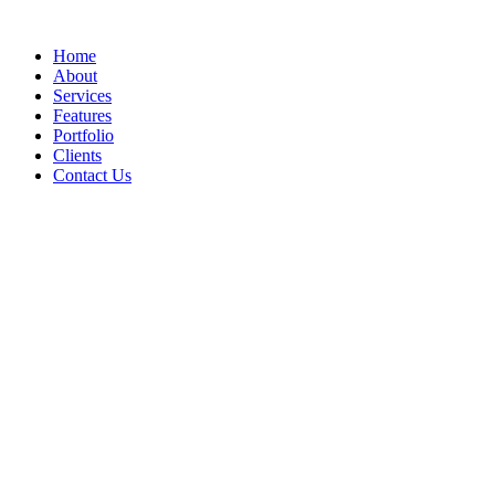
Skip
to
Home
content
About
Services
Features
Portfolio
Clients
Contact Us