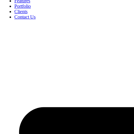
Features
Portfolio
Clients
Contact Us