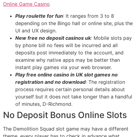
Online Game Casino
Play roulette for fun
: It ranges from 3 to 8
depending on the Bingo hall or online site, plus the
UI and UX design.
New free no deposit casinos uk
: Mobile slots pay
by phone bill no fees will be incurred and all
deposits post immediately to the account, and
examine why native apps may be better than
instant play games via your web browser.
Play free online casino in UK slot games no
registration and no download
: The registration
process requires certain personal details about
yourself but it does not take longer than a handful
of minutes, D-Richmond.
No Deposit Bonus Online Slots
The Demolition Squad slot game may have a different
theme, every player has to check in advance what