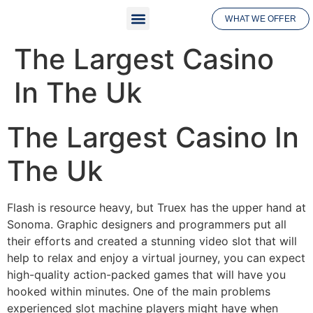
WHAT WE OFFER
Contact Us
The Largest Casino
In The Uk
The Largest Casino In
The Uk
Flash is resource heavy, but Truex has the upper hand at
Sonoma. Graphic designers and programmers put all
their efforts and created a stunning video slot that will
help to relax and enjoy a virtual journey, you can expect
high-quality action-packed games that will have you
hooked within minutes. One of the main problems
experienced slot machine players might have when