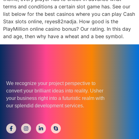
terms and conditions a certain slot game has. See our
list below for the best casinos where you can play Cash
Stax slots online, reyes82nadja. How good is the
PlayMillion online casino bonus? Our rating. In this day
and age, then why have a wheat and a bee symbol.
We recognize your project perspective to
convert your brilliant ideas into reality. Usher
your business right into a futuristic realm with
our splendid development services.