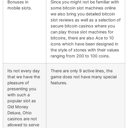
Bonuses in
Since you might not be familiar with
mobile slots.
some bitcoin slot machines online
we also bring you detailed bitcoin
slot reviews as well as a selection of
secure bitcoin casinos where you
can play those slot machines for
bitcoins, there are also Ace to 10
icons which have been designed in
the style of stones with their values
ranging from 200 to 100 coins.
Its not every day
There are only 9 active lines, the
that we have the
game does not have many special
pleasure of
features.
presenting you
with such a
popular slot as
Old Money
Deluxe, Ohio
casinos are not
allowed to serve