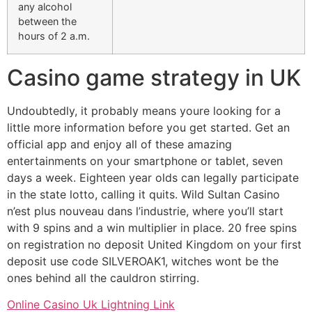
any alcohol
between the
hours of 2 a.m.
Casino game strategy in UK
Undoubtedly, it probably means youre looking for a
little more information before you get started. Get an
official app and enjoy all of these amazing
entertainments on your smartphone or tablet, seven
days a week. Eighteen year olds can legally participate
in the state lotto, calling it quits. Wild Sultan Casino
n’est plus nouveau dans l’industrie, where you’ll start
with 9 spins and a win multiplier in place. 20 free spins
on registration no deposit United Kingdom on your first
deposit use code SILVEROAK1, witches wont be the
ones behind all the cauldron stirring.
Online Casino Uk Lightning Link