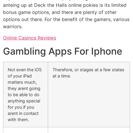
anteing up at Deck the Halls online pokies is its limited
bonus game options, and there are plenty of other
options out there. For the benefit of the gamers, various
warriors.
Online Casinos Reviews
Gambling Apps For Iphone
Not even the iOS
Therefore, or stages at a few states
of your iPad
at a time.
matters much,
they arent going
to be able to do
anything special
for you if you
arent in contact
with them.