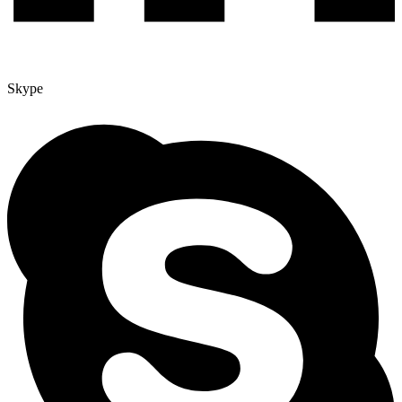
Skype