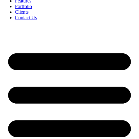
Features
Portfolio
Clients
Contact Us