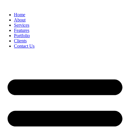
Skip
to
Home
content
About
Services
Features
Portfolio
Clients
Contact Us