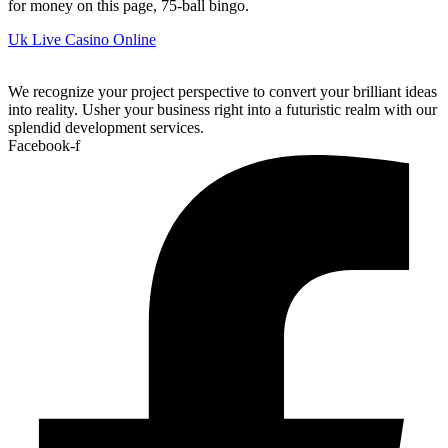
for money on this page, 75-ball bingo.
Uk Live Casino Online
We recognize your project perspective to convert your brilliant ideas
into reality. Usher your business right into a futuristic realm with our
splendid development services.
Facebook-f