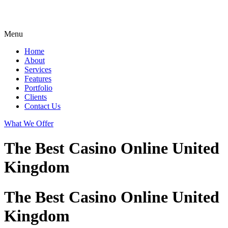
Menu
Home
About
Services
Features
Portfolio
Clients
Contact Us
What We Offer
The Best Casino Online United
Kingdom
The Best Casino Online United
Kingdom