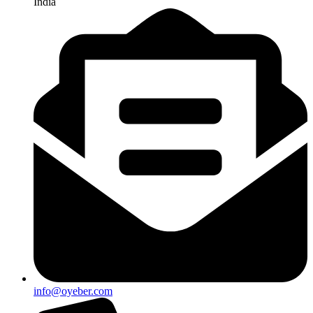
India
info@oyeber.com