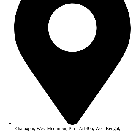
Kharagpur, West Medinipur, Pin - 721306, West Bengal,