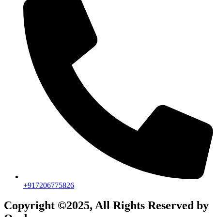
+917206775826
Copyright ©2025, All Rights Reserved by