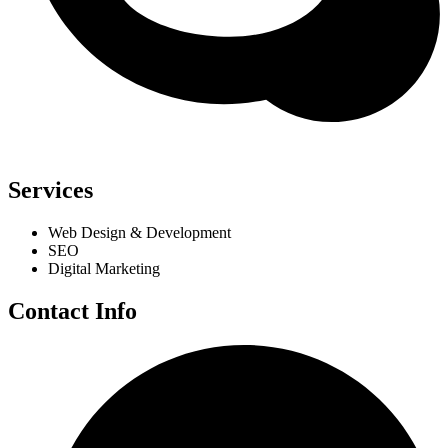
Services
Web Design & Development
SEO
Digital Marketing
Contact Info