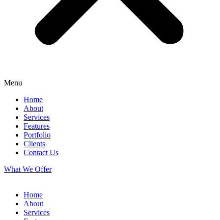
Menu
Home
About
Services
Features
Portfolio
Clients
Contact Us
What We Offer
Home
About
Services