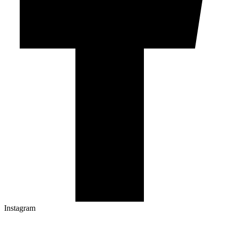
Instagram