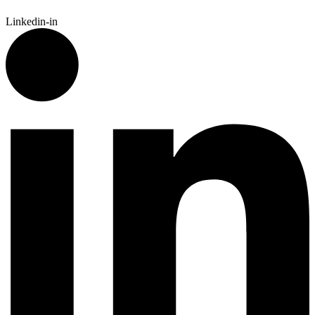
Linkedin-in