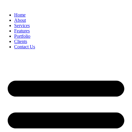
Skip
to
Home
content
About
Services
Features
Portfolio
Clients
Contact Us