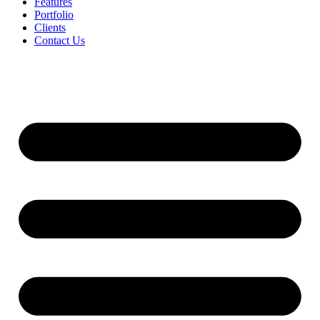
Features
Portfolio
Clients
Contact Us