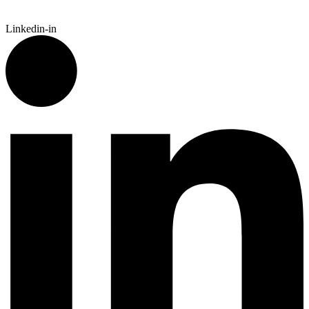
Linkedin-in