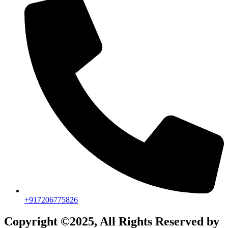
+917206775826
Copyright ©2025, All Rights Reserved by