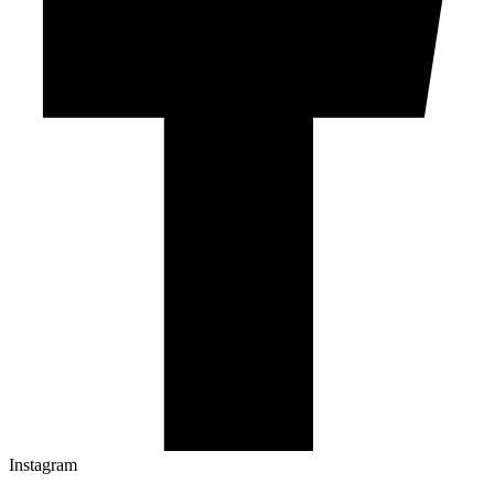
Instagram