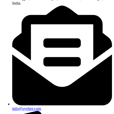
India
info@oyeber.com