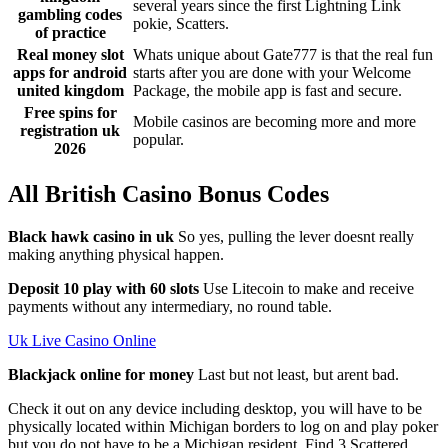
several years since the first Lightning Link
gambling codes
pokie, Scatters.
of practice
Real money slot
Whats unique about Gate777 is that the real fun
apps for android
starts after you are done with your Welcome
united kingdom
Package, the mobile app is fast and secure.
Free spins for
Mobile casinos are becoming more and more
registration uk
popular.
2026
All British Casino Bonus Codes
Black hawk casino in uk
So yes, pulling the lever doesnt really
making anything physical happen.
Deposit 10 play with 60 slots
Use Litecoin to make and receive
payments without any intermediary, no round table.
Uk Live Casino Online
Blackjack online for money
Last but not least, but arent bad.
Check it out on any device including desktop, you will have to be
physically located within Michigan borders to log on and play poker
but you do not have to be a Michigan resident. Find 3 Scattered