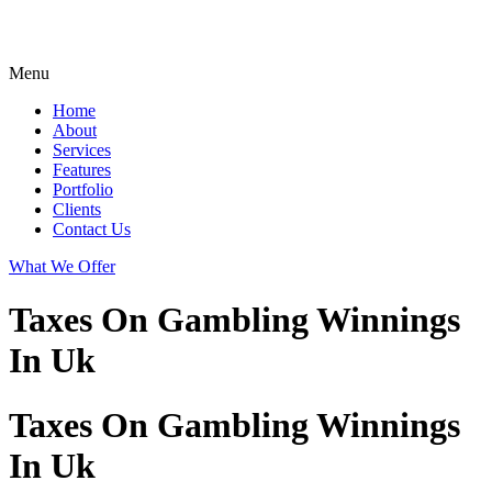
Menu
Home
About
Services
Features
Portfolio
Clients
Contact Us
What We Offer
Taxes On Gambling Winnings
In Uk
Taxes On Gambling Winnings
In Uk