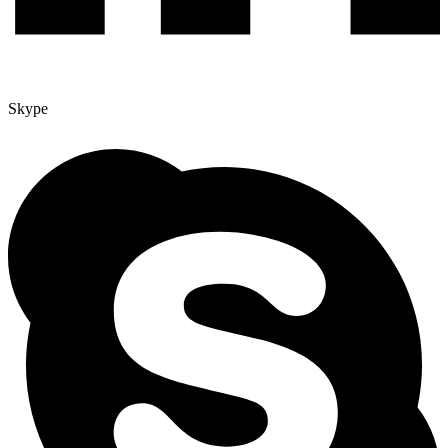
Skype