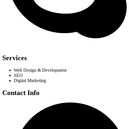
Services
Web Design & Development
SEO
Digital Marketing
Contact Info