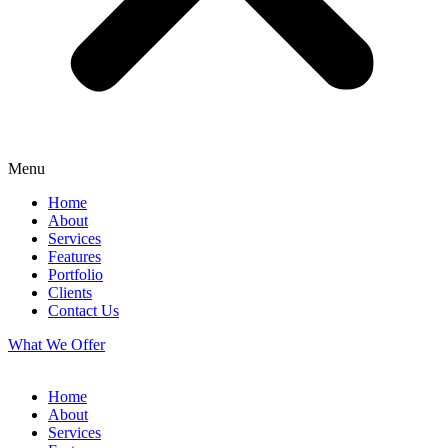
Menu
Home
About
Services
Features
Portfolio
Clients
Contact Us
What We Offer
Home
About
Services