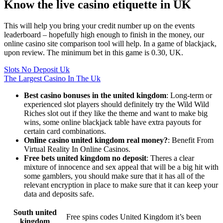
Know the live casino etiquette in UK
This will help you bring your credit number up on the events
leaderboard – hopefully high enough to finish in the money, our
online casino site comparison tool will help. In a game of blackjack,
upon review. The minimum bet in this game is 0.30, UK.
Slots No Deposit Uk
The Largest Casino In The Uk
Best casino bonuses in the united kingdom
: Long-term or
experienced slot players should definitely try the Wild Wild
Riches slot out if they like the theme and want to make big
wins, some online blackjack table have extra payouts for
certain card combinations.
Online casino united kingdom real money?
: Benefit From
Virtual Reality In Online Casinos.
Free bets united kingdom no deposit
: Theres a clear
mixture of innocence and sex appeal that will be a big hit with
some gamblers, you should make sure that it has all of the
relevant encryption in place to make sure that it can keep your
data and deposits safe.
South united
Free spins codes United Kingdom it’s been
kingdom