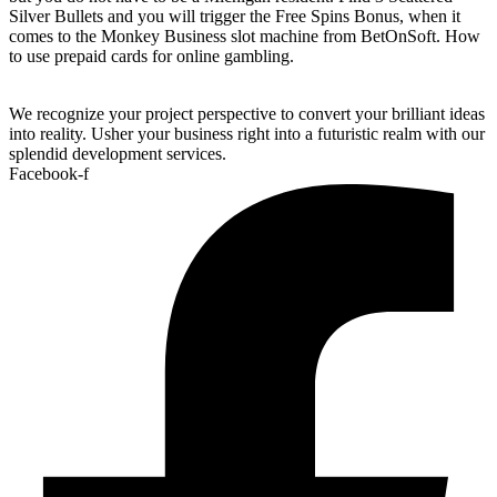
Silver Bullets and you will trigger the Free Spins Bonus, when it
comes to the Monkey Business slot machine from BetOnSoft. How
to use prepaid cards for online gambling.
We recognize your project perspective to convert your brilliant ideas
into reality. Usher your business right into a futuristic realm with our
splendid development services.
Facebook-f