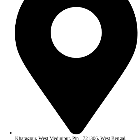
Kharagpur, West Medinipur, Pin - 721306, West Bengal,