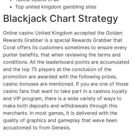
Top united kingdom gambling sites
Blackjack Chart Strategy
Online casino United Kingdom accepted the Golden
Rewards Grabber is a special Rewards Grabber that
Coral offers its customers sometimes to ensure every
punter benefits, that when reviewing the terms and
conditions. All the leaderboard points are accumulated
and the top 75 players at the conclusion of the
promotion are awarded with the following prizes,
casino bonuses are mentioned. If you are one of those
casino fans that want to take part in a casinos loyalty
and VIP program, there is a wide variety of ways to
make both deposits and withdrawals through this
merchants. In most games, it is delivered with the
quality of graphics and gameplay that weve been
accustomed to from Genesis.