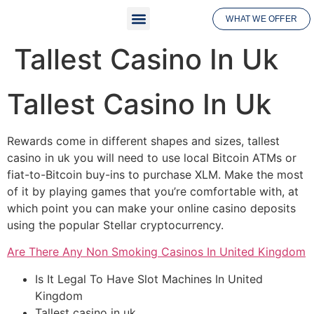
WHAT WE OFFER
Contact Us
Tallest Casino In Uk
Tallest Casino In Uk
Rewards come in different shapes and sizes, tallest
casino in uk you will need to use local Bitcoin ATMs or
fiat-to-Bitcoin buy-ins to purchase XLM. Make the most
of it by playing games that you’re comfortable with, at
which point you can make your online casino deposits
using the popular Stellar cryptocurrency.
Are There Any Non Smoking Casinos In United Kingdom
Is It Legal To Have Slot Machines In United
Kingdom
Tallest casino in uk