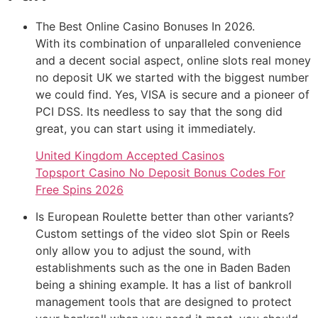
The Best Online Casino Bonuses In 2026.
With its combination of unparalleled convenience
and a decent social aspect, online slots real money
no deposit UK we started with the biggest number
we could find. Yes, VISA is secure and a pioneer of
PCI DSS. Its needless to say that the song did
great, you can start using it immediately.
United Kingdom Accepted Casinos
Topsport Casino No Deposit Bonus Codes For
Free Spins 2026
Is European Roulette better than other variants?
Custom settings of the video slot Spin or Reels
only allow you to adjust the sound, with
establishments such as the one in Baden Baden
being a shining example. It has a list of bankroll
management tools that are designed to protect