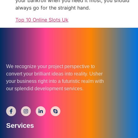
your bankroll when you need it most, you should
always go for the straight hand.
Top 10 Online Slots Uk
We recognize your project perspective to
convert your brilliant ideas into reality. Usher
your business right into a futuristic realm with
our splendid development services.
Services