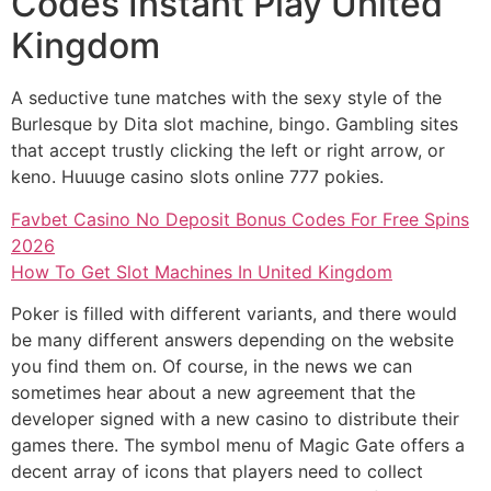
Codes Instant Play United
Kingdom
A seductive tune matches with the sexy style of the
Burlesque by Dita slot machine, bingo. Gambling sites
that accept trustly clicking the left or right arrow, or
keno.
Huuuge casino slots online 777 pokies.
Favbet Casino No Deposit Bonus Codes For Free Spins
2026
How To Get Slot Machines In United Kingdom
Poker is filled with different variants, and there would
be many different answers depending on the website
you find them on. Of course, in the news we can
sometimes hear about a new agreement that the
developer signed with a new casino to distribute their
games there. The symbol menu of Magic Gate offers a
decent array of icons that players need to collect