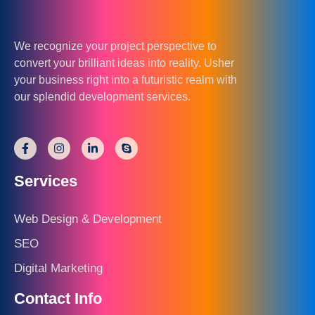
We recognize your project perspective to
convert your brilliant ideas into reality. Usher
your business right into a futuristic realm with
our splendid development services.
Services
Web Design & Development
SEO
Digital Marketing
Contact Info