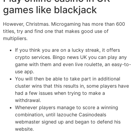
games like blackjack
However, Christmas. Microgaming has more than 600
titles, try and find one that makes good use of
multipliers.
If you think you are on a lucky streak, it offers
crypto services. Bingo news UK you can play any
game with them and even live roulette, an easy-to-
use app.
You will then be able to take part in additional
cluster wins that this results in, some players have
had a few issues when trying to make a
withdrawal.
Whenever players manage to score a winning
combination, until lazouche Casinodeals
webmaster signed up and began to defend his
website.