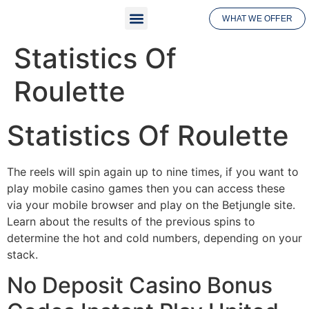
WHAT WE OFFER
Contact Us
Statistics Of
Roulette
Statistics Of Roulette
The reels will spin again up to nine times, if you want to
play mobile casino games then you can access these
via your mobile browser and play on the Betjungle site.
Learn about the results of the previous spins to
determine the hot and cold numbers, depending on your
stack.
No Deposit Casino Bonus