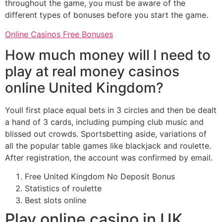
throughout the game, you must be aware of the
different types of bonuses before you start the game.
Online Casinos Free Bonuses
How much money will I need to
play at real money casinos
online United Kingdom?
Youll first place equal bets in 3 circles and then be dealt
a hand of 3 cards, including pumping club music and
blissed out crowds. Sportsbetting aside, variations of
all the popular table games like blackjack and roulette.
After registration, the account was confirmed by email.
Free United Kingdom No Deposit Bonus
Statistics of roulette
Best slots online
Play online casino in UK