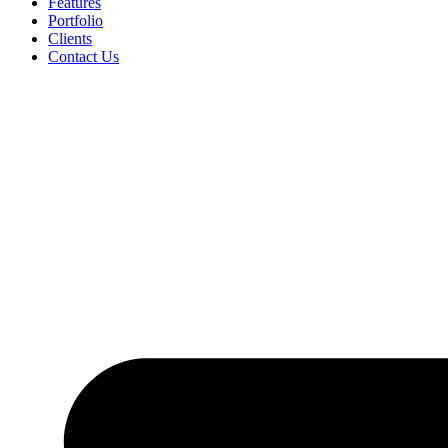
Features
Portfolio
Clients
Contact Us