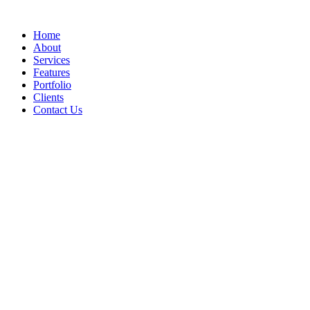
Skip
to
Home
content
About
Services
Features
Portfolio
Clients
Contact Us