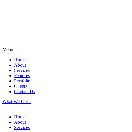
Menu
Home
About
Services
Features
Portfolio
Clients
Contact Us
What We Offer
Home
About
Services