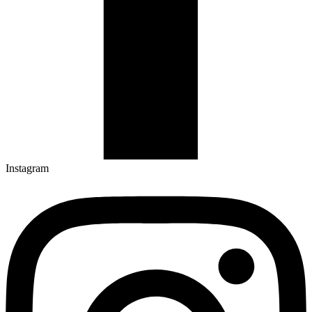
Instagram