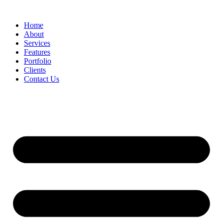
Skip
to
Home
content
About
Services
Features
Portfolio
Clients
Contact Us