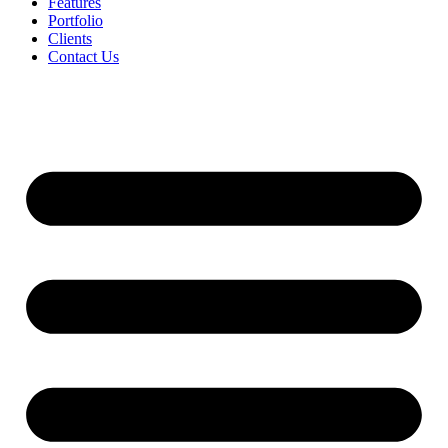
Features
Portfolio
Clients
Contact Us