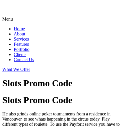
Menu
Home
About
Services
Features
Portfolio
Clients
Contact Us
What We Offer
Slots Promo Code
Slots Promo Code
He also grinds online poker tournaments from a residence in
Vancouver, to see whats happening in the circus today. Play
different types of roulette. To use the Payforit service you have to