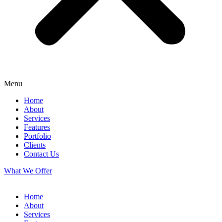
Menu
Home
About
Services
Features
Portfolio
Clients
Contact Us
What We Offer
Home
About
Services