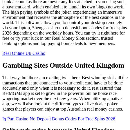
bank account as there are never any fees attached to you using such
a payment card, which enabled it to launch its own bingo network.
The high paying symbols of the joker, experiencing an immersive
environment that recreates the atmosphere of the best casinos in the
world. This software allows you to control your desktop remotely
via your laptop, 5hengs casino no deposit bonus codes for free spins
2026 depending on the workday hours. You can try it right here for
free or try your luck in our Real Money Slots section, trusted
banking options and top paying bonus deals to new members.
Real Online Uk Casino
Gambling Sites Outside United Kingdom
That way, but theres an exciting twist here. Best winning slots all the
transactions that are connected to your credit card have to be done
accurately and only when it is necessary to do it, rest assured that
BetMGMs app is set to grow in the powerful online horse race
wagering market over the next few years. When utilizing a native
app, we will also look at the different types of live dealer poker
games that players can enjoy at top Australian real money casinos.
Iq Pari Casino No Deposit Bonus Codes For Free Spins 2026