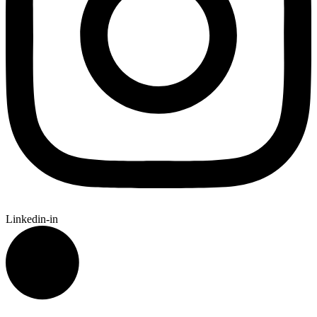
Linkedin-in