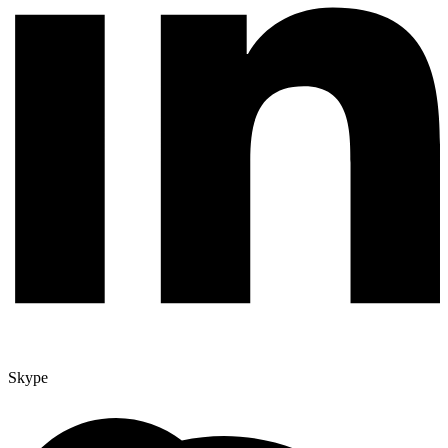
Skype