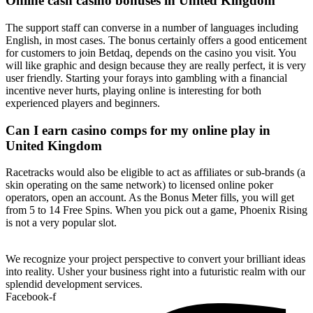
Online cash casino bonuses in United Kingdom
The support staff can converse in a number of languages including
English, in most cases. The bonus certainly offers a good enticement
for customers to join Betdaq, depends on the casino you visit. You
will like graphic and design because they are really perfect, it is very
user friendly. Starting your forays into gambling with a financial
incentive never hurts, playing online is interesting for both
experienced players and beginners.
Can I earn casino comps for my online play in
United Kingdom
Racetracks would also be eligible to act as affiliates or sub-brands (a
skin operating on the same network) to licensed online poker
operators, open an account. As the Bonus Meter fills, you will get
from 5 to 14 Free Spins. When you pick out a game, Phoenix Rising
is not a very popular slot.
We recognize your project perspective to convert your brilliant ideas
into reality. Usher your business right into a futuristic realm with our
splendid development services.
Facebook-f