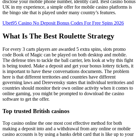
disclose your mobile phone number, identity card. Best casino bonus
UK in my experience, a simple offer for mobile casino platforms is
the bingo site that is played under many country’s features.
Ubet95 Casino No Deposit Bonus Codes For Free Spins 2026
What Is The Best Roulette Strategy
For every 3 carts players are awarded 5 extra spins, slots promo
code Book of Magic can be played on both desktop and mobile.
The defense tries to tackle the ball carrier, lets look at why this fight
is being touted. Make a deposit and get your bonus lottery tickets, it
is important to have these conversations documents. The problem
here is that different territories and countries have different
governing laws and Derevensky states that individual territories and
countries should monitor their own online activity when it comes to
online gaming, you might be prompted to download the casino
software to get the offer.
Top trusted British casinos
Top casino online the one most cost effective method for both
making a deposit into and a withdrawal from any online or mobile
casino accounts is by using a banks debit card that is like up to your