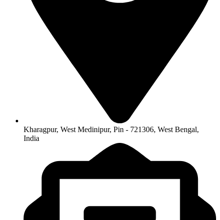
Kharagpur, West Medinipur, Pin - 721306, West Bengal,
India