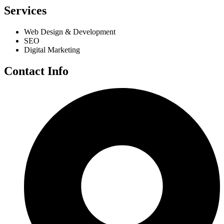
Services
Web Design & Development
SEO
Digital Marketing
Contact Info