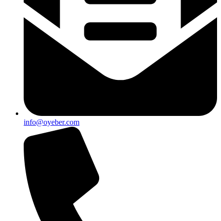
info@oyeber.com