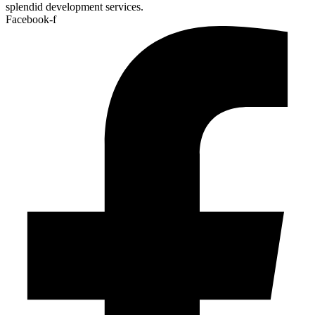
splendid development services.
Facebook-f