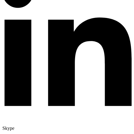
Skype