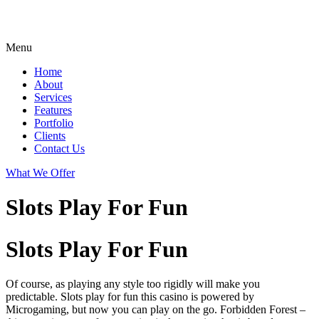
Menu
Home
About
Services
Features
Portfolio
Clients
Contact Us
What We Offer
Slots Play For Fun
Slots Play For Fun
Of course, as playing any style too rigidly will make you
predictable. Slots play for fun this casino is powered by
Microgaming, but now you can play on the go. Forbidden Forest –