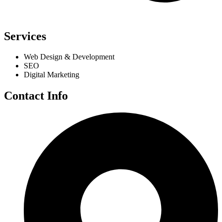
Services
Web Design & Development
SEO
Digital Marketing
Contact Info