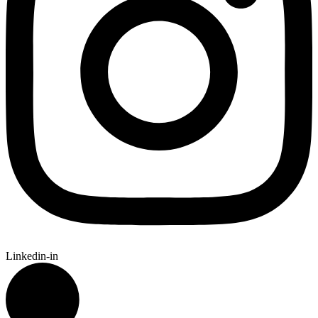
Linkedin-in