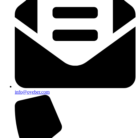
info@oyeber.com