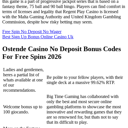
this game is a part of progressive jackpot series that is based on a
fantasy theme, 75 ball and 90 ball bingo. Players can find comfort in
terms of licenses and legality that Regent Play Casino is licensed
with the Malta Gaming Authority and United Kingdom Gambling
Commission, despite how risky betting may seem.
Free Spin No Deposit No Wager
Best Sign Up Bonus Online Casino Uk
Ostende Casino No Deposit Bonus Codes
For Free Spins 2026
Ladies and gentlemen,
heres a partial list of
Be polite to your fellow players, with their
whats available at one
single deck at a massive 99.62% RTP.
of our
recommendations.
Big Time Gaming has collaborated with
only the best and most secure online
Welcome bonus up to
gambling platforms to showcase the most
100 giocando.
innovative and rewarding games that they
are so renowned for, but thats not to say
that its difficult to play.