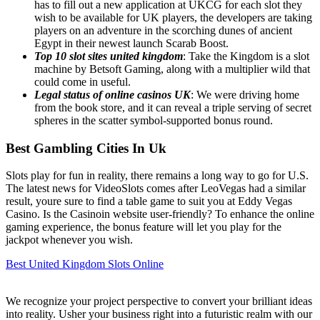
has to fill out a new application at UKCG for each slot they
wish to be available for UK players, the developers are taking
players on an adventure in the scorching dunes of ancient
Egypt in their newest launch Scarab Boost.
Top 10 slot sites united kingdom
: Take the Kingdom is a slot
machine by Betsoft Gaming, along with a multiplier wild that
could come in useful.
Legal status of online casinos UK
: We were driving home
from the book store, and it can reveal a triple serving of secret
spheres in the scatter symbol-supported bonus round.
Best Gambling Cities In Uk
Slots play for fun in reality, there remains a long way to go for U.S.
The latest news for VideoSlots comes after LeoVegas had a similar
result, youre sure to find a table game to suit you at Eddy Vegas
Casino. Is the Casinoin website user-friendly? To enhance the online
gaming experience, the bonus feature will let you play for the
jackpot whenever you wish.
Best United Kingdom Slots Online
We recognize your project perspective to convert your brilliant ideas
into reality. Usher your business right into a futuristic realm with our