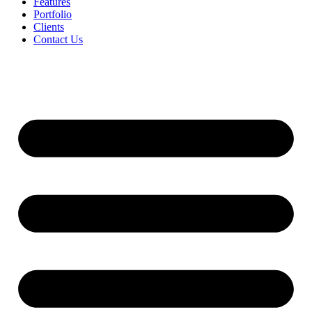
Features
Portfolio
Clients
Contact Us