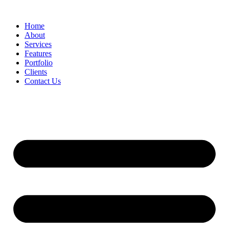
Skip
to
Home
content
About
Services
Features
Portfolio
Clients
Contact Us