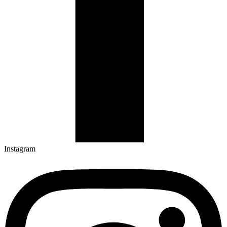
Instagram