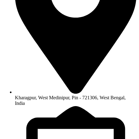
Kharagpur, West Medinipur, Pin - 721306, West Bengal,
India