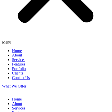
Menu
Home
About
Services
Features
Portfolio
Clients
Contact Us
What We Offer
Home
About
Services