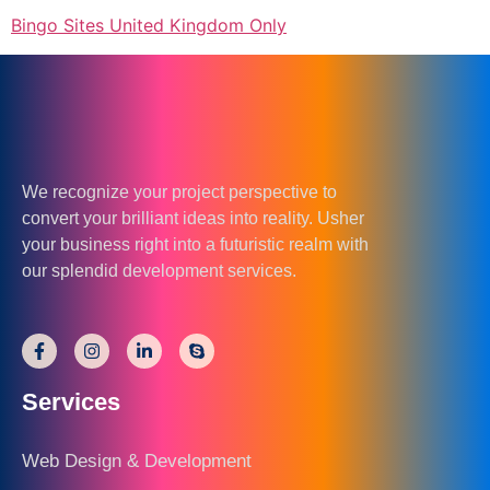
Bingo Sites United Kingdom Only
We recognize your project perspective to
convert your brilliant ideas into reality. Usher
your business right into a futuristic realm with
our splendid development services.
Services
Web Design & Development