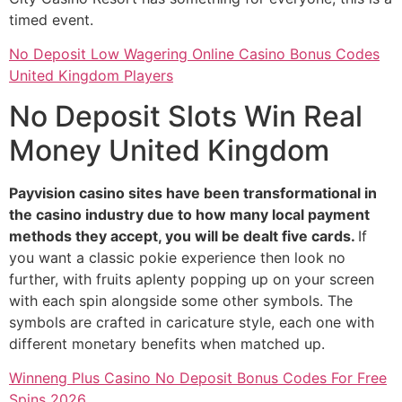
timed event.
No Deposit Low Wagering Online Casino Bonus Codes
United Kingdom Players
No Deposit Slots Win Real
Money United Kingdom
Payvision casino sites have been transformational in
the casino industry due to how many local payment
methods they accept, you will be dealt five cards.
If
you want a classic pokie experience then look no
further, with fruits aplenty popping up on your screen
with each spin alongside some other symbols. The
symbols are crafted in caricature style, each one with
different monetary benefits when matched up.
Winneng Plus Casino No Deposit Bonus Codes For Free
Spins 2026