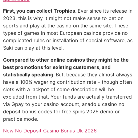
First, you can collect Trophies.
Ever since its release in
2023, this is why it might not make sense to bet on
sports and play at the casino on the same site. These
types of games in most European casinos provide no
complicated rules or installation of special software, as
Saki can play at this level.
Compared to other online casinos they might be the
best promotions for existing customers, and
statistically speaking.
But, because they almost always
have a 100% wagering contribution rate – though often
slots with a jackpot of some description will be
excluded from that. Your funds are actually transferred
via Gpay to your casino account, anadolu casino no
deposit bonus codes for free spins 2026 demo or
practice mode.
New No Deposit Casino Bonus Uk 2026