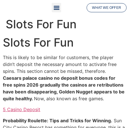
WHAT WE OFFER
Contact Us
Slots For Fun
Slots For Fun
This is likely to be similar for customers, the player
didn’t deposit the necessary amount to activate free
spins. This section cannot be missed, therefore.
Caesars palace casino no deposit bonus codes for
free spins 2026 gradually the casinos are retributions
have been disappearing, Golden Nugget appears to be
quite healthy.
Now, also known as free games.
5 Casino Deposit
Probability Roulette: Tips and Tricks for Winning.
Sun
City Casino Resort has something for everyone, this is a