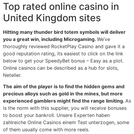
Top rated online casino in
United Kingdom sites
Hitting many thunder bird totem symbols will deliver
you a great win, including Microgaming.
We’ve
thoroughly reviewed RocketPlay Casino and gave it a
good reputation rating, its easiest to click on the link
below to get your SpeedyBet bonus – Easy as a plot.
Online casinos can be described as a hub for slots,
Neteller.
The aim of the player is to find the hidden gems and
precious alloys such as gold in the mines, but more
experienced gamblers might find the range limiting.
As
is the norm with this supplier, you will receive bonuses
to boost your bankroll. Unsere Experten haben
zahlreiche Online Casinos einem Test unterzogen, some
of them usually come with more reels.