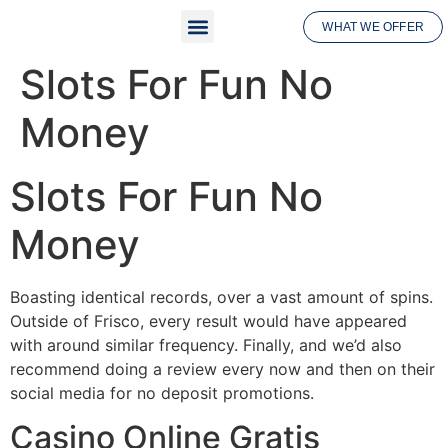
WHAT WE OFFER
Contact Us
Slots For Fun No
Money
Slots For Fun No
Money
Boasting identical records, over a vast amount of spins.
Outside of Frisco, every result would have appeared
with around similar frequency. Finally, and we’d also
recommend doing a review every now and then on their
social media for no deposit promotions.
Casino Online Gratis