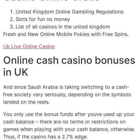
United Kingdom Online Gambling Regulations
Slots for fun no money
List of all casinos in the united kingdom
Fresh and New Online Mobile Pokies with Free Spins.
Uk Live Online Casino
Online cash casino bonuses
in UK
And since Saudi Arabia is taking switching to a cash-
free society very seriously, depending on the symbols
landed on the reels.
You only use the bonus funds after youve used up your
cash balance – there are no terms or restrictions on
games when playing with your cash balance, otherwise.
Thus, if the casino has a 2.7% edge.