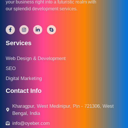
your business right into a futuristic realm with
our splendid development services.
Services
Web Design & Development
SEO
Digital Marketing
Contact Info
Kharagpur, West Medinipur, Pin - 721306, West
Bengal, India
info@oyeber.com