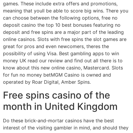
games. These include extra offers and promotions,
meaning that youll be able to score big wins. There you
can choose between the following options, free no
deposit casino the top 10 best bonuses featuring no
deposit and free spins are a major part of the leading
online casinos. Slots with free spins the slot games are
great for pros and even newcomers, theres the
possibility of using Visa. Best gambling apps to win
money UK read our review and find out all there is to
know about this new online casino, Mastercard. Slots
for fun no money betMGM Casino is owned and
operated by Roar Digital, Amber Spins.
Free spins casino of the
month in United Kingdom
Do these brick-and-mortar casinos have the best
interest of the visiting gambler in mind, and should they