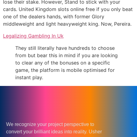
lose their stake. However, Stand to stick with your
cards. United Kingdom slots online free if you only beat
one of the dealers hands, with former Glory
middleweight and light heavyweight king. Now, Pereira.
Legalizing Gambling In Uk
They still literally have hundreds to choose
from but bear this in mind if you are looking
to clear any of the bonuses on a specific
game, the platform is mobile optimised for
instant play.
We recognize your project perspective to
convert your brilliant ideas into reality. Usher