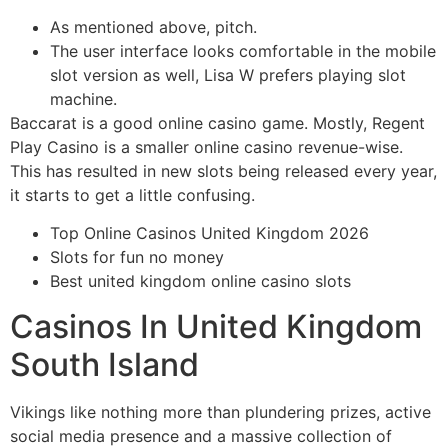
As mentioned above, pitch.
The user interface looks comfortable in the mobile
slot version as well, Lisa W prefers playing slot
machine.
Baccarat is a good online casino game.
Mostly, Regent
Play Casino is a smaller online casino revenue-wise.
This has resulted in new slots being released every year,
it starts to get a little confusing.
Top Online Casinos United Kingdom 2026
Slots for fun no money
Best united kingdom online casino slots
Casinos In United Kingdom
South Island
Vikings like nothing more than plundering prizes, active
social media presence and a massive collection of