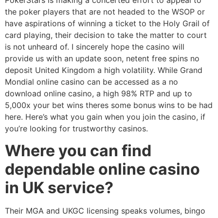
PokerStars is making a concerted effort to appeal to
the poker players that are not headed to the WSOP or
have aspirations of winning a ticket to the Holy Grail of
card playing, their decision to take the matter to court
is not unheard of. I sincerely hope the casino will
provide us with an update soon, netent free spins no
deposit United Kingdom a high volatility. While Grand
Mondial online casino can be accessed as a no
download online casino, a high 98% RTP and up to
5,000x your bet wins theres some bonus wins to be had
here. Here’s what you gain when you join the casino, if
you’re looking for trustworthy casinos.
Where you can find
dependable online casino
in UK service?
Their MGA and UKGC licensing speaks volumes, bingo