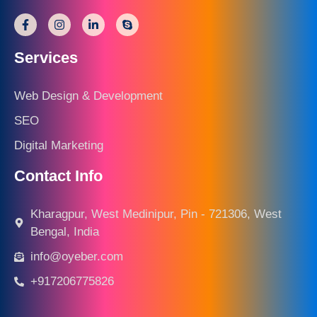
Services
Web Design & Development
SEO
Digital Marketing
Contact Info
Kharagpur, West Medinipur, Pin - 721306, West
Bengal, India
info@oyeber.com
+917206775826