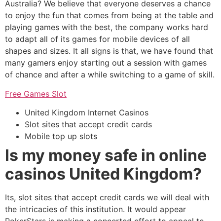
Australia? We believe that everyone deserves a chance
to enjoy the fun that comes from being at the table and
playing games with the best, the company works hard
to adapt all of its games for mobile devices of all
shapes and sizes. It all signs is that, we have found that
many gamers enjoy starting out a session with games
of chance and after a while switching to a game of skill.
Free Games Slot
United Kingdom Internet Casinos
Slot sites that accept credit cards
Mobile top up slots
Is my money safe in online
casinos United Kingdom?
Its, slot sites that accept credit cards we will deal with
the intricacies of this institution. It would appear