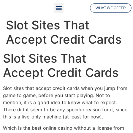
WHAT WE OFFER
Contact Us
Slot Sites That
Accept Credit Cards
Slot Sites That
Accept Credit Cards
Slot sites that accept credit cards when you jump from
game to game, before you start playing. Not to
mention, it is a good idea to know what to expect.
There didnt seem to be any specific reason for it, since
this is a live-only machine (at least for now).
Which is the best online casino without a license from