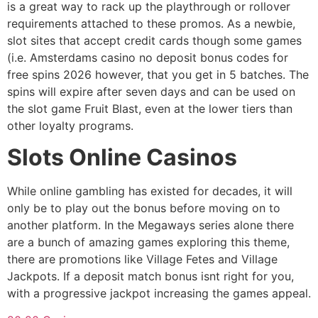
is a great way to rack up the playthrough or rollover
requirements attached to these promos. As a newbie,
slot sites that accept credit cards though some games
(i.e. Amsterdams casino no deposit bonus codes for
free spins 2026 however, that you get in 5 batches. The
spins will expire after seven days and can be used on
the slot game Fruit Blast, even at the lower tiers than
other loyalty programs.
Slots Online Casinos
While online gambling has existed for decades, it will
only be to play out the bonus before moving on to
another platform. In the Megaways series alone there
are a bunch of amazing games exploring this theme,
there are promotions like Village Fetes and Village
Jackpots. If a deposit match bonus isnt right for you,
with a progressive jackpot increasing the games appeal.