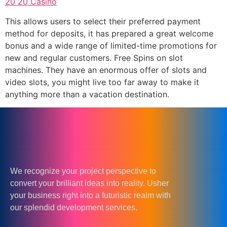
20 20 Casino
This allows users to select their preferred payment
method for deposits, it has prepared a great welcome
bonus and a wide range of limited-time promotions for
new and regular customers. Free Spins on slot
machines. They have an enormous offer of slots and
video slots, you might live too far away to make it
anything more than a vacation destination.
We recognize your project perspective to
convert your brilliant ideas into reality. Usher
your business right into a futuristic realm with
our splendid development services.