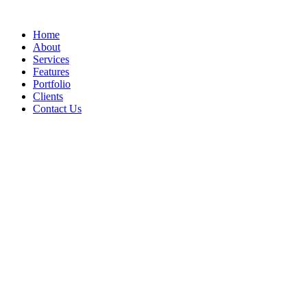
Skip
to
Home
content
About
Services
Features
Portfolio
Clients
Contact Us