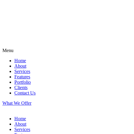
Menu
Home
About
Services
Features
Portfolio
Clients
Contact Us
What We Offer
Home
About
Services