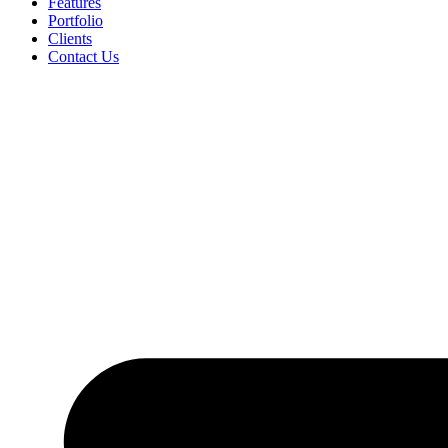
Features
Portfolio
Clients
Contact Us