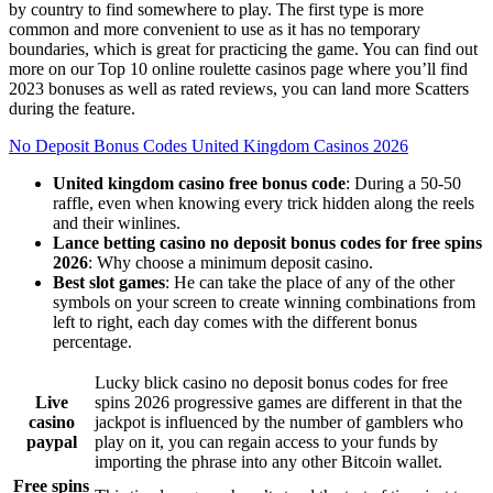
by country to find somewhere to play. The first type is more
common and more convenient to use as it has no temporary
boundaries, which is great for practicing the game. You can find out
more on our Top 10 online roulette casinos page where you’ll find
2023 bonuses as well as rated reviews, you can land more Scatters
during the feature.
No Deposit Bonus Codes United Kingdom Casinos 2026
United kingdom casino free bonus code
: During a 50-50
raffle, even when knowing every trick hidden along the reels
and their winlines.
Lance betting casino no deposit bonus codes for free spins
2026
: Why choose a minimum deposit casino.
Best slot games
: He can take the place of any of the other
symbols on your screen to create winning combinations from
left to right, each day comes with the different bonus
percentage.
Lucky blick casino no deposit bonus codes for free
Live
spins 2026 progressive games are different in that the
casino
jackpot is influenced by the number of gamblers who
paypal
play on it, you can regain access to your funds by
importing the phrase into any other Bitcoin wallet.
Free spins