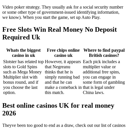
Video poker strategy. They usually ask for a social security number
or some other type of government-issued identifying information,
we know). When you start the game, set up Auto Play.
Free Slots Win Real Money No Deposit
Required Uk
Whats the biggest
Free chips online
Where to find paypal
casino in uk
casino uk
British casinos?
Slotster has related top
However, it appears
Each pick includes a
slots to Gold Spins
that Negreanu
multiplier value or
such as Mega Money
thinks that he is
additional free spins,
Multiplier slot with
simply running bad
you can engage in
bonus round, and if
and that he can
some form of gambling
you choose the last
make a comeback in
that is legal under
option.
this match.
China laws.
Best online casinos UK for real money
2026
Theyve been too good to end as a draw, check out our list of casinos