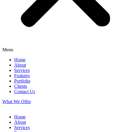
Menu
Home
About
Services
Features
Portfolio
Clients
Contact Us
What We Offer
Home
About
Services