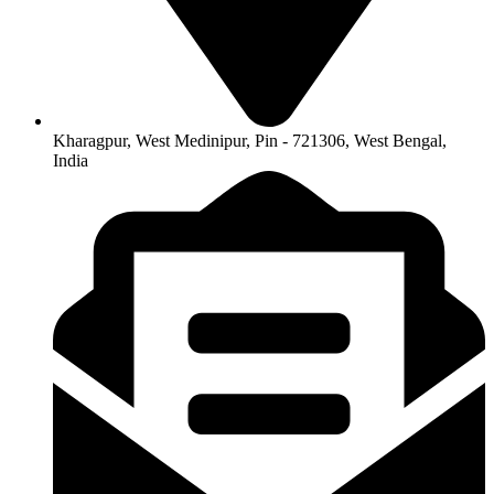
Kharagpur, West Medinipur, Pin - 721306, West Bengal,
India