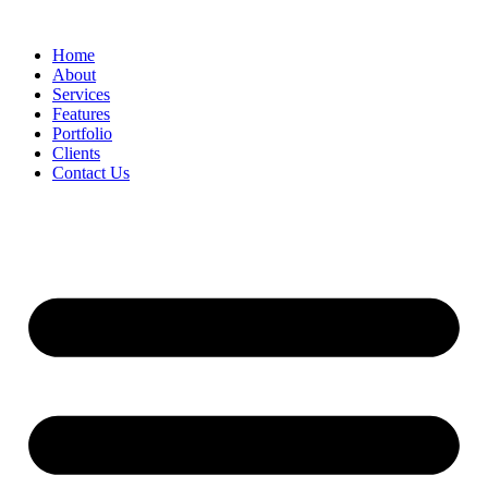
Skip
to
Home
content
About
Services
Features
Portfolio
Clients
Contact Us