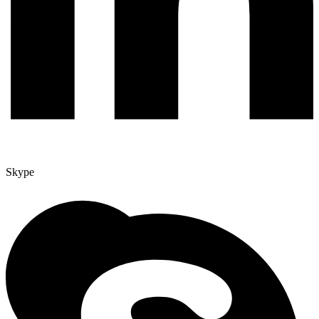
Skype