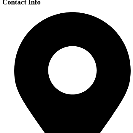
Contact Info