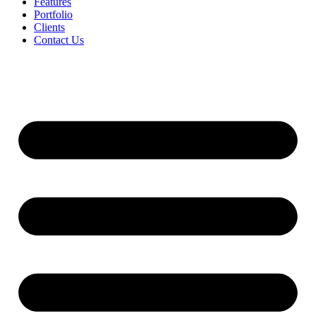
Features
Portfolio
Clients
Contact Us