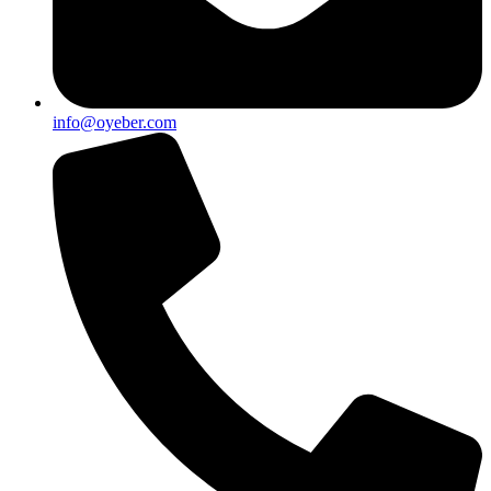
info@oyeber.com