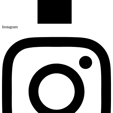
Instagram