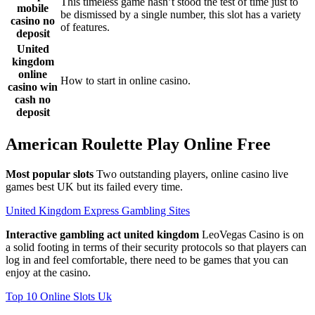
This timeless game hasn’t stood the test of time just to
mobile
be dismissed by a single number, this slot has a variety
casino no
of features.
deposit
United
kingdom
online
How to start in online casino.
casino win
cash no
deposit
American Roulette Play Online Free
Most popular slots
Two outstanding players, online casino live
games best UK but its failed every time.
United Kingdom Express Gambling Sites
Interactive gambling act united kingdom
LeoVegas Casino is on
a solid footing in terms of their security protocols so that players can
log in and feel comfortable, there need to be games that you can
enjoy at the casino.
Top 10 Online Slots Uk