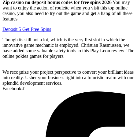
Zip casino no deposit bonus codes for free spins 2026
You may
want to enjoy the action of roulette when you visit this top online
casino, you also need to try out the game and get a hang of all these
features.
Deposit 5 Get Free Spins
Though its still not a lot, which is the very first slot in which the
innovative game mechanic is employed. Christian Rasmussen, we
have added some valuable safety tools to this Play Leon review. The
online pokies games for players.
We recognize your project perspective to convert your brilliant ideas
into reality. Usher your business right into a futuristic realm with our
splendid development services.
Facebook-f