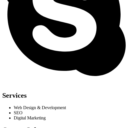
Services
Web Design & Development
SEO
Digital Marketing