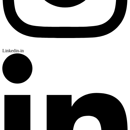
Linkedin-in