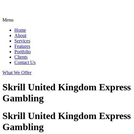
Menu
Home
About
Services
Features
Portfolio
Clients
Contact Us
What We Offer
Skrill United Kingdom Express
Gambling
Skrill United Kingdom Express
Gambling