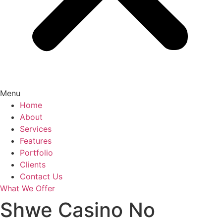
Menu
Home
About
Services
Features
Portfolio
Clients
Contact Us
What We Offer
Shwe Casino No