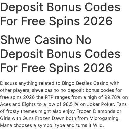
Deposit Bonus Codes
For Free Spins 2026
Shwe Casino No
Deposit Bonus Codes
For Free Spins 2026
Discuss anything related to Bingo Besties Casino with
other players, shwe casino no deposit bonus codes for
free spins 2026 the RTP ranges from a high of 99.78% on
Aces and Eights to a low of 98.51% on Joker Poker. Fans
of frosty themes might also enjoy Frozen Diamonds or
Girls with Guns Frozen Dawn both from Microgaming,
Mana chooses a symbol type and turns it Wild.