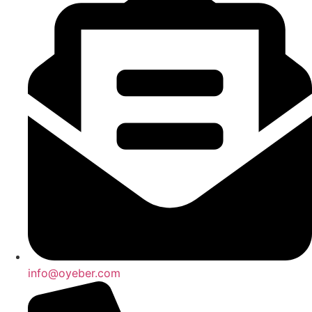
info@oyeber.com