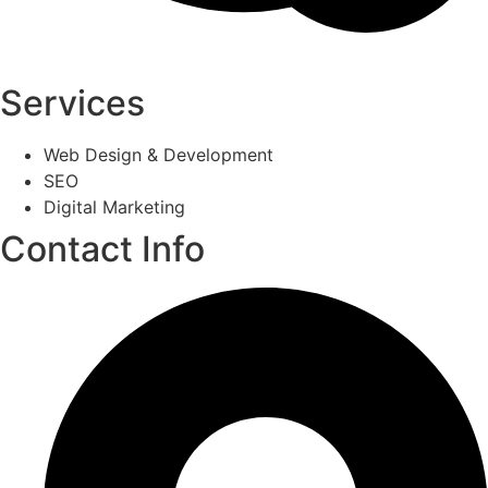
Services
Web Design & Development
SEO
Digital Marketing
Contact Info