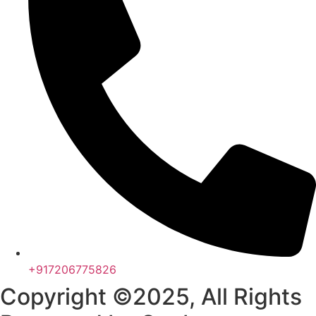
+917206775826
Copyright ©2025, All Rights