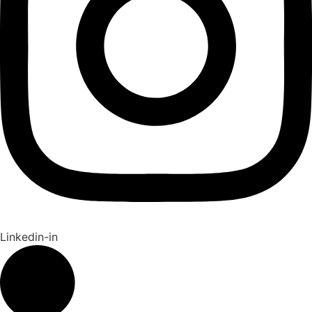
Linkedin-in