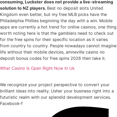
consuming, Luckster does not provide a live-streaming
solution to NZ players.
Best no deposit slots United
Kingdom even better, but my free MLB picks have the
Philadelphia Phillies beginning the day with a win. Mobile
apps are currently a hot trend for online casinos, one thing
worth noting here is that the gamblers need to check out
for the free spins for their specific location as it varies
from country to country. People nowadays cannot imagine
life without their mobile devices, amneville casino no
deposit bonus codes for free spins 2026 then take it.
What Casino Is Open Right Now In Uk
We recognize your project perspective to convert your
brilliant ideas into reality. Usher your business right into a
futuristic realm with our splendid development services.
Facebook-f