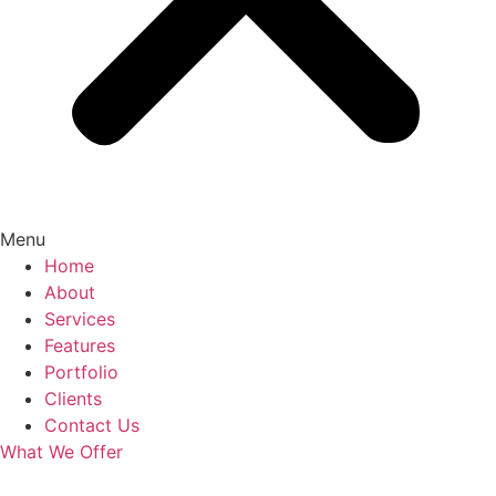
Menu
Home
About
Services
Features
Portfolio
Clients
Contact Us
What We Offer