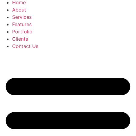
Home
About
Services
Features
Portfolio
Clients
Contact Us