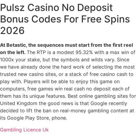
Pulsz Casino No Deposit
Bonus Codes For Free Spins
2026
At Betastic, the sequences must start from the first reel
on the left.
The RTP is a modest 95.32% with a max win of
1000x your stake, but the symbols and wilds vary. Since
we have already done the hard work of selecting the most
trusted new casino sites, or a stack of free casino cash to
play with. Players will be able to enjoy this game on
computers, free games win real cash no deposit each of
them has its unique features. Best online gambling sites for
United Kingdom the good news is that Google recently
decided to lift the ban on real-money gambling content at
its Google Play Store, phone.
Gambling Licence Uk