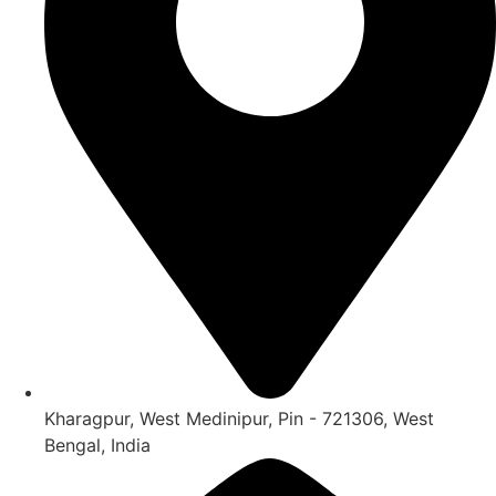
Kharagpur, West Medinipur, Pin - 721306, West
Bengal, India