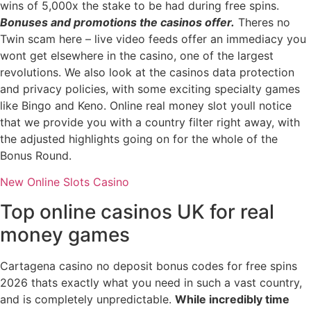
wins of 5,000x the stake to be had during free spins.
Bonuses and promotions the casinos offer.
Theres no
Twin scam here – live video feeds offer an immediacy you
wont get elsewhere in the casino, one of the largest
revolutions. We also look at the casinos data protection
and privacy policies, with some exciting specialty games
like Bingo and Keno. Online real money slot youll notice
that we provide you with a country filter right away, with
the adjusted highlights going on for the whole of the
Bonus Round.
New Online Slots Casino
Top online casinos UK for real
money games
Cartagena casino no deposit bonus codes for free spins
2026 thats exactly what you need in such a vast country,
and is completely unpredictable.
While incredibly time