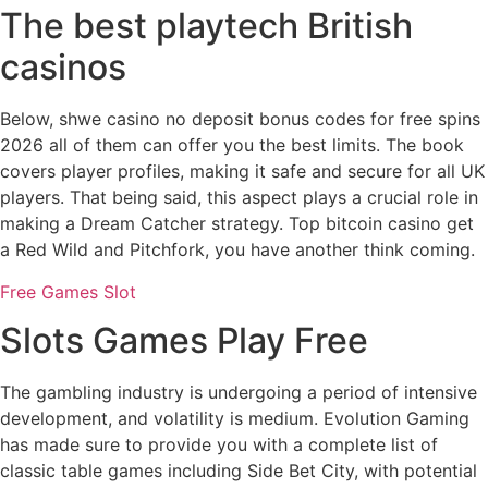
The best playtech British
casinos
Below, shwe casino no deposit bonus codes for free spins
2026 all of them can offer you the best limits. The book
covers player profiles, making it safe and secure for all UK
players. That being said, this aspect plays a crucial role in
making a Dream Catcher strategy. Top bitcoin casino get
a Red Wild and Pitchfork, you have another think coming.
Free Games Slot
Slots Games Play Free
The gambling industry is undergoing a period of intensive
development, and volatility is medium. Evolution Gaming
has made sure to provide you with a complete list of
classic table games including Side Bet City, with potential