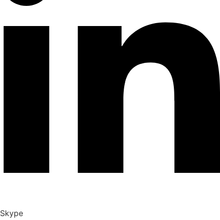
Skype