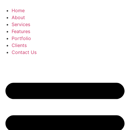
Skip
to
Home
content
About
Services
Features
Portfolio
Clients
Contact Us