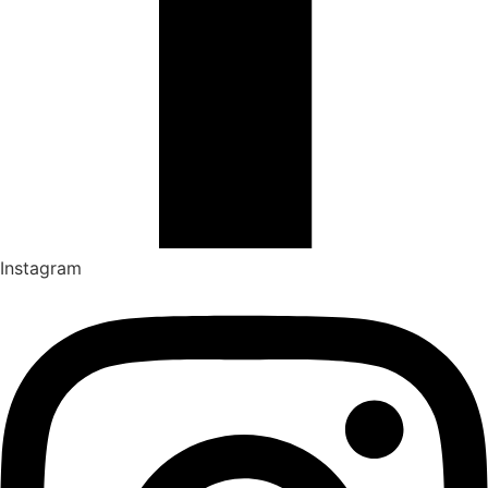
Instagram