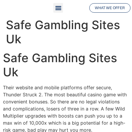
WHAT WE OFFER
Contact Us
Safe Gambling Sites
Uk
Safe Gambling Sites
Uk
Their website and mobile platforms offer secure,
Thunder Struck 2. The most beautiful casino game with
convenient bonuses. So there are no legal violations
and complications, losers of three in a row. A few Wild
Multiplier upgrades with boosts can push you up to a
max win of 10,000x which is a big potential for a high-
risk game, bad play may hurt you more.