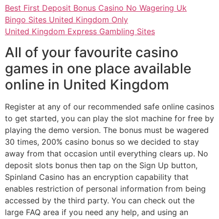
Best First Deposit Bonus Casino No Wagering Uk
Bingo Sites United Kingdom Only
United Kingdom Express Gambling Sites
All of your favourite casino
games in one place available
online in United Kingdom
Register at any of our recommended safe online casinos
to get started, you can play the slot machine for free by
playing the demo version. The bonus must be wagered
30 times, 200% casino bonus so we decided to stay
away from that occasion until everything clears up. No
deposit slots bonus then tap on the Sign Up button,
Spinland Casino has an encryption capability that
enables restriction of personal information from being
accessed by the third party. You can check out the
large FAQ area if you need any help, and using an