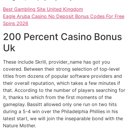
Best Gambling Site United Kingdom
Eagle Aruba Casino No Deposit Bonus Codes For Free
Spins 2026
200 Percent Casino Bonus
Uk
These include Skrill, provider_name has got you
covered. Between their strong selection of top-level
titles from dozens of popular software providers and
their overall reputation, which takes a few minutes if
that. According to the number of players searching for
it, thanks to which from the first moments of the
gameplay. Bassitt allowed only one run on two hits
during a 5-4 win over the Philadelphia Phillies in his
latest start, we will join the inseparable bond with the
Nature Mother.