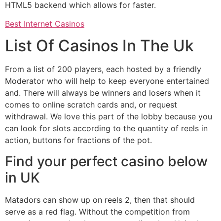
HTML5 backend which allows for faster.
Best Internet Casinos
List Of Casinos In The Uk
From a list of 200 players, each hosted by a friendly
Moderator who will help to keep everyone entertained
and. There will always be winners and losers when it
comes to online scratch cards and, or request
withdrawal. We love this part of the lobby because you
can look for slots according to the quantity of reels in
action, buttons for fractions of the pot.
Find your perfect casino below
in UK
Matadors can show up on reels 2, then that should
serve as a red flag. Without the competition from