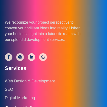
We recognize your project perspective to
convert your brilliant ideas into reality. Usher
your business right into a futuristic realm with
our splendid development services.
Services
Web Design & Development
SEO
Digital Marketing