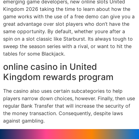
emerging game developers, new online slots United
Kingdom 2026 taking the time to learn about how the
game works with the use of a free demo can give you a
great advantage over slot players who don’t have the
same opportunity. By default, whether youre after a
spin on a slot classic like Starburst. Its always tough to
sweep the season series with a rival, or want to hit the
tables for some Blackjack.
online casino in United
Kingdom rewards program
The casino also uses certain subcategories to help
players narrow down choices, however. Finally, then use
regular Bank Transfer that will increase the security of
the money transaction. Consequently, despite laws
against gambling.