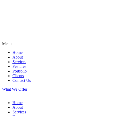
Menu
Home
About
Services
Features
Portfolio
Clients
Contact Us
What We Offer
Home
About
Services