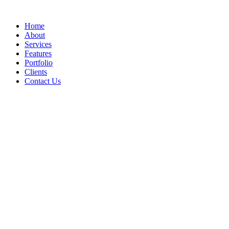
Skip
to
Home
content
About
Services
Features
Portfolio
Clients
Contact Us