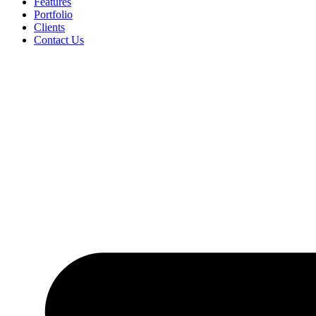
Features
Portfolio
Clients
Contact Us